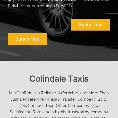
Reliable London Minicab Services.
Button Text
Button Text
Colindale Taxis
MiniCabRide is a Reliable, Affordable, and More Than
Just a Private hire Minicab Transfer Company, up to
30% Cheaper Than Other Companies, 99%
Satisfaction Rate, and a highly trustworthy company