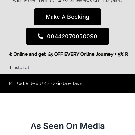
With More Than 3K+, 4.7-star reviews on Trustpilot…
Make A Booking
00442070050090
re,
Book Online and get £5 OFF EVERY Online Journey + 5% Re
Trustpilot
MiniCabRide
»
UK
»
Colindale Taxis
As Seen On Media