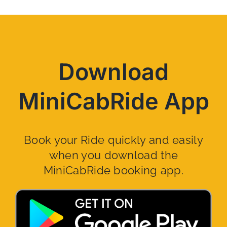
Download
MiniCabRide App
Book your Ride quickly and easily
when you download the
MiniCabRide booking app.