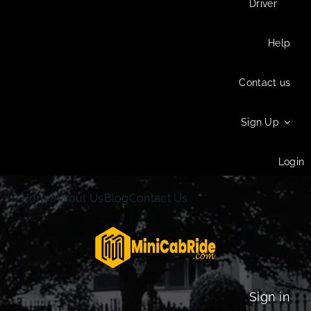
Driver
Help
Contact us
Sign Up
Login
Home
About Us
Blog
Contact Us
Sign in