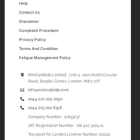
Help
Contact Us
Disclaimer
Complaint Procedure
Privacy Policy
Terms And Condition
Fatigue Management Policy
MiniCabRide Limited , Unit 5, 1000 North Circular
Road, Staples Corner, London, NW2 7JP
info@minicabride.com
0044 207 005 0090
0044 203 002 6358
Company Number : 12833237
VAT Registration Number : GB 407 3074 21
Transport for London License Number: 011021