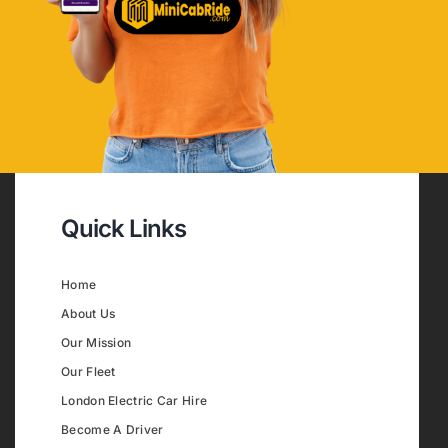
Quick Links
Home
About Us
Our Mission
Our Fleet
London Electric Car Hire
Become A Driver