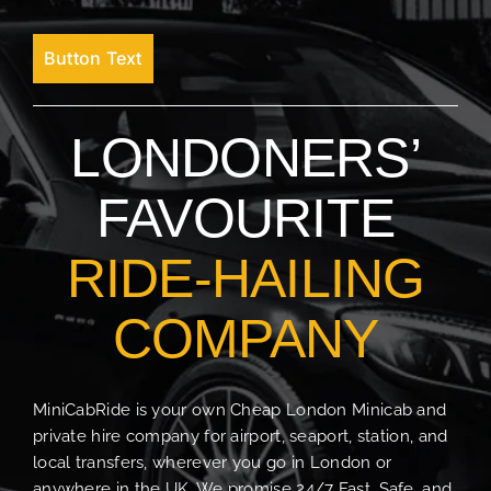
Button Text
LONDONERS’
FAVOURITE
RIDE-HAILING
COMPANY
MiniCabRide is your own Cheap London Minicab and
private hire company for airport, seaport, station, and
local transfers, wherever you go in London or
anywhere in the UK. We promise 24/7 Fast, Safe, and