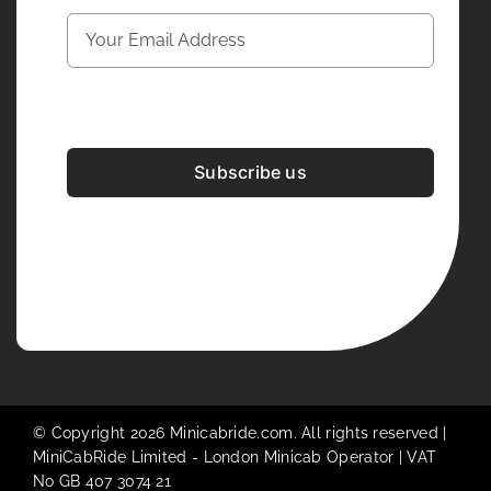
Subscribe us
Development & Design By
Figrative Digital
© Copyright 2026 Minicabride.com. All rights reserved |
MiniCabRide Limited -
London Minicab
Operator | VAT
No GB 407 3074 21