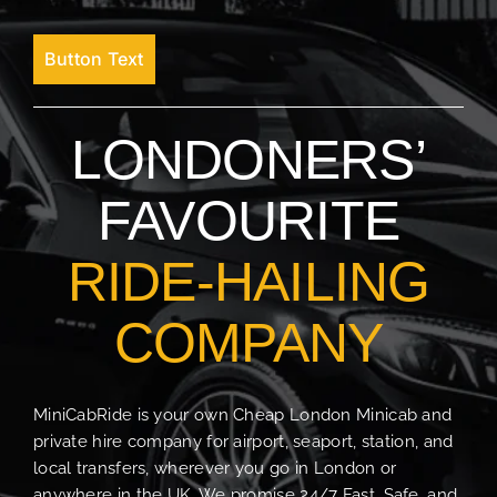
Button Text
LONDONERS’
FAVOURITE
RIDE-HAILING
COMPANY
MiniCabRide is your own Cheap London Minicab and
private hire company for airport, seaport, station, and
local transfers, wherever you go in London or
anywhere in the UK. We promise 24/7 Fast, Safe, and