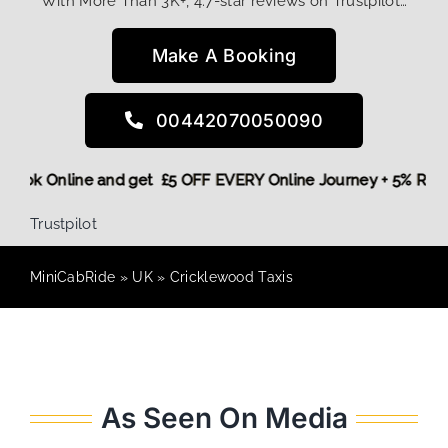
With More Than 3K+, 4.7-star reviews on Trustpilot…
Make A Booking
00442070050090
re,
Book Online and get £5 OFF EVERY Online Journey + 5% R
Trustpilot
MiniCabRide
»
UK
»
Cricklewood Taxis
As Seen On Media