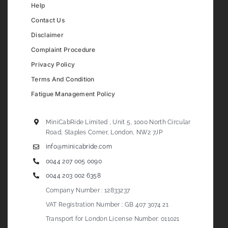
Help
Contact Us
Disclaimer
Complaint Procedure
Privacy Policy
Terms And Condition
Fatigue Management Policy
MiniCabRide Limited , Unit 5, 1000 North Circular
Road, Staples Corner, London, NW2 7JP
info@minicabride.com
0044 207 005 0090
0044 203 002 6358
Company Number : 12833237
VAT Registration Number : GB 407 3074 21
Transport for London License Number: 011021