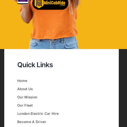
Quick Links
Home
About Us
Our Mission
Our Fleet
London Electric Car Hire
Become A Driver