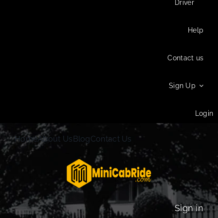
Driver
Help
Contact us
Sign Up
Login
Home
About Us
Blog
Contact Us
Sign in