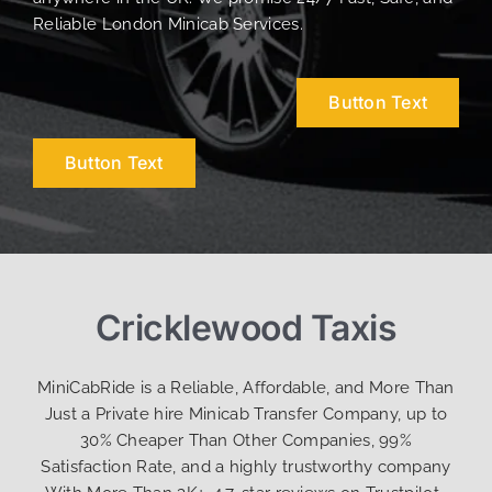
Reliable London Minicab Services.
Button Text
Button Text
Cricklewood Taxis
MiniCabRide is a Reliable, Affordable, and More Than
Just a Private hire Minicab Transfer Company, up to
30% Cheaper Than Other Companies, 99%
Satisfaction Rate, and a highly trustworthy company