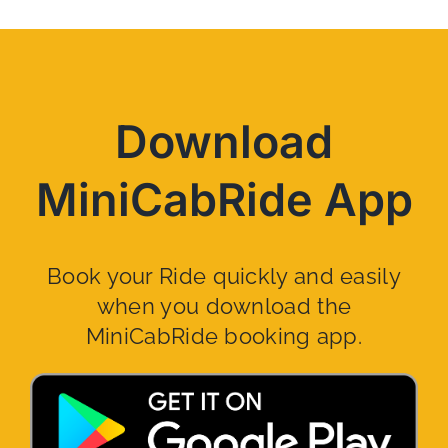
Download
MiniCabRide App
Book your Ride quickly and easily
when you download the
MiniCabRide booking app.