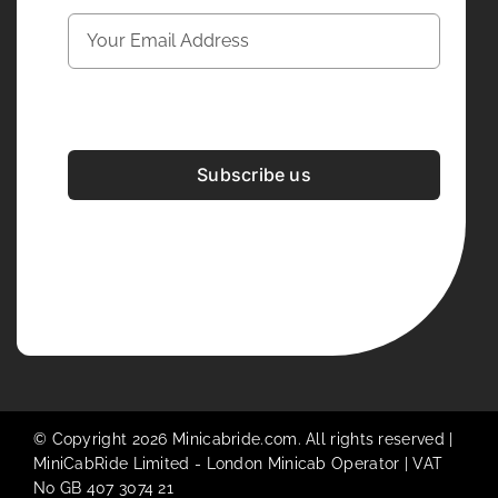
Subscribe us
Development & Design By
Figrative Digital
© Copyright 2026 Minicabride.com. All rights reserved |
MiniCabRide Limited -
London Minicab
Operator | VAT
No GB 407 3074 21