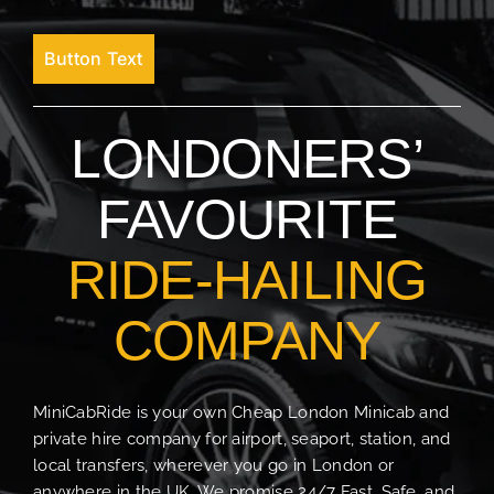
Button Text
LONDONERS’
FAVOURITE
RIDE-HAILING
COMPANY
MiniCabRide is your own Cheap London Minicab and
private hire company for airport, seaport, station, and
local transfers, wherever you go in London or
anywhere in the UK. We promise 24/7 Fast, Safe, and