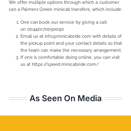
We offer multiple options through which a customer
can a Palmers Green minicab transfers, which include:
One can book our service by giving a call
on 00442070050090
Email us at
info@minicabride.com
with details of
the pickup point and your contact details so that
the team can make the necessary arrangement.
If one is comfortable doing online, you can visit
us at
https://speed.minicabride.com/
As Seen On Media