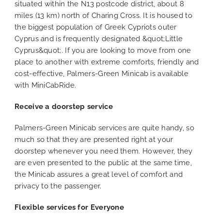
situated within the N13 postcode district, about 8
miles (13 km) north of Charing Cross. It is housed to
the biggest population of Greek Cypriots outer
Cyprus and is frequently designated &quot;Little
Cyprus&quot;. If you are looking to move from one
place to another with extreme comforts, friendly and
cost-effective, Palmers-Green Minicab is available
with MiniCabRide.
Receive a doorstep service
Palmers-Green Minicab services are quite handy, so
much so that they are presented right at your
doorstep whenever you need them. However, they
are even presented to the public at the same time,
the Minicab assures a great level of comfort and
privacy to the passenger.
Flexible services for Everyone