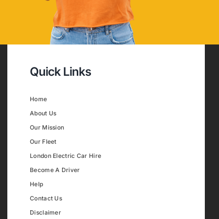
Quick Links
Home
About Us
Our Mission
Our Fleet
London Electric Car Hire
Become A Driver
Help
Contact Us
Disclaimer