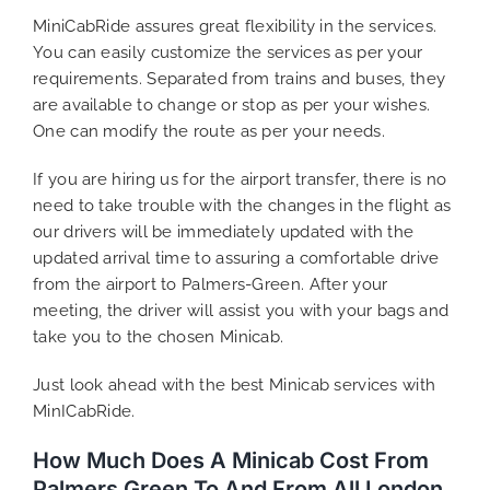
MiniCabRide assures great flexibility in the services.
You can easily customize the services as per your
requirements. Separated from trains and buses, they
are available to change or stop as per your wishes.
One can modify the route as per your needs.
If you are hiring us for the airport transfer, there is no
need to take trouble with the changes in the flight as
our drivers will be immediately updated with the
updated arrival time to assuring a comfortable drive
from the airport to Palmers-Green. After your
meeting, the driver will assist you with your bags and
take you to the chosen Minicab.
Just look ahead with the best Minicab services with
MinICabRide.
How Much Does A Minicab Cost From
Palmers Green To And From All London