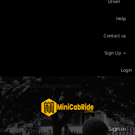
Driver
Help
Contact us
Sign Up
Login
Home
About Us
Blog
Contact Us
Sign in