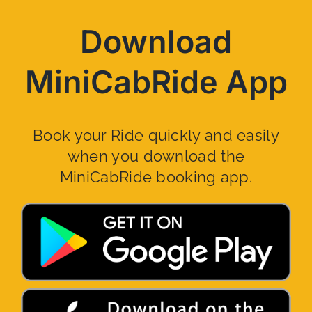
Download
MiniCabRide App
Book your Ride quickly and easily
when you download the
MiniCabRide booking app.