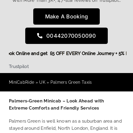
With More Than 3K+, 4.7-star reviews on Trustpilot…
Make A Booking
00442070050090
ore,
Book Online and get £5 OFF EVERY Online Journey + 5% 
Trustpilot
MiniCabRide
»
UK
»
Palmers Green Taxis
Palmers-Green Minicab – Look Ahead with
Extreme Comforts and Friendly Services
Palmers Green is well known as a suburban area and
stayed around Enfield, North London, England. It is