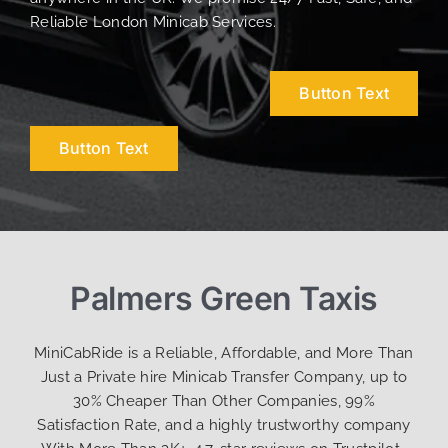
Reliable London Minicab Services.
Button Text
Button Text
Palmers Green Taxis
MiniCabRide is a Reliable, Affordable, and More Than
Just a Private hire Minicab Transfer Company, up to
30% Cheaper Than Other Companies, 99%
Satisfaction Rate, and a highly trustworthy company