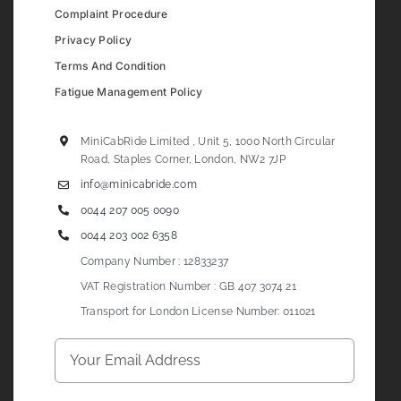
Complaint Procedure
Privacy Policy
Terms And Condition
Fatigue Management Policy
MiniCabRide Limited , Unit 5, 1000 North Circular
Road, Staples Corner, London, NW2 7JP
info@minicabride.com
0044 207 005 0090
0044 203 002 6358
Company Number : 12833237
VAT Registration Number : GB 407 3074 21
Transport for London License Number: 011021