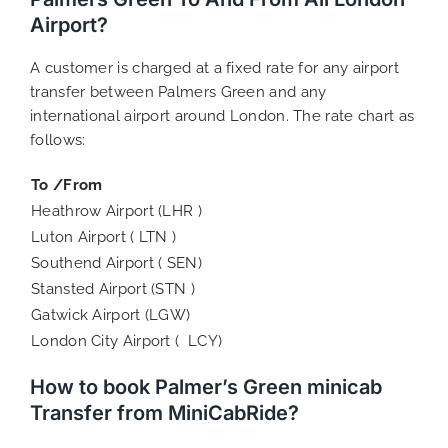
Airport?
A customer is charged at a fixed rate for any airport
transfer between Palmers Green and any
international airport around London. The rate chart as
follows:
To /From
Heathrow Airport (LHR )
Luton Airport ( LTN )
Southend Airport ( SEN)
Stansted Airport (STN )
Gatwick Airport (LGW)
London City Airport ( LCY)
How to book Palmer’s Green minicab
Transfer from MiniCabRide?