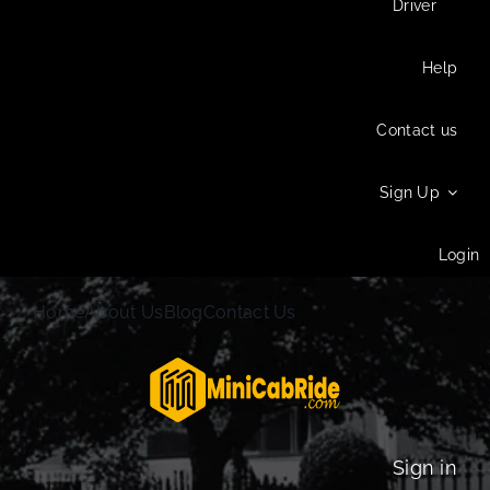
Driver
Help
Contact us
Sign Up
Login
Home
About Us
Blog
Contact Us
Sign in