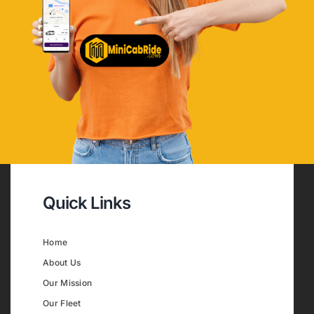
Quick Links
Home
About Us
Our Mission
Our Fleet