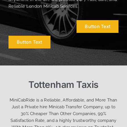
Reliable London Minicab Services.
Button Text
Button Text
Tottenham Taxis
MiniCabRide is a Reliable, Affordable, and More Than
Just a Private hire Minicab Transfer Company, up to
30% Cheaper Than Other Companies, 99%
Satisfaction Rate, and a highly trustworthy company