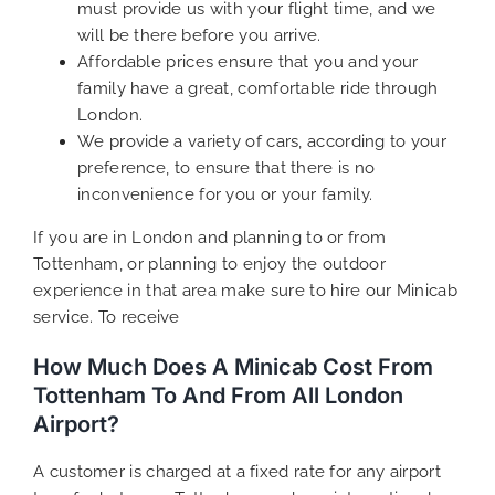
must provide us with your flight time, and we
will be there before you arrive.
Affordable prices ensure that you and your
family have a great, comfortable ride through
London.
We provide a variety of cars, according to your
preference, to ensure that there is no
inconvenience for you or your family.
If you are in London and planning to or from
Tottenham, or planning to enjoy the outdoor
experience in that area make sure to hire our Minicab
service. To receive
How Much Does A Minicab Cost From
Tottenham To And From All London
Airport?
A customer is charged at a fixed rate for any airport