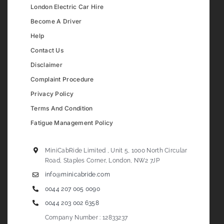
London Electric Car Hire
Become A Driver
Help
Contact Us
Disclaimer
Complaint Procedure
Privacy Policy
Terms And Condition
Fatigue Management Policy
MiniCabRide Limited , Unit 5, 1000 North Circular
Road, Staples Corner, London, NW2 7JP
info@minicabride.com
0044 207 005 0090
0044 203 002 6358
Company Number : 12833237