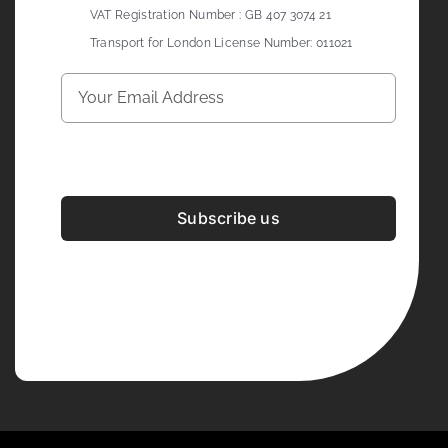
VAT Registration Number : GB 407 3074 21
Transport for London License Number: 011021
Subscribe us
Development & Design By
Figrative Digital