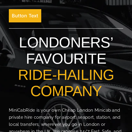
Button Text
LONDONERS’
FAVOURITE
RIDE-HAILING
COMPANY
MiniCabRide is your own Cheap London Minicab and
private hire company for airport, seaport, station, and
local transfers, wherever you go in London or
anywhere in the UK. We promise 24/7 Fast, Safe, and