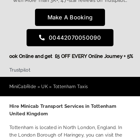
With More Than 3K+, 4.7-star reviews on Trustpilot…
Make A Booking
00442070050090
More,
Book Online and get £5 OFF EVERY Online Journey + 5%
Trustpilot
MiniCabRide
»
UK
»
Tottenham Taxis
Hire Minicab Transport Services in Tottenham
United Kingdom
Tottenham is located in North London, England. In
the London Borough of Haringey, you can visit the