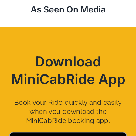
As Seen On Media
Download
MiniCabRide App
Book your Ride quickly and easily
when you download the
MiniCabRide booking app.