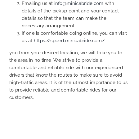
Emailing us at
info@minicabride.com
with
details of the pickup point and your contact
details so that the team can make the
necessary arrangement.
If one is comfortable doing online, you can visit
us at
https://speed.minicabride.com/
you from your desired location, we will take you to
the area in no time. We strive to provide a
comfortable and reliable ride with our experienced
drivers that know the routes to make sure to avoid
high-traffic areas. It is of the utmost importance to us
to provide reliable and comfortable rides for our
customers.