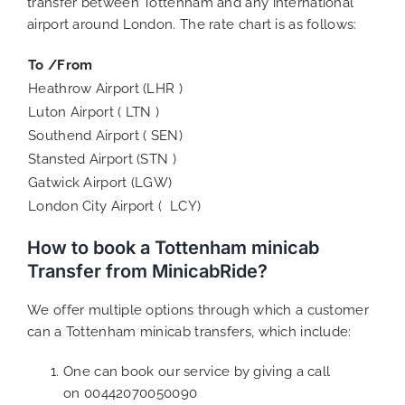
transfer between Tottenham and any international
airport around London. The rate chart is as follows:
To /From
Heathrow Airport (LHR )
Luton Airport ( LTN )
Southend Airport ( SEN)
Stansted Airport (STN )
Gatwick Airport (LGW)
London City Airport ( LCY)
How to book a Tottenham minicab
Transfer from MinicabRide?
We offer multiple options through which a customer
can a Tottenham minicab transfers, which include:
One can book our service by giving a call
on 00442070050090