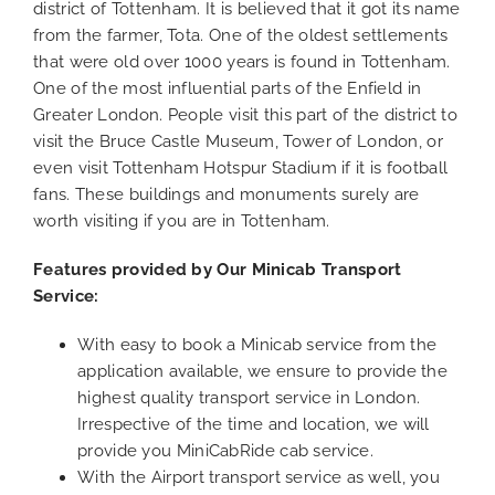
district of Tottenham. It is believed that it got its name
from the farmer, Tota. One of the oldest settlements
that were old over 1000 years is found in Tottenham.
One of the most influential parts of the Enfield in
Greater London. People visit this part of the district to
visit the Bruce Castle Museum, Tower of London, or
even visit Tottenham Hotspur Stadium if it is football
fans. These buildings and monuments surely are
worth visiting if you are in Tottenham.
Features provided by Our Minicab Transport
Service:
With easy to book a Minicab service from the
application available, we ensure to provide the
highest quality transport service in London.
Irrespective of the time and location, we will
provide you MiniCabRide cab service.
With the Airport transport service as well, you