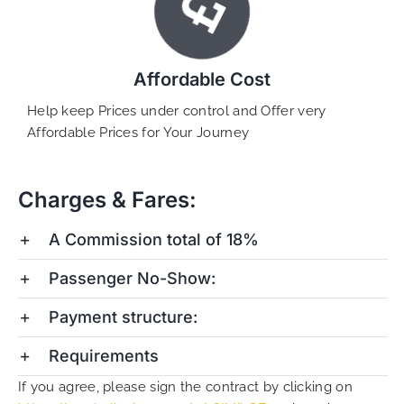
Affordable Cost
Help keep Prices under control and Offer very
Affordable Prices for Your Journey
Charges & Fares:
A Commission total of 18%
Passenger No-Show:
Payment structure:
Requirements
If you agree, please sign the contract by clicking on