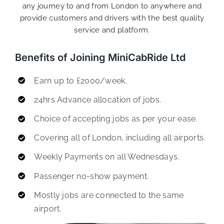
any journey to and from London to anywhere and
provide customers and drivers with the best quality
service and platform.
Benefits of Joining MiniCabRide Ltd
Earn up to £2000/week.
24hrs Advance allocation of jobs.
Choice of accepting jobs as per your ease.
Covering all of London, including all airports.
Weekly Payments on all Wednesdays.
Passenger no-show payment.
Mostly jobs are connected to the same
airport.