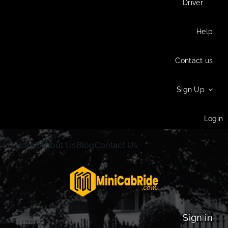
Driver
Help
Contact us
Sign Up
Login
Home
About Us
Blog
Contact Us
Sign in