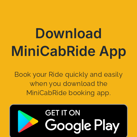
Download
MiniCabRide App
Book your Ride quickly and easily
when you download the
MiniCabRide booking app.