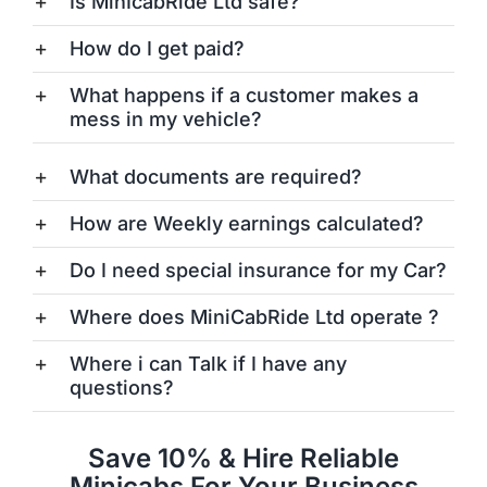
Is MinIcabRide Ltd safe?
How do I get paid?
What happens if a customer makes a
mess in my vehicle?
What documents are required?
How are Weekly earnings calculated?
Do I need special insurance for my Car?
Where does MiniCabRide Ltd operate ?
Where i can Talk if I have any
questions?
Save 10% & Hire Reliable
Minicabs For Your Business