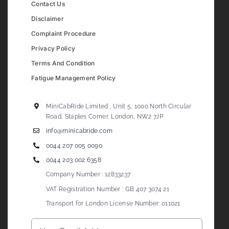
Contact Us
Disclaimer
Complaint Procedure
Privacy Policy
Terms And Condition
Fatigue Management Policy
MiniCabRide Limited , Unit 5, 1000 North Circular
Road, Staples Corner, London, NW2 7JP
info@minicabride.com
0044 207 005 0090
0044 203 002 6358
Company Number : 12833237
VAT Registration Number : GB 407 3074 21
Transport for London License Number: 011021