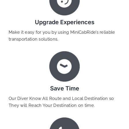
Upgrade Experiences
Make it easy for you by using MiniCabRide’s reliable
transportation solutions.
Save Time
Our Diver Know All Route and Local Destination so
They will Reach Your Destination on time.