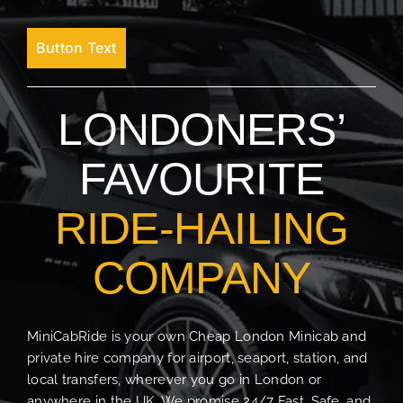
Button Text
LONDONERS’
FAVOURITE
RIDE-HAILING
COMPANY
MiniCabRide is your own Cheap London Minicab and
private hire company for airport, seaport, station, and
local transfers, wherever you go in London or
anywhere in the UK. We promise 24/7 Fast, Safe, and