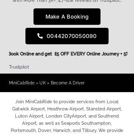
With More Than 3K+, 4.7-star reviews on Trustpilot…
Make A Booking
00442070050090
t! More,
Book Online and get £5 OFF EVERY Online Journey + 
Trustpilot
MiniCabRide
»
UK
»
Become A Driver
Join MiniCabRide to provide services from Local
Gatwick Airport, Heathrow Airport, Stansted Airport,
Luton Airport, London CityAirport, and Southend
Airport, as well as Seaports Southampton,
Portsmouth, Dover, Harwich, and Tilbury. We provide