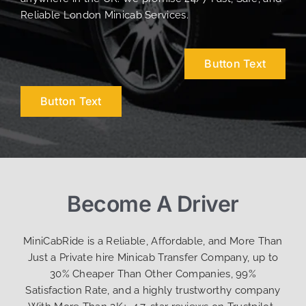
Reliable London Minicab Services.
Button Text
Button Text
Become A Driver
MiniCabRide is a Reliable, Affordable, and More Than
Just a Private hire Minicab Transfer Company, up to
30% Cheaper Than Other Companies, 99%
Satisfaction Rate, and a highly trustworthy company