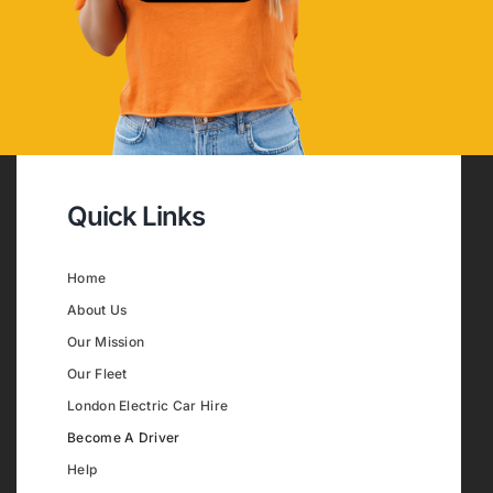
Quick Links
Home
About Us
Our Mission
Our Fleet
London Electric Car Hire
Become A Driver
Help