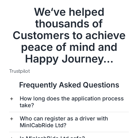
We‘ve helped
thousands of
Customers to achieve
peace of mind and
Happy Journey…
Trustpilot
Frequently Asked Questions
How long does the application process
take?
Who can register as a driver with
MinICabRide Ltd?