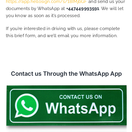
https://app.hellosign.com/s/18IMjbGF
and send us your
documents by WhatsApp at
+447449993591
. We will let
you know as soon as it’s processed.
If you’re interested in driving with us, please complete
this brief form, and we’ll email you more information.
Contact us Through the WhatsApp App