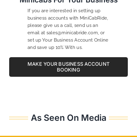
If you are interested in setting up
business accounts with MiniCabRide,
please give us a call, send us an
email at sales@minicabride.com, or
set up Your Business Account Online
and save up 10% With us.
MAKE YOUR BUSINESS ACCOUNT
BOOKING
As Seen On Media