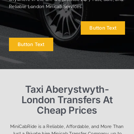
Reliable London Minicab Services.
Button Text
Button Text
Taxi Aberystwyth-
London Transfers At
Cheap Prices
MiniCabRide is a Reliable, Affordable, and More Than
Just a Private hire Minicab Transfer Company, up to