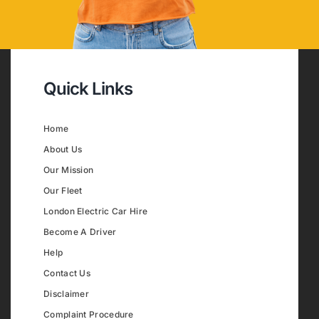
Quick Links
Home
About Us
Our Mission
Our Fleet
London Electric Car Hire
Become A Driver
Help
Contact Us
Disclaimer
Complaint Procedure