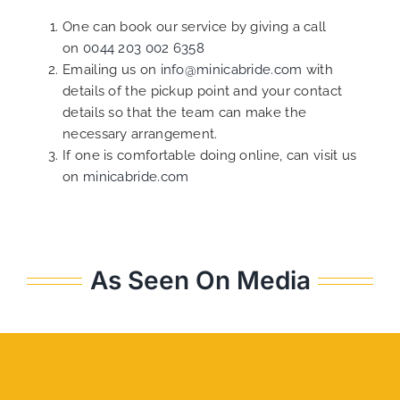
One can book our service by giving a call
on
0044 203 002 6358
Emailing us on
info@minicabride.com
with
details of the pickup point and your contact
details so that the team can make the
necessary arrangement.
If one is comfortable doing online, can visit us
on
minicabride.com
As Seen On Media