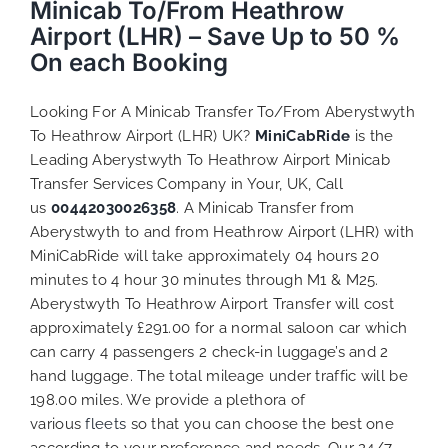
Minicab To/From Heathrow
Airport (LHR) – Save Up to 50 %
On each Booking
Looking For A Minicab Transfer To/From Aberystwyth
To Heathrow Airport (LHR) UK?
MiniCabRide
is the
Leading Aberystwyth To Heathrow Airport Minicab
Transfer Services Company in Your, UK, Call
us
00442030026358
. A Minicab Transfer from
Aberystwyth to and from Heathrow Airport (LHR) with
MiniCabRide will take approximately 04 hours 20
minutes to 4 hour 30 minutes through M1 & M25.
Aberystwyth To Heathrow Airport Transfer will cost
approximately £291.00 for a normal saloon car which
can carry 4 passengers 2 check-in luggage’s and 2
hand luggage. The total mileage under traffic will be
198.00 miles. We provide a plethora of
various
fleets
so that you can choose the best one
according to your preference and needs. Our 24/7