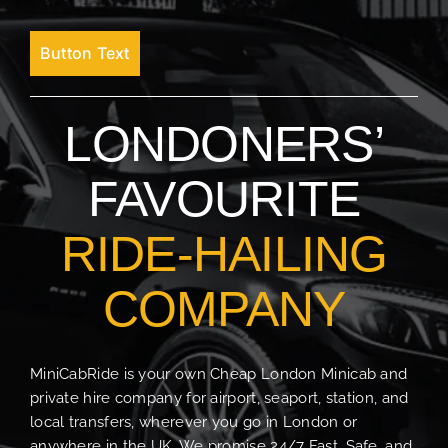
Button Text
LONDONERS’
FAVOURITE
RIDE-HAILING
COMPANY
MiniCabRide is your own Cheap London Minicab and
private hire company for airport, seaport, station, and
local transfers, wherever you go in London or
anywhere in the UK. We promise 24/7 Fast, Safe, and