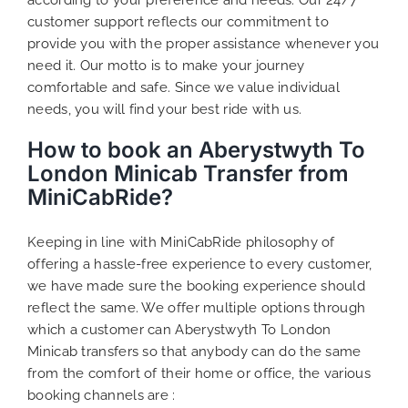
customer support reflects our commitment to
provide you with the proper assistance whenever you
need it. Our motto is to make your journey
comfortable and safe. Since we value individual
needs, you will find your best ride with us.
How to book an Aberystwyth To
London Minicab Transfer from
MiniCabRide?
Keeping in line with MiniCabRide philosophy of
offering a hassle-free experience to every customer,
we have made sure the booking experience should
reflect the same. We offer multiple options through
which a customer can Aberystwyth To London
Minicab transfers so that anybody can do the same
from the comfort of their home or office, the various
booking channels are :