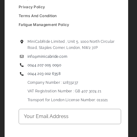
Privacy Policy
Terms And Condition
Fatigue Management Policy
MiniCabRide Limited , Unit 5, 1000 North Circular
Road, Staples Corner, London, NW2 7JP
info@minicabride.com
0044 207 005 0090
0044 203 002 6358
Company Number : 12833237
VAT Registration Number : GB 407 3074 21
Transport for London License Number: 011021