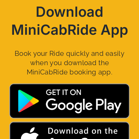
Download
MiniCabRide App
Book your Ride quickly and easily
when you download the
MiniCabRide booking app.