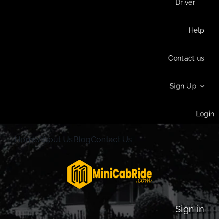
Driver
Help
Contact us
Sign Up
Login
Home
About Us
Blog
Contact Us
Sign in