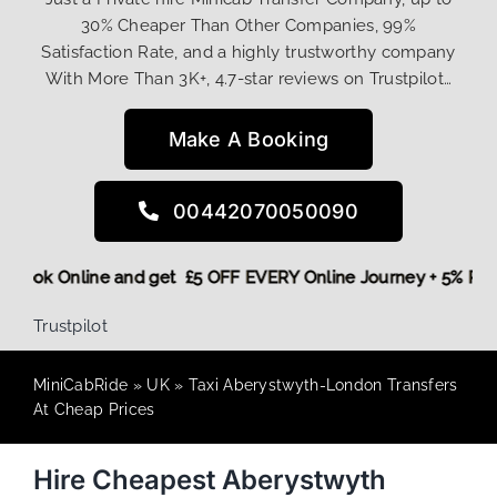
30% Cheaper Than Other Companies, 99%
Satisfaction Rate, and a highly trustworthy company
With More Than 3K+, 4.7-star reviews on Trustpilot…
Make A Booking
00442070050090
ore,
Book Online and get £5 OFF EVERY Online Journey + 5% 
Trustpilot
MiniCabRide
»
UK
»
Taxi Aberystwyth-London Transfers
At Cheap Prices
Hire Cheapest Aberystwyth