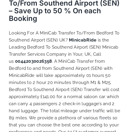
To/From Southend Airport (SEN)
– Save Up to 50 % On each
Booking
Looking For A MiniCab Transfer To/From Bedford To
Southend Airport (SEN) UK?
MinicabRide
is the
Leading Bedford To Southend Airport (SEN) Minicab
Transfer Services Company in Your, UK, Call
us
00442030026358
. A MiniCab Transfer from
Bedford to and from Southend Airport (SEN) with
MinicabRide will take approximately 01 hours 50
minutes to 2 hour 20 minutes through M1 & M25.
Bedford To Southend Airport (SEN) Transfer will cost
approximately £141.00 for a normal saloon car which
can carry 4 passengers 2 check-in luggage’s and 2
hand luggage. The total mileage under traffic will be
89 miles. We provide a plethora of various
fleets
so
that you can choose the best one according to your
preference and needs. Our 24/7 customer support