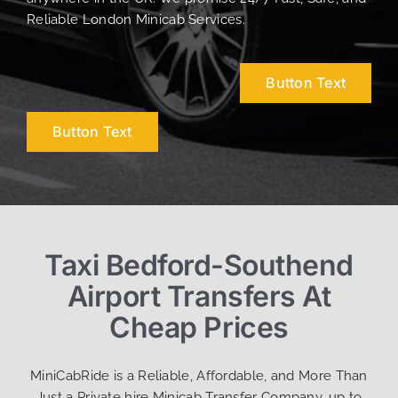
Reliable London Minicab Services.
Button Text
Button Text
Taxi Bedford-Southend
Airport Transfers At
Cheap Prices
MiniCabRide is a Reliable, Affordable, and More Than
Just a Private hire Minicab Transfer Company, up to