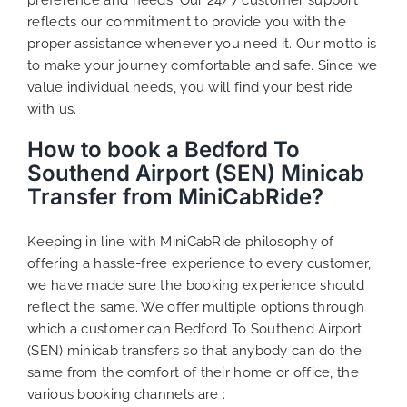
reflects our commitment to provide you with the
proper assistance whenever you need it. Our motto is
to make your journey comfortable and safe. Since we
value individual needs, you will find your best ride
with us.
How to book a Bedford To
Southend Airport (SEN) Minicab
Transfer from MiniCabRide?
Keeping in line with MiniCabRide philosophy of
offering a hassle-free experience to every customer,
we have made sure the booking experience should
reflect the same. We offer multiple options through
which a customer can Bedford To Southend Airport
(SEN) minicab transfers so that anybody can do the
same from the comfort of their home or office, the
various booking channels are :