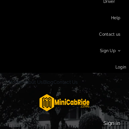
Driver
Help
Contact us
Sign Up
Login
Home
About Us
Blog
Contact Us
Sign in