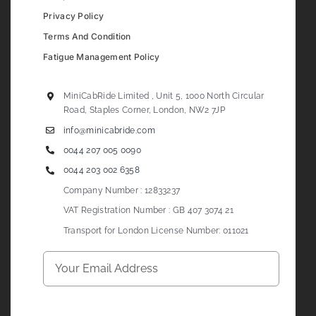
Privacy Policy
Terms And Condition
Fatigue Management Policy
MiniCabRide Limited , Unit 5, 1000 North Circular
Road, Staples Corner, London, NW2 7JP
info@minicabride.com
0044 207 005 0090
0044 203 002 6358
Company Number : 12833237
VAT Registration Number : GB 407 3074 21
Transport for London License Number: 011021