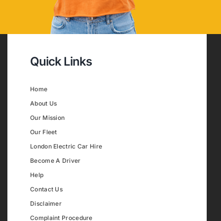
Quick Links
Home
About Us
Our Mission
Our Fleet
London Electric Car Hire
Become A Driver
Help
Contact Us
Disclaimer
Complaint Procedure