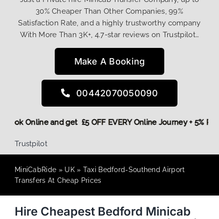
30% Cheaper Than Other Companies, 99%
Satisfaction Rate, and a highly trustworthy company
With More Than 3K+, 4.7-star reviews on Trustpilot…
Make A Booking
00442070050090
ore,
Book Online and get £5 OFF EVERY Online Journey + 5% 
Trustpilot
MiniCabRide
»
UK
»
Taxi Bedford-Southend Airport
Transfers At Cheap Prices
Hire Cheapest Bedford Minicab