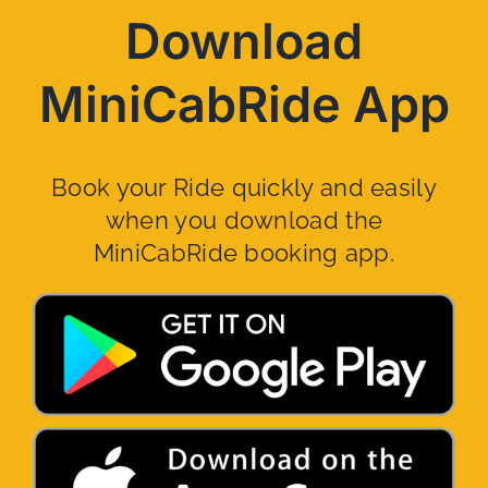
Download
MiniCabRide App
Book your Ride quickly and easily
when you download the
MiniCabRide booking app.