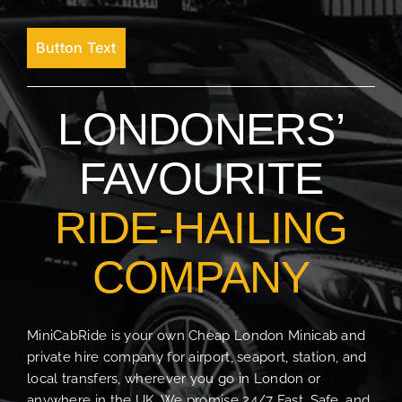
Button Text
LONDONERS’
FAVOURITE
RIDE-HAILING
COMPANY
MiniCabRide is your own Cheap London Minicab and
private hire company for airport, seaport, station, and
local transfers, wherever you go in London or
anywhere in the UK. We promise 24/7 Fast, Safe, and