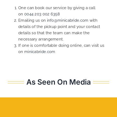
One can book our service by giving a call
on
0044 203 002 6358
Emailing us on
info@minicabride.com
with
details of the pickup point and your contact
details so that the team can make the
necessary arrangement.
If one is comfortable doing online, can visit us
on
minicabride.com
As Seen On Media