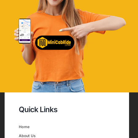
Quick Links
Home
About Us