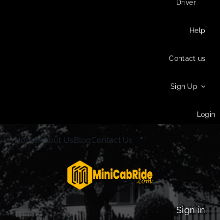
Driver
Help
Contact us
Sign Up
Login
Home
About Us
Blog
Contact Us
Sign in