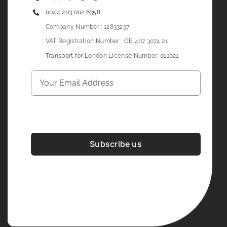
0044 203 002 6358
Company Number : 12833237
VAT Registration Number : GB 407 3074 21
Transport for London License Number: 011021
Subscribe us
Development & Design By
Figrative Digital