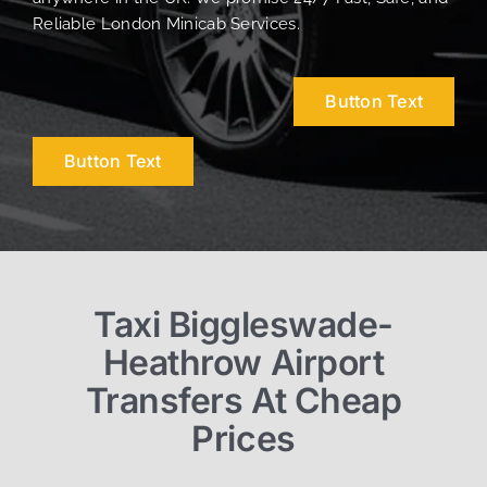
Reliable London Minicab Services.
Button Text
Button Text
Taxi Biggleswade-
Heathrow Airport
Transfers At Cheap
Prices