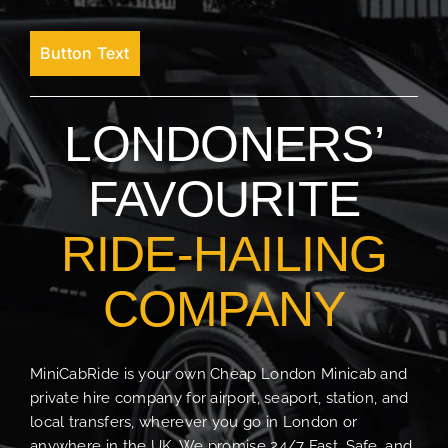
Button Text
LONDONERS’
FAVOURITE
RIDE-HAILING
COMPANY
MiniCabRide is your own Cheap London Minicab and
private hire company for airport, seaport, station, and
local transfers, wherever you go in London or
anywhere in the UK. We promise 24/7 Fast, Safe, and