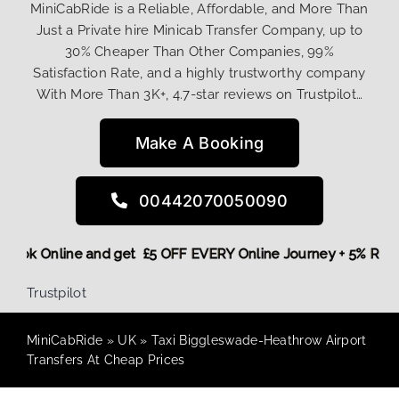
MiniCabRide is a Reliable, Affordable, and More Than
Just a Private hire Minicab Transfer Company, up to
30% Cheaper Than Other Companies, 99%
Satisfaction Rate, and a highly trustworthy company
With More Than 3K+, 4.7-star reviews on Trustpilot…
Make A Booking
00442070050090
re,
Book Online and get £5 OFF EVERY Online Journey + 5% Re
Trustpilot
MiniCabRide
»
UK
»
Taxi Biggleswade-Heathrow Airport
Transfers At Cheap Prices