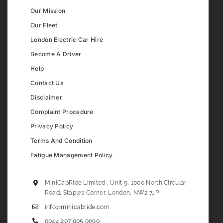
Our Mission
Our Fleet
London Electric Car Hire
Become A Driver
Help
Contact Us
Disclaimer
Complaint Procedure
Privacy Policy
Terms And Condition
Fatigue Management Policy
MiniCabRide Limited , Unit 5, 1000 North Circular
Road, Staples Corner, London, NW2 7JP
info@minicabride.com
0044 207 005 0090