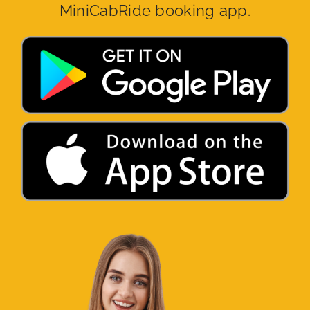
MiniCabRide booking app.