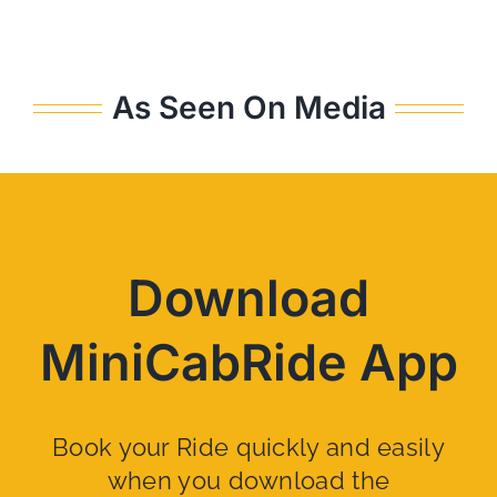
As Seen On Media
Download
MiniCabRide App
Book your Ride quickly and easily
when you download the