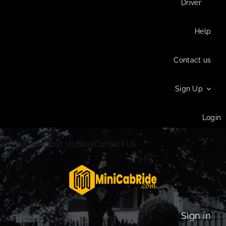
Driver
Help
Contact us
Sign Up
Login
Home
About Us
Blog
Contact Us
Sign in