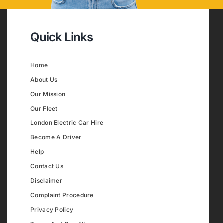
Quick Links
Home
About Us
Our Mission
Our Fleet
London Electric Car Hire
Become A Driver
Help
Contact Us
Disclaimer
Complaint Procedure
Privacy Policy