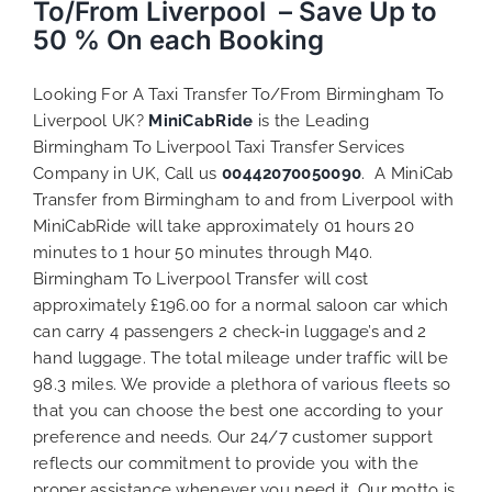
To/From Liverpool – Save Up to
50 % On each Booking
Looking For A Taxi Transfer To/From Birmingham To
Liverpool UK?
MiniCabRide
is the Leading
Birmingham To Liverpool Taxi Transfer Services
Company in UK, Call us
00442070050090
. A MiniCab
Transfer from Birmingham to and from Liverpool with
MiniCabRide will take approximately 01 hours 20
minutes to 1 hour 50 minutes through M40.
Birmingham To Liverpool Transfer will cost
approximately £196.00 for a normal saloon car which
can carry 4 passengers 2 check-in luggage’s and 2
hand luggage. The total mileage under traffic will be
98.3 miles. We provide a plethora of various
fleets
so
that you can choose the best one according to your
preference and needs. Our 24/7 customer support
reflects our commitment to provide you with the
proper assistance whenever you need it. Our motto is