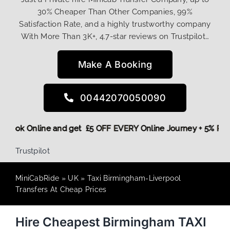
30% Cheaper Than Other Companies, 99%
Satisfaction Rate, and a highly trustworthy company
With More Than 3K+, 4.7-star reviews on Trustpilot…
Make A Booking
00442070050090
ore,
Book Online and get £5 OFF EVERY Online Journey + 5% 
Trustpilot
MiniCabRide
»
UK
»
Taxi Birmingham-Liverpool
Transfers At Cheap Prices
Hire Cheapest Birmingham TAXI