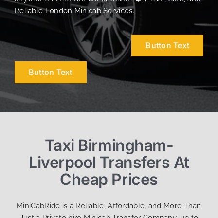
Reliable London Minicab Services.
Button Text
Button Text
Taxi Birmingham-
Liverpool Transfers At
Cheap Prices
MiniCabRide is a Reliable, Affordable, and More Than
Just a Private hire Minicab Transfer Company, up to