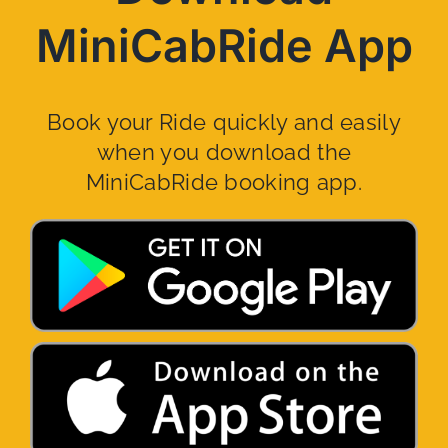
MiniCabRide App
Book your Ride quickly and easily
when you download the
MiniCabRide booking app.