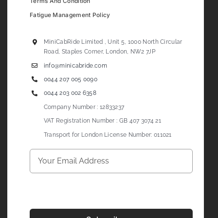
Terms And Condition
Fatigue Management Policy
MiniCabRide Limited , Unit 5, 1000 North Circular
Road, Staples Corner, London, NW2 7JP
info@minicabride.com
0044 207 005 0090
0044 203 002 6358
Company Number : 12833237
VAT Registration Number : GB 407 3074 21
Transport for London License Number: 011021