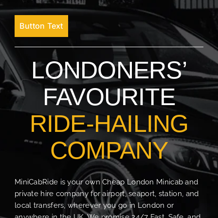
Button Text
LONDONERS’
FAVOURITE
RIDE-HAILING
COMPANY
MiniCabRide is your own Cheap London Minicab and
private hire company for airport, seaport, station, and
local transfers, wherever you go in London or
anywhere in the UK. We promise 24/7 Fast, Safe, and