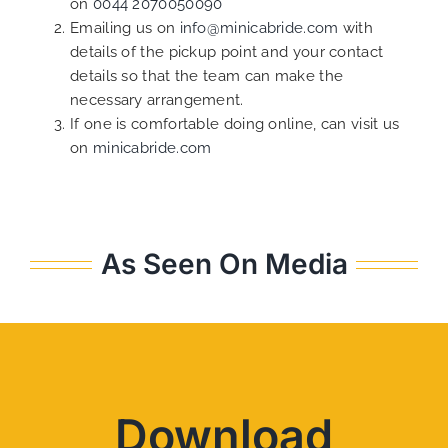
on
0044 2070050090
Emailing us on
info@minicabride.com
with
details of the pickup point and your contact
details so that the team can make the
necessary arrangement.
If one is comfortable doing online, can visit us
on
minicabride.com
As Seen On Media
Download