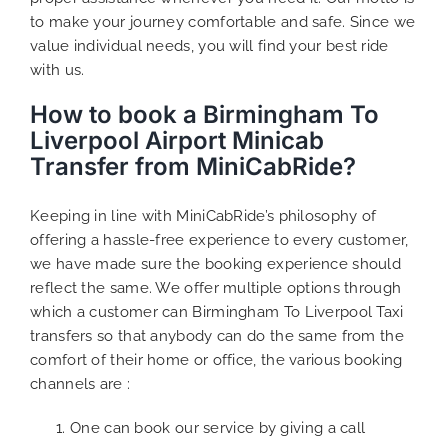
to make your journey comfortable and safe. Since we
value individual needs, you will find your best ride
with us.
How to book a Birmingham To
Liverpool Airport Minicab
Transfer from MiniCabRide?
Keeping in line with MiniCabRide’s philosophy of
offering a hassle-free experience to every customer,
we have made sure the booking experience should
reflect the same. We offer multiple options through
which a customer can Birmingham To Liverpool Taxi
transfers so that anybody can do the same from the
comfort of their home or office, the various booking
channels are :
One can book our service by giving a call