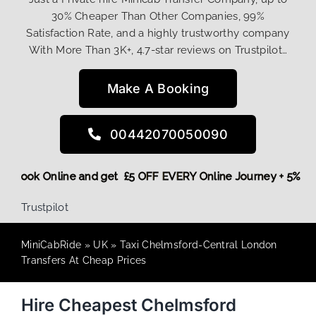
30% Cheaper Than Other Companies, 99%
Satisfaction Rate, and a highly trustworthy company
With More Than 3K+, 4.7-star reviews on Trustpilot…
Make A Booking
00442070050090
More,
Book Online and get £5 OFF EVERY Online Journey + 5%
Trustpilot
MiniCabRide
»
UK
»
Taxi Chelmsford-Central London
Transfers At Cheap Prices
Hire Cheapest Chelmsford