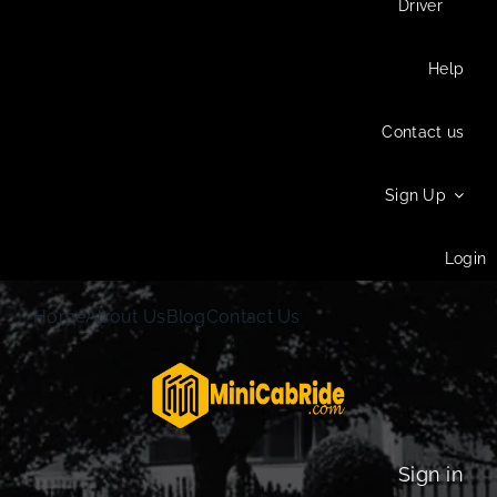
Driver
Help
Contact us
Sign Up
Login
Home
About Us
Blog
Contact Us
Sign in