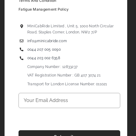
Terms And Condition
Fatigue Management Policy
MiniCabRide Limited , Unit 5, 1000 North Circular
Road, Staples Corner, London, NW2 7JP
info@minicabride.com
0044 207 005 0090
0044 203 002 6358
Company Number : 12833237
VAT Registration Number : GB 407 3074 21
Transport for London License Number: 011021