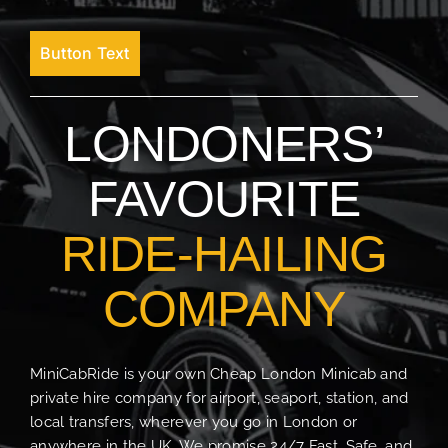
Button Text
LONDONERS’
FAVOURITE
RIDE-HAILING
COMPANY
MiniCabRide is your own Cheap London Minicab and
private hire company for airport, seaport, station, and
local transfers, wherever you go in London or
anywhere in the UK. We promise 24/7 Fast, Safe, and