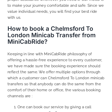
to make your journey comfortable and safe. Since we
value individual needs, you will find your best ride
with us.
How to book a Chelmsford To
London Minicab Transfer from
MiniCabRide?
Keeping in line with MiniCabRide philosophy of
offering a hassle-free experience to every customer,
we have made sure the booking experience should
reflect the same. We offer multiple options through
which a customer can Chelmsford To London minicab
transfers so that anybody can do the same from the
comfort of their home or office, the various booking
channels are :
One can book our service by giving a call