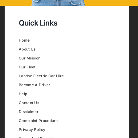
Quick Links
Home
About Us
Our Mission
Our Fleet
London Electric Car Hire
Become A Driver
Help
Contact Us
Disclaimer
Complaint Procedure
Privacy Policy