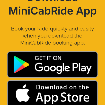
MiniCabRide App
Book your Ride quickly and easily
when you download the
MiniCabRide booking app.