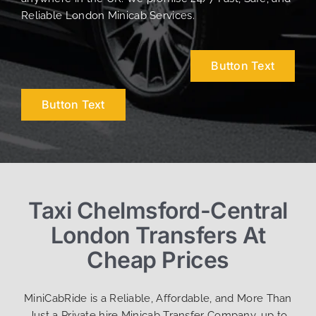
Reliable London Minicab Services.
Button Text
Button Text
Taxi Chelmsford-Central
London Transfers At
Cheap Prices
MiniCabRide is a Reliable, Affordable, and More Than
Just a Private hire Minicab Transfer Company, up to