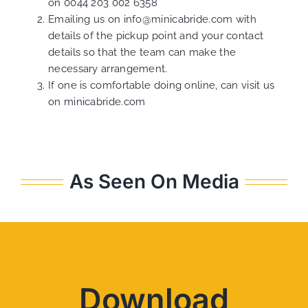
on
0044 203 002 6358
Emailing us on
info@minicabride.com
with
details of the pickup point and your contact
details so that the team can make the
necessary arrangement.
If one is comfortable doing online, can visit us
on
minicabride.com
As Seen On Media
Download