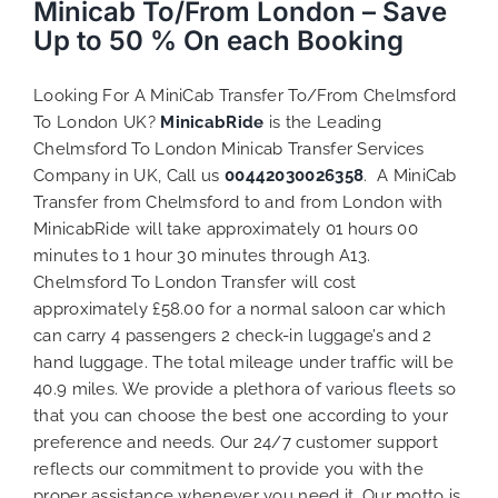
Minicab To/From London – Save
Up to 50 % On each Booking
Looking For A MiniCab Transfer To/From Chelmsford
To London UK?
MinicabRide
is the Leading
Chelmsford To London Minicab Transfer Services
Company in UK, Call us
00442030026358
. A MiniCab
Transfer from Chelmsford to and from London with
MinicabRide will take approximately 01 hours 00
minutes to 1 hour 30 minutes through A13.
Chelmsford To London Transfer will cost
approximately £58.00 for a normal saloon car which
can carry 4 passengers 2 check-in luggage’s and 2
hand luggage. The total mileage under traffic will be
40.9 miles. We provide a plethora of various
fleets
so
that you can choose the best one according to your
preference and needs. Our 24/7 customer support
reflects our commitment to provide you with the
proper assistance whenever you need it. Our motto is