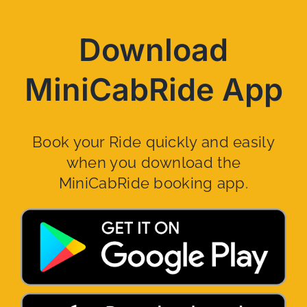
Download
MiniCabRide App
Book your Ride quickly and easily
when you download the
MiniCabRide booking app.