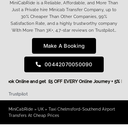
MiniCabRide is a Reliable, Affordable, and More Than
Just a Private hire Minicab Transfer Company, up to
30% Cheaper Than Other Companies, 99%
Satisfaction Rate, and a highly trustworthy company
With More Than 3K+, 4.7-star reviews on Trustpilot…
Make A Booking
00442070050090
ore,
Book Online and get £5 OFF EVERY Online Journey + 5% 
Trustpilot
MiniCabRide
»
UK
»
Taxi Chelmsford-Southend Airport
Transfers At Cheap Prices