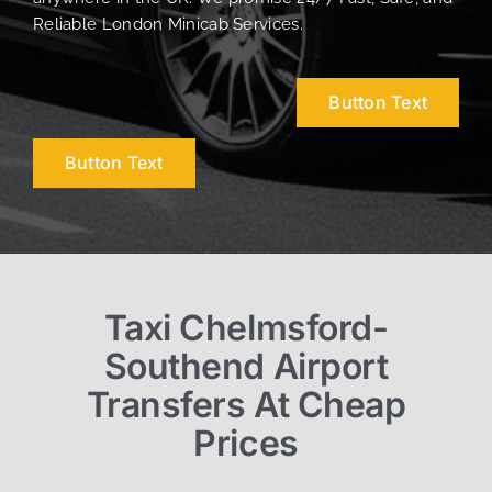
Reliable London Minicab Services.
Button Text
Button Text
Taxi Chelmsford-
Southend Airport
Transfers At Cheap
Prices