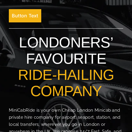
Button Text
LONDONERS’
FAVOURITE
RIDE-HAILING
COMPANY
MiniCabRide is your own Cheap London Minicab and
private hire company for airport, seaport, station, and
local transfers, wherever you go in London or
anywhere in the UK. We promise 24/7 Fast, Safe, and