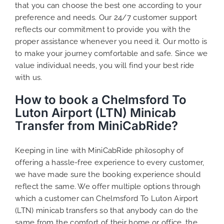
that you can choose the best one according to your
preference and needs. Our 24/7 customer support
reflects our commitment to provide you with the
proper assistance whenever you need it. Our motto is
to make your journey comfortable and safe. Since we
value individual needs, you will find your best ride
with us.
How to book a Chelmsford To
Luton Airport (LTN) Minicab
Transfer from MiniCabRide?
Keeping in line with MiniCabRide philosophy of
offering a hassle-free experience to every customer,
we have made sure the booking experience should
reflect the same. We offer multiple options through
which a customer can Chelmsford To Luton Airport
(LTN) minicab transfers so that anybody can do the
same from the comfort of their home or office, the