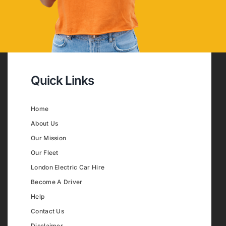
Quick Links
Home
About Us
Our Mission
Our Fleet
London Electric Car Hire
Become A Driver
Help
Contact Us
Disclaimer