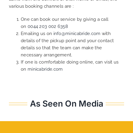
various booking channels are :
One can book our service by giving a call
on
0044 203 002 6358
Emailing us on
info@minicabride.com
with
details of the pickup point and your contact
details so that the team can make the
necessary arrangement.
If one is comfortable doing online, can visit us
on
minicabride.com
As Seen On Media