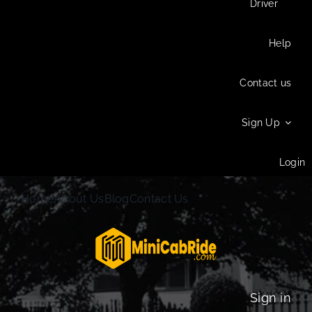
Driver
Help
Contact us
Sign Up
Login
Home
About Us
Blog
Contact Us
Sign in