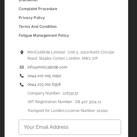
Complaint Procedure
Privacy Policy
Terms And Condition
Fatigue Management Policy
MiniCabRide Limited , Unit 5, 1000 North Circular
Road, Staples Corner, London, NW2 7JP
info@minicabride.com
0044 207 005 0090
0044 203 002 6358
Company Number : 12833237
VAT Registration Number : GB 407 3074 21
Transport for London License Number: 011021