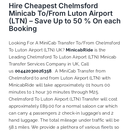
Hire Cheapest Chelmsford
Minicab To/From Luton Airport
(LTN) – Save Up to 50 % On each
Booking
Looking For A MiniCab Transfer To/From Chelmsford
To Luton Airport (LTN) UK?
MinicabRide
is the
Leading Chelmsford To Luton Airport (LTN) Minicab
Transfer Services Company in UK, Call
us
00442030026358
. A MiniCab Transfer from
Chelmsford to and from Luton Airport (LTN) with
MinicabRide will take approximately 01 hours 00
minutes to 1 hour 30 minutes through M25.
Chelmsford To Luton Airport (LTN) Transfer will cost
approximately £89.00 for a normal saloon car which
can carry 4 passengers 2 check-in luggage’s and 2
hand luggage. The total mileage under traffic will be
58.1 miles. We provide a plethora of various
fleets
so