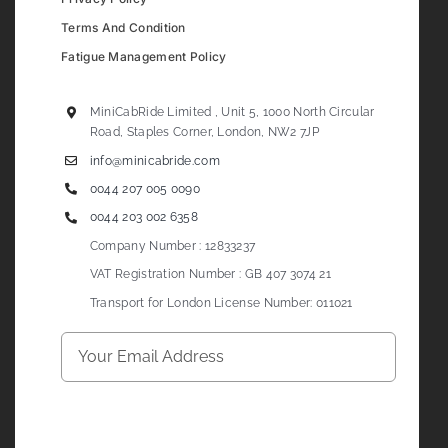
Terms And Condition
Fatigue Management Policy
MiniCabRide Limited , Unit 5, 1000 North Circular
Road, Staples Corner, London, NW2 7JP
info@minicabride.com
0044 207 005 0090
0044 203 002 6358
Company Number : 12833237
VAT Registration Number : GB 407 3074 21
Transport for London License Number: 011021