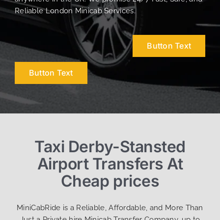
Reliable London Minicab Services.
Button Text
Button Text
Taxi Derby-Stansted
Airport Transfers At
Cheap prices
MiniCabRide is a Reliable, Affordable, and More Than
Just a Private hire Minicab Transfer Company, up to