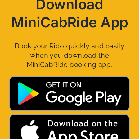
Download
MiniCabRide App
Book your Ride quickly and easily
when you download the
MiniCabRide booking app.