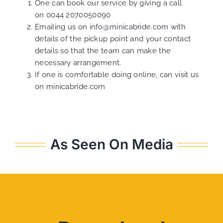
One can book our service by giving a call
on
0044 2070050090
Emailing us on
info@minicabride.com
with
details of the pickup point and your contact
details so that the team can make the
necessary arrangement.
If one is comfortable doing online, can visit us
on
minicabride.com
As Seen On Media