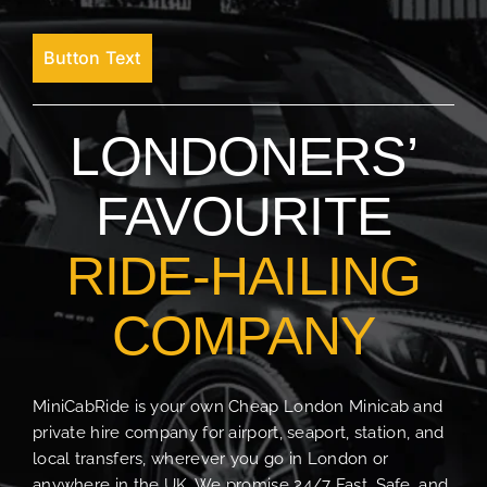
Button Text
LONDONERS’
FAVOURITE
RIDE-HAILING
COMPANY
MiniCabRide is your own Cheap London Minicab and
private hire company for airport, seaport, station, and
local transfers, wherever you go in London or
anywhere in the UK. We promise 24/7 Fast, Safe, and