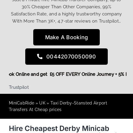
30% Cheaper Than Other Companies, 99%
Satisfaction Rate, and a highly trustworthy company
With More Than 3K+, 4.7-star reviews on Trustpilot…
Make A Booking
00442070050090
ore,
Book Online and get £5 OFF EVERY Online Journey + 5% 
Trustpilot
MiniCabRide
»
UK
»
Taxi Derby-Stansted Airport
Transfers At Cheap prices
Hire Cheapest Derby Minicab