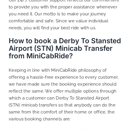
to provide you with the proper assistance whenever
you need it. Our motto is to make your journey
comfortable and safe. Since we value individual
needs, you will find your best ride with us.
How to book a Derby To Stansted
Airport (STN) Minicab Transfer
from MiniCabRide?
Keeping in line with MiniCabRide philosophy of
offering a hassle-free experience to every customer,
we have made sure the booking experience should
reflect the same. We offer multiple options through
which a customer can Derby To Stansted Airport
(STN) minicab transfers so that anybody can do the
same from the comfort of their home or office, the
various booking channels are: