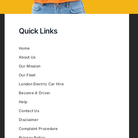
Quick Links
Home
About Us
Our Mission
Our Fleet
London Electric Car Hire
Become A Driver
Help
Contact Us
Disclaimer
Complaint Procedure
Privacy Policy