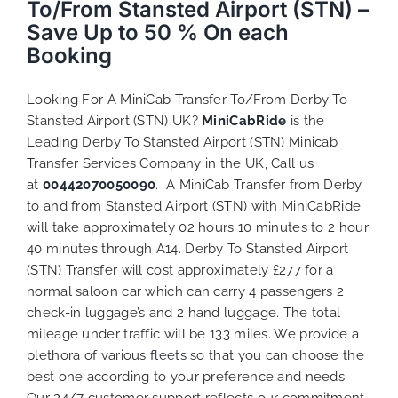
To/From Stansted Airport (STN) –
Save Up to 50 % On each
Booking
Looking For A MiniCab Transfer To/From Derby To
Stansted Airport (STN) UK?
MiniCabRide
is the
Leading Derby To Stansted Airport (STN) Minicab
Transfer Services Company in the UK, Call us
at
00442070050090
. A MiniCab Transfer from Derby
to and from Stansted Airport (STN) with MiniCabRide
will take approximately 02 hours 10 minutes to 2 hour
40 minutes through A14. Derby To Stansted Airport
(STN) Transfer will cost approximately £277 for a
normal saloon car which can carry 4 passengers 2
check-in luggage’s and 2 hand luggage. The total
mileage under traffic will be 133 miles. We provide a
plethora of various
fleets
so that you can choose the
best one according to your preference and needs.
Our 24/7 customer support reflects our commitment