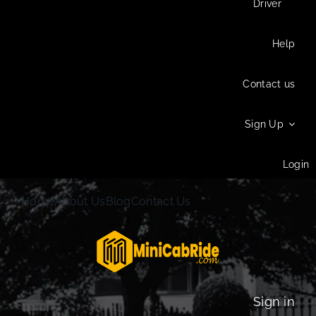
Driver
Help
Contact us
Sign Up
Login
Home
About Us
Blog
Contact Us
Sign in