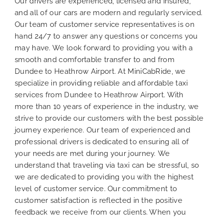
Our drivers are experienced, licensed and insured,
and all of our cars are modern and regularly serviced.
Our team of customer service representatives is on
hand 24/7 to answer any questions or concerns you
may have. We look forward to providing you with a
smooth and comfortable transfer to and from
Dundee to Heathrow Airport. At MiniCabRide, we
specialize in providing reliable and affordable taxi
services from Dundee to Heathrow Airport. With
more than 10 years of experience in the industry, we
strive to provide our customers with the best possible
journey experience. Our team of experienced and
professional drivers is dedicated to ensuring all of
your needs are met during your journey. We
understand that traveling via taxi can be stressful, so
we are dedicated to providing you with the highest
level of customer service. Our commitment to
customer satisfaction is reflected in the positive
feedback we receive from our clients. When you