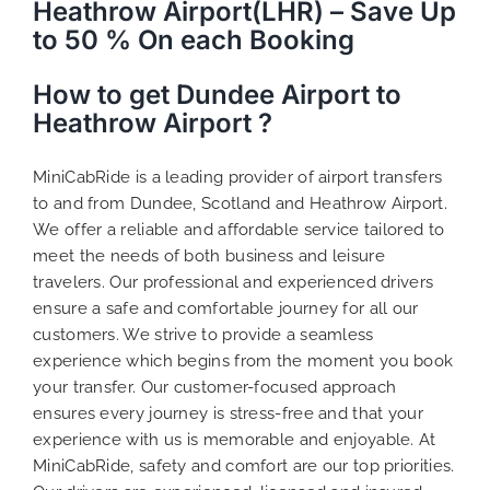
Heathrow Airport(LHR) – Save Up
to 50 % On each Booking
How to get Dundee Airport to
Heathrow Airport ?
MiniCabRide is a leading provider of airport transfers
to and from Dundee, Scotland and Heathrow Airport.
We offer a reliable and affordable service tailored to
meet the needs of both business and leisure
travelers. Our professional and experienced drivers
ensure a safe and comfortable journey for all our
customers. We strive to provide a seamless
experience which begins from the moment you book
your transfer. Our customer-focused approach
ensures every journey is stress-free and that your
experience with us is memorable and enjoyable. At
MiniCabRide, safety and comfort are our top priorities.