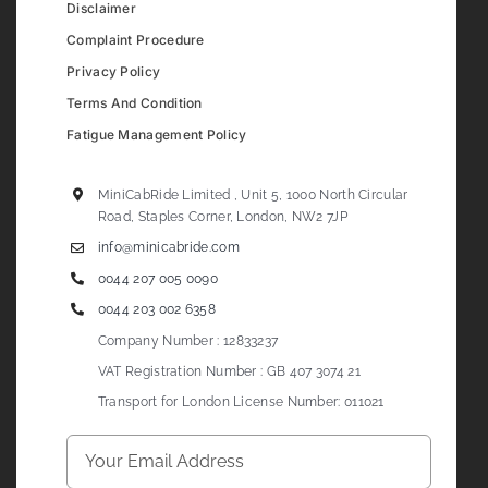
Disclaimer
Complaint Procedure
Privacy Policy
Terms And Condition
Fatigue Management Policy
MiniCabRide Limited , Unit 5, 1000 North Circular
Road, Staples Corner, London, NW2 7JP
info@minicabride.com
0044 207 005 0090
0044 203 002 6358
Company Number : 12833237
VAT Registration Number : GB 407 3074 21
Transport for London License Number: 011021