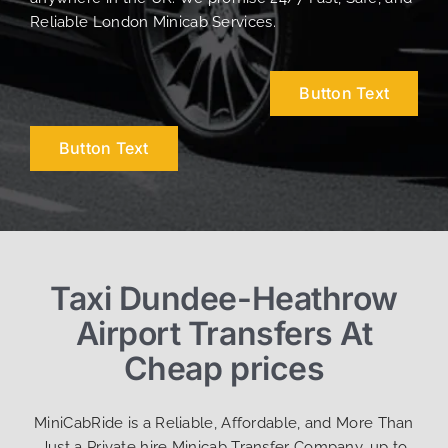
Reliable London Minicab Services.
Button Text
Button Text
Taxi Dundee-Heathrow
Airport Transfers At
Cheap prices
MiniCabRide is a Reliable, Affordable, and More Than
Just a Private hire Minicab Transfer Company, up to