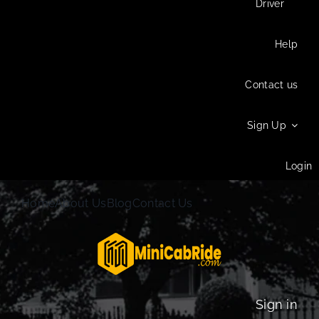
Driver
Help
Contact us
Sign Up
Login
Home
About Us
Blog
Contact Us
Sign in