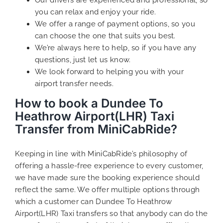
you can relax and enjoy your ride.
We offer a range of payment options, so you
can choose the one that suits you best.
We’re always here to help, so if you have any
questions, just let us know.
We look forward to helping you with your
airport transfer needs.
How to book a Dundee To
Heathrow Airport(LHR) Taxi
Transfer from MiniCabRide?
Keeping in line with MiniCabRide’s philosophy of
offering a hassle-free experience to every customer,
we have made sure the booking experience should
reflect the same. We offer multiple options through
which a customer can Dundee To Heathrow
Airport(LHR) Taxi transfers so that anybody can do the