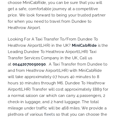
choose MiniCabRide, you can be sure that you will
get a safe, comfortable journey at a competitive
price. We look forward to being your trusted partner
for when you need to travel from Dundee to
Heathrow Airport.
Looking For A Taxi Transfer To/From Dundee To
Heathrow Airport(LHR) in the UK?
MiniCabRide
is the
Leading Dundee To Heathrow Airport(LHR) Taxi
Transfer Services Company in the UK, Call us
at
00442070050090
. A Taxi Transfer from Dundee to
and from Heathrow Airport(LHR) with MiniCabRide
will take approximately 07 hours 40 minutes to 8
hours 10 minutes through M6. Dundee To Heathrow
Airport(LHR) Transfer will cost approximately £889 for
a normal saloon car which can carry 4 passengers, 2
check-in luggage, and 2 hand luggage. The total
mileage under traffic will be 468 miles. We provide a
plethora of various
fleets
so that you can choose the