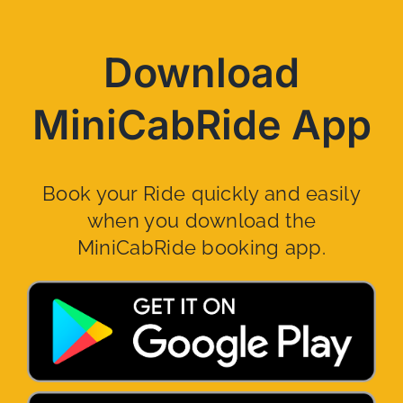
Download
MiniCabRide App
Book your Ride quickly and easily
when you download the
MiniCabRide booking app.