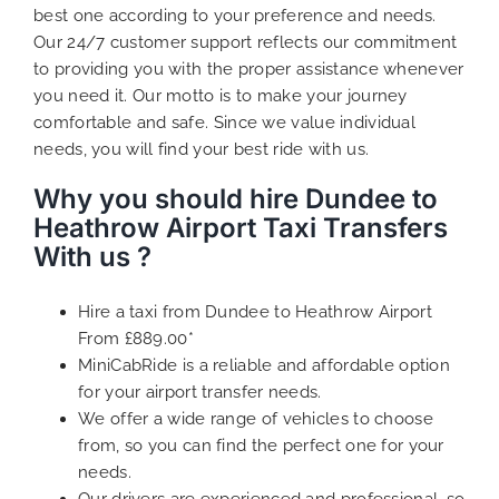
best one according to your preference and needs.
Our 24/7 customer support reflects our commitment
to providing you with the proper assistance whenever
you need it. Our motto is to make your journey
comfortable and safe. Since we value individual
needs, you will find your best ride with us.
Why you should hire Dundee to
Heathrow Airport Taxi Transfers
With us ?
Hire a taxi from Dundee to Heathrow Airport
From £889.00*
MiniCabRide is a reliable and affordable option
for your airport transfer needs.
We offer a wide range of vehicles to choose
from, so you can find the perfect one for your
needs.
Our drivers are experienced and professional, so