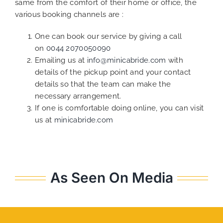
same from the comfort of their home or office, the
various booking channels are :
One can book our service by giving a call
on
0044 2070050090
Emailing us at
info@minicabride.com
with
details of the pickup point and your contact
details so that the team can make the
necessary arrangement.
If one is comfortable doing online, you can visit
us at
minicabride.com
As Seen On Media