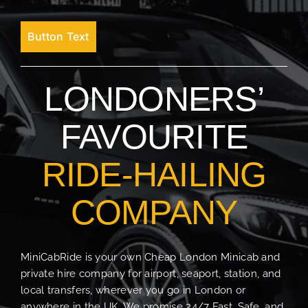
Button Text
LONDONERS’
FAVOURITE
RIDE-HAILING
COMPANY
MiniCabRide is your own Cheap London Minicab and
private hire company for airport, seaport, station, and
local transfers, wherever you go in London or
anywhere in the UK. We promise 24/7 Fast, Safe, and