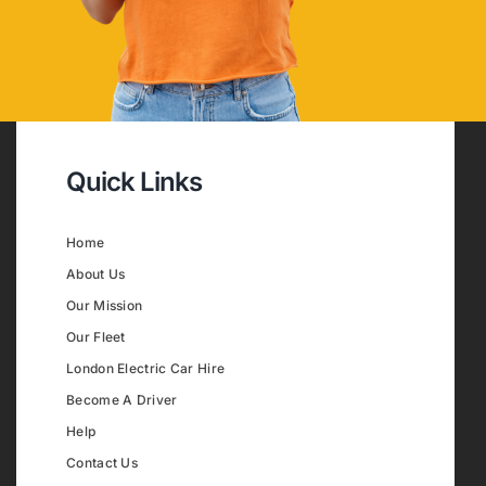
Quick Links
Home
About Us
Our Mission
Our Fleet
London Electric Car Hire
Become A Driver
Help
Contact Us