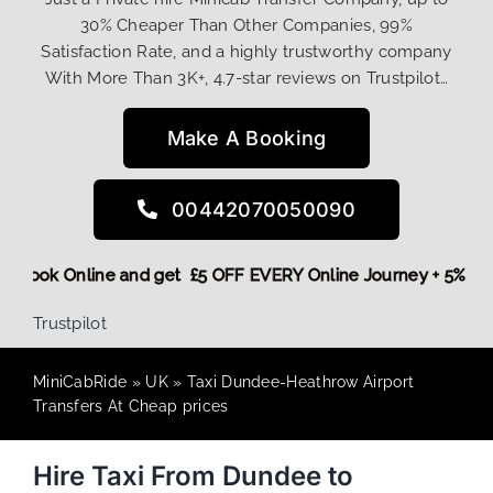
30% Cheaper Than Other Companies, 99%
Satisfaction Rate, and a highly trustworthy company
With More Than 3K+, 4.7-star reviews on Trustpilot…
Make A Booking
00442070050090
More,
Book Online and get £5 OFF EVERY Online Journey + 5%
Trustpilot
MiniCabRide
»
UK
»
Taxi Dundee-Heathrow Airport
Transfers At Cheap prices
Hire Taxi From Dundee to