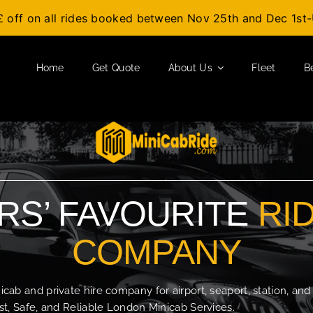
£ off on all rides booked between Nov 25th and Dec 1s
Home
Get Quote
About Us
Fleet
B
S’ FAVOURITE
RI
COMPANY
b and private hire company for airport, seaport, station, and
t, Safe, and Reliable London Minicab Services.