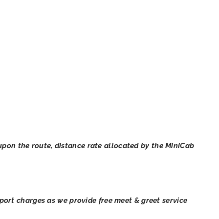
pon the route, distance rate allocated by the MiniCab
irport charges as we provide free meet & greet service