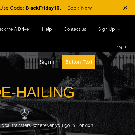
t-Use Code:
BlackFriday10.
Book Now
ecome A Driver
Help
Contact us
Sign Up
Login
Sign in
Button Text
DE-HAILING
 local transfers, wherever you go in London