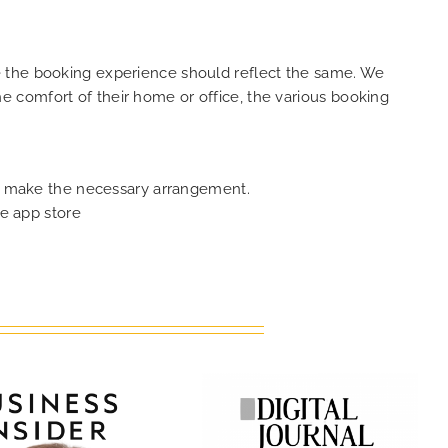
e the booking experience should reflect the same. We
 comfort of their home or office, the various booking
can make the necessary arrangement.
e app store