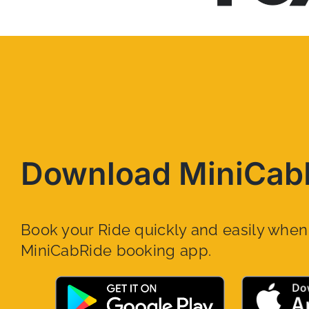
Download MiniCab
Book your Ride quickly and easily whe
MiniCabRide booking app.