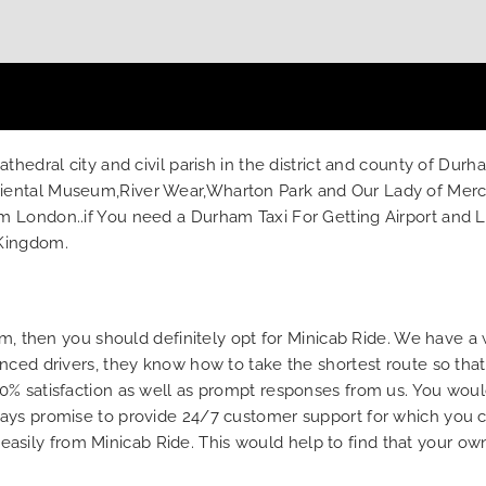
hedral city and civil parish in the district and county of Durh
ental Museum,River Wear,Wharton Park and Our Lady of Mercy 
London..if You need a Durham Taxi For Getting Airport and Loca
 Kingdom.
ham, then you should definitely opt for Minicab Ride. We have a
nced drivers, they know how to take the shortest route so that
0% satisfaction as well as prompt responses from us. You woul
ays promise to provide 24/7 customer support for which you ca
ne easily from Minicab Ride. This would help to find that your o