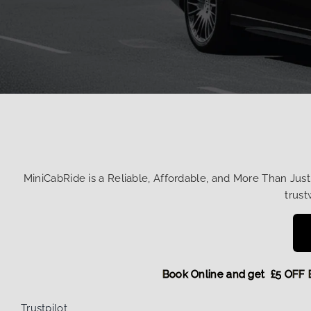
MiniCabRide is a Reliable, Affordable, and More Than Jus
trust
Book Online and get £5
Trustpilot