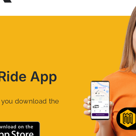
Ride App
n you download the