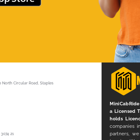
0 North Circular Road, Staples
MiniCabRide 
a Licensed 
holds Licen
companies in
partners, we
 3074 21