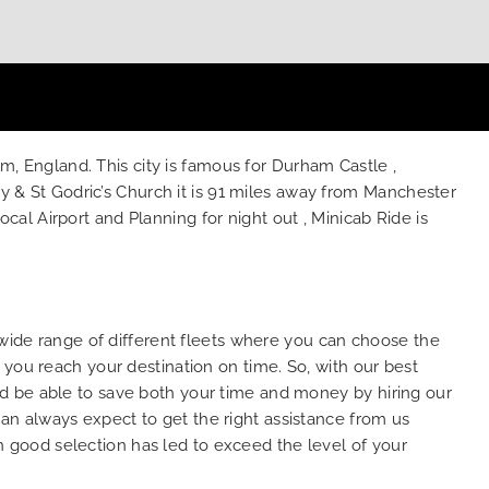
am, England. This city is famous for Durham Castle ,
& St Godric’s Church it is 91 miles away from Manchester
l Airport and Planning for night out , Minicab Ride is
 wide range of different fleets where you can choose the
 you reach your destination on time. So, with our best
d be able to save both your time and money by hiring our
n always expect to get the right assistance from us
wn good selection has led to exceed the level of your