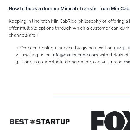
How to book a durham Minicab Transfer from MiniCab
Keeping in line with MiniCabRide philosophy of offering 
offer multiple options through which a customer can durh
channels are :
One can book our service by giving a call on
0044 2
Emailing us on
info@minicabride.com
with details o
If one is comfortable doing online, can visit us on
mi