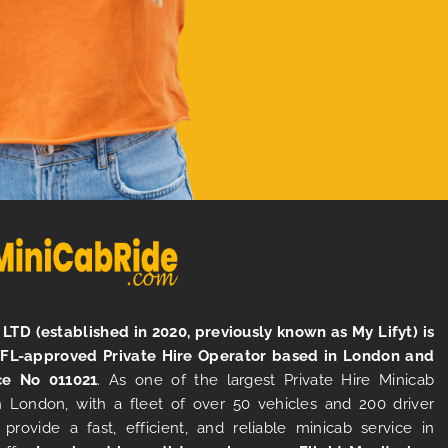
LTD (established in 2020, previously known as My Lifyt) is
TFL-approved Private Hire Operator based in London and
ce No 011021
. As one of the largest Private Hire Minicab
 London, with a fleet of over 50 vehicles and 200 driver
 provide a fast, efficient, and reliable minicab service in