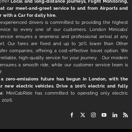
offer
Local and long-distance journeys, Flight Monitoring,
at car meet-and-greet service to and from Airports and
r with a Car for daily hire.
experienced drivers is committed to providing the highest
ervice to every one of our customers. London Minicabs’
 service ensures a seamless and professional arrival at any
rt. Our fares are fixed and up to 30% lower than Other
sfer companies, offering a cost-effective travel option. We
 reliable, high-quality service for your journey. Our modern
s ensures a smooth ride, while our customer service team is
7.
 a zero-emissions future has begun in London, with the
ur new electric vehicles. Drive a 100% electric and fully
r.
MiniCabRide has committed to operating only electric
 2026.