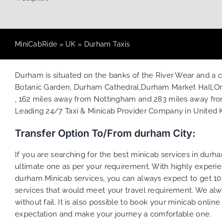
MiniCabRide
»
UK
»
Durham Taxis
Durham is situated on the banks of the River Wear and a cat
Botanic Garden, Durham Cathedral,Durham Market Hall,Ori
, 162 miles away from Nottingham and 283 miles away from 
Leading 24/7 Taxi & Minicab Provider Company in United
Transfer Option To/From durham City:
If you are searching for the best minicab services in dur
ultimate one as per your requirement. With highly experie
durham Minicab services, you can always expect to get 10
services that would meet your travel requirement. We alw
without fail. It is also possible to book your minicab onli
expectation and make your journey a comfortable one.