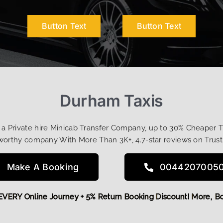
Button Text
Button Text
Durham Taxis
t a Private hire Minicab Transfer Company, up to 30% Cheaper 
worthy company With More Than 3K+, 4.7-star reviews on Trust
Make A Booking
0044207005
 OFF EVERY Online Journey + 5% Return Booking Discount! Mo