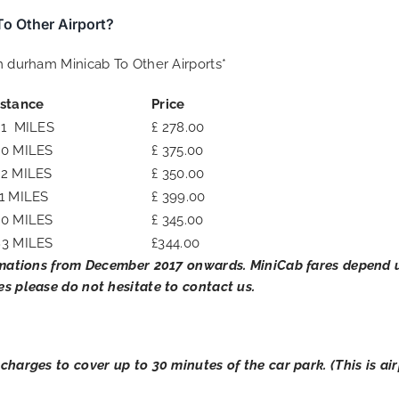
o Other Airport?
om durham Minicab To Other Airports*
istance
Price
71 MILES
£ 278.00
20 MILES
£ 375.00
52 MILES
£ 350.00
1 MILES
£ 399.00
50 MILES
£ 345.00
83 MILES
£344.00
mations from December 2017 onwards. MiniCab fares depend u
es please do not hesitate to contact us.
 charges to cover up to 30 minutes of the car park. (This is a