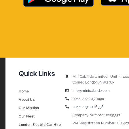
Quick Links
MiniCabRide Limited , Unit 5, 100
Corner, London, NW2 7JP
info@minicabride.com
Home
0044 207 005 0090
About Us
0044 203 002 6358
Our Mission
Company Number : 12833237
Our Fleet
VAT Registration Number : GB 407
London Electric Car Hire