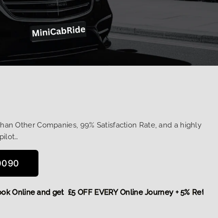
Than Other Companies, 99% Satisfaction Rate, and a highly
pilot…
0090
re,
Book Online and get £5 OFF EVERY Online Journey + 5% R