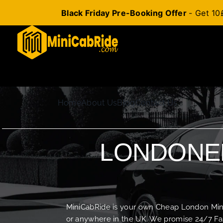
Black Friday Pre-Booking Offer
- Get 10
Skip
to
content
Home
About Us
Blog
Contact Us
LONDONER
MiniCabRide is your own Cheap London Minica
or anywhere in the UK. We promise 24/7 Fas