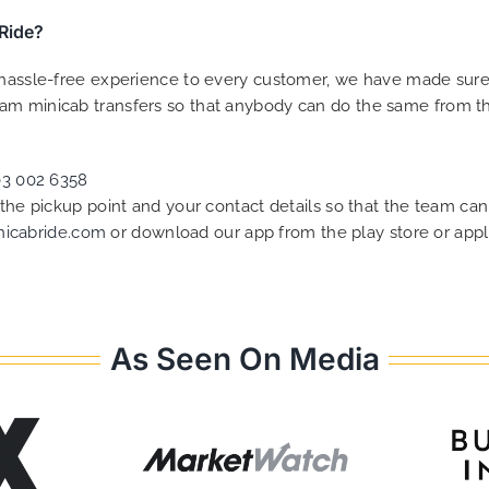
Ride?
a hassle-free experience to every customer, we have made sur
am minicab transfers so that anybody can do the same from the
03 002 6358
f the pickup point and your contact details so that the team 
nicabride.com
or download our app from the play store or appl
As Seen On Media