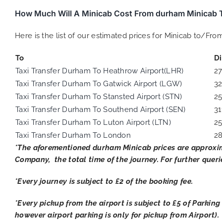
How Much Will A Minicab Cost From durham Minicab T
Here is the list of our estimated prices for Minicab to/Fr
To
D
Taxi Transfer Durham To Heathrow Airport(LHR)
2
Taxi Transfer Durham To Gatwick Airport (LGW)
3
Taxi Transfer Durham To Stansted Airport (STN)
2
Taxi Transfer Durham To Southend Airport (SEN)
31
Taxi Transfer Durham To Luton Airport (LTN)
2
Taxi Transfer Durham To London
2
*The aforementioned
durham
Minicab prices are approxi
Company, the total time of the journey. For further queri
*Every journey is subject to £2 of the booking fee.
*Every pickup from the airport is subject to £5 of Parking
however airport parking is only for pickup from Airport).