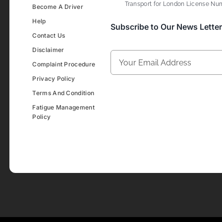
Transport for London License Num
Become A Driver
Help
Subscribe to Our News Letter
Contact Us
Disclaimer
Complaint Procedure
Privacy Policy
Terms And Condition
Fatigue Management
Policy
Development & Design By
Figrative Digital