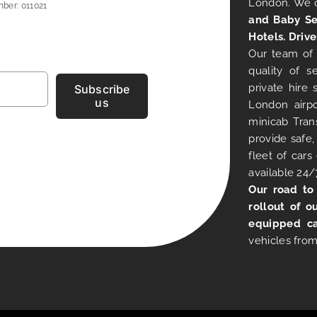
London. We 
ber: 011021
and Baby Se
Hotels. Drive
Our team of 
quality of s
private hire
Subscribe
us
London airpo
minicab Tran
provide safe,
fleet of car
available 24/
Our road to
rollout of o
equipped ca
vehicles from