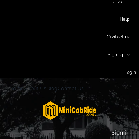
Driver
Help
Contact us
Sign Up
Login
Home
About Us
Blog
Contact Us
Sign in