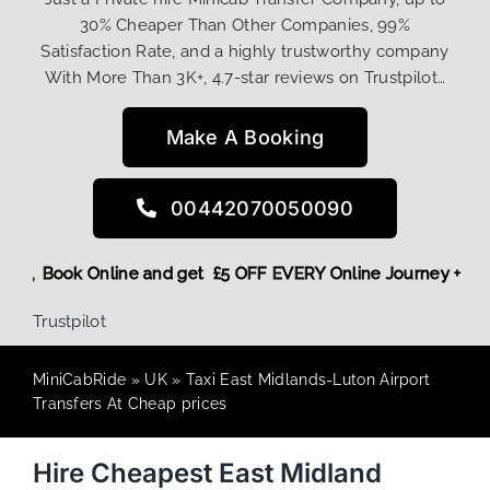
30% Cheaper Than Other Companies, 99%
Satisfaction Rate, and a highly trustworthy company
With More Than 3K+, 4.7-star reviews on Trustpilot…
Make A Booking
00442070050090
t! More,
Book Online and get £5 OFF EVERY Online Journey + 
Trustpilot
MiniCabRide
»
UK
»
Taxi East Midlands-Luton Airport
Transfers At Cheap prices
Hire Cheapest East Midland