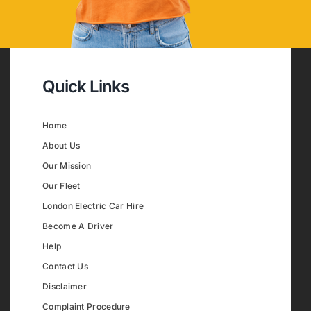
Quick Links
Home
About Us
Our Mission
Our Fleet
London Electric Car Hire
Become A Driver
Help
Contact Us
Disclaimer
Complaint Procedure