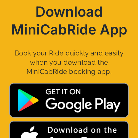
Download
MiniCabRide App
Book your Ride quickly and easily
when you download the
MiniCabRide booking app.