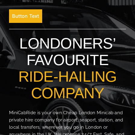
Button Text
LONDONERS’
FAVOURITE
RIDE-HAILING
COMPANY
MiniCabRide is your own Cheap London Minicab and
private hire company for airport, seaport, station, and
local transfers, wherever you go in London or
anywhere in the UK. We promise 24/7 Fast, Safe, and