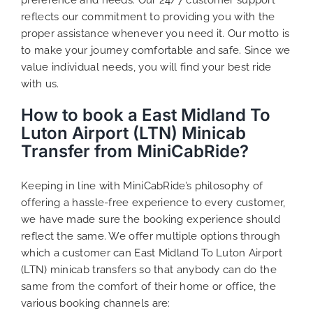
reflects our commitment to providing you with the
proper assistance whenever you need it. Our motto is
to make your journey comfortable and safe. Since we
value individual needs, you will find your best ride
with us.
How to book a East Midland To
Luton Airport (LTN) Minicab
Transfer from MiniCabRide?
Keeping in line with MiniCabRide’s philosophy of
offering a hassle-free experience to every customer,
we have made sure the booking experience should
reflect the same. We offer multiple options through
which a customer can East Midland To Luton Airport
(LTN) minicab transfers so that anybody can do the
same from the comfort of their home or office, the
various booking channels are: