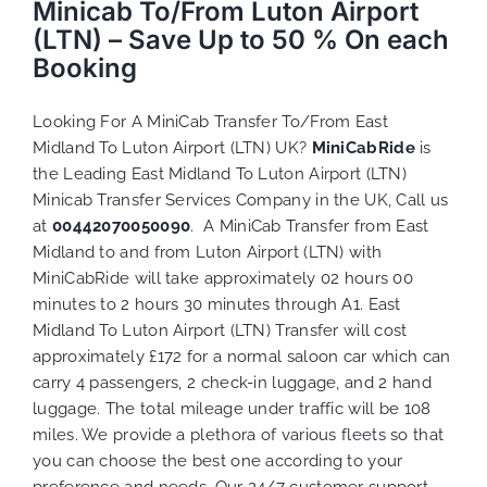
Minicab To/From Luton Airport
(LTN) – Save Up to 50 % On each
Booking
Looking For A MiniCab Transfer To/From East
Midland To Luton Airport (LTN) UK?
MiniCabRide
is
the Leading East Midland To Luton Airport (LTN)
Minicab Transfer Services Company in the UK, Call us
at
00442070050090
. A MiniCab Transfer from East
Midland to and from Luton Airport (LTN) with
MiniCabRide will take approximately 02 hours 00
minutes to 2 hours 30 minutes through A1. East
Midland To Luton Airport (LTN) Transfer will cost
approximately £172 for a normal saloon car which can
carry 4 passengers, 2 check-in luggage, and 2 hand
luggage. The total mileage under traffic will be 108
miles. We provide a plethora of various
fleets
so that
you can choose the best one according to your
preference and needs. Our 24/7 customer support