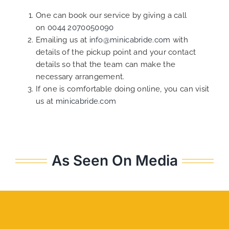
One can book our service by giving a call
on
0044 2070050090
Emailing us at
info@minicabride.com
with
details of the pickup point and your contact
details so that the team can make the
necessary arrangement.
If one is comfortable doing online, you can visit
us at
minicabride.com
As Seen On Media