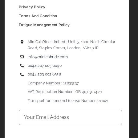
Privacy Policy
Terms And Condition
Fatigue Management Policy
MiniCabRide Limited , Unit 5, 1000 North Circular
Road, Staples Corner, London, NW2 7JP
info@minicabride.com
0044 207 005 0090
0044 203 002 6358
Company Number : 12833237
VAT Registration Number : GB 407 3074 21
Transport for London License Number: 011021