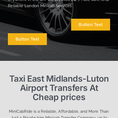
Reliable London Minicab Services.
Button Text
Button Text
Taxi East Midlands-Luton
Airport Transfers At
Cheap prices
MiniCabRide is a Reliable, Affordable, and More Than
Just a Private hire Minicab Transfer Company, up to