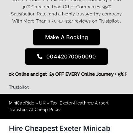
30% Cheaper Than Other Companies, 99%
Satisfaction Rate, and a highly trustworthy company
With More Than 3K+, 4.7-star reviews on Trustpilot…
Make A Booking
00442070050090
ore,
Book Online and get £5 OFF EVERY Online Journey + 5% 
Trustpilot
MiniCabRide
»
UK
»
Taxi Exeter-Heathrow Airport
Transfers At Cheap Prices
Hire Cheapest Exeter Minicab