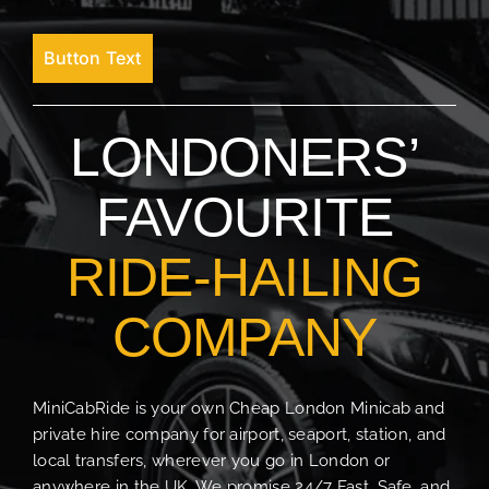
Button Text
LONDONERS’
FAVOURITE
RIDE-HAILING
COMPANY
MiniCabRide is your own Cheap London Minicab and
private hire company for airport, seaport, station, and
local transfers, wherever you go in London or
anywhere in the UK. We promise 24/7 Fast, Safe, and