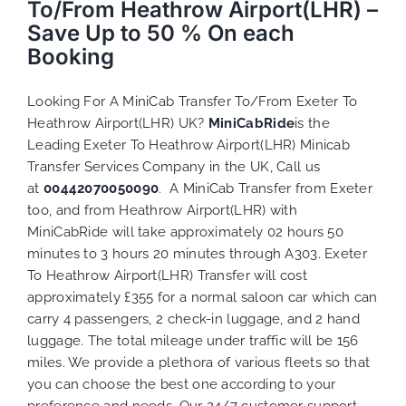
To/From Heathrow Airport(LHR) –
Save Up to 50 % On each
Booking
Looking For A MiniCab Transfer To/From Exeter To
Heathrow Airport(LHR) UK?
MiniCabRide
is the
Leading Exeter To Heathrow Airport(LHR) Minicab
Transfer Services Company in the UK, Call us
at
00442070050090
. A MiniCab Transfer from Exeter
too, and from Heathrow Airport(LHR) with
MiniCabRide will take approximately 02 hours 50
minutes to 3 hours 20 minutes through A303. Exeter
To Heathrow Airport(LHR) Transfer will cost
approximately £355 for a normal saloon car which can
carry 4 passengers, 2 check-in luggage, and 2 hand
luggage. The total mileage under traffic will be 156
miles. We provide a plethora of various
fleets
so that
you can choose the best one according to your
preference and needs. Our 24/7 customer support