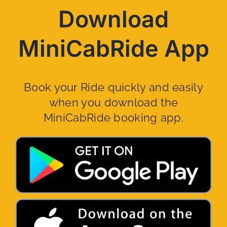
Download
MiniCabRide App
Book your Ride quickly and easily
when you download the
MiniCabRide booking app.