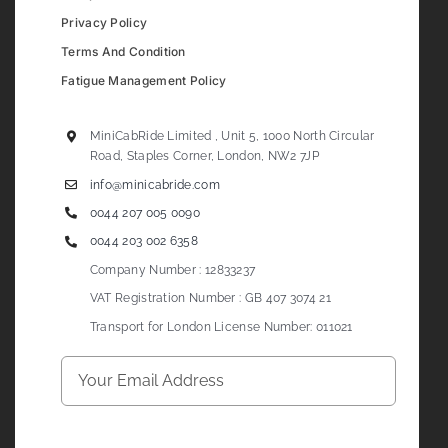
Privacy Policy
Terms And Condition
Fatigue Management Policy
MiniCabRide Limited , Unit 5, 1000 North Circular
Road, Staples Corner, London, NW2 7JP
info@minicabride.com
0044 207 005 0090
0044 203 002 6358
Company Number : 12833237
VAT Registration Number : GB 407 3074 21
Transport for London License Number: 011021