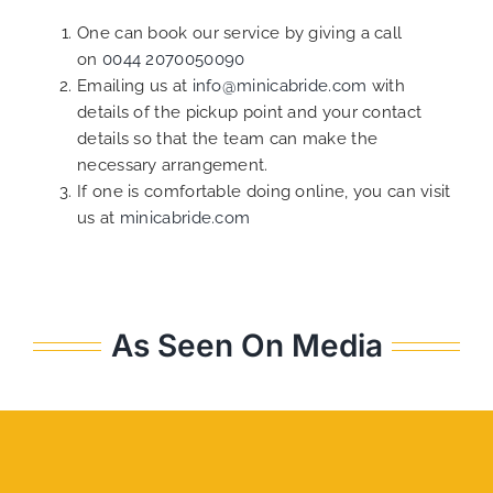
One can book our service by giving a call
on
0044 2070050090
Emailing us at
info@minicabride.com
with
details of the pickup point and your contact
details so that the team can make the
necessary arrangement.
If one is comfortable doing online, you can visit
us at
minicabride.com
As Seen On Media