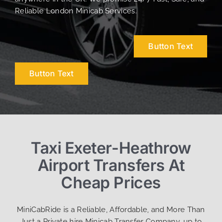
Reliable London Minicab Services.
Button Text
Button Text
Taxi Exeter-Heathrow
Airport Transfers At
Cheap Prices
MiniCabRide is a Reliable, Affordable, and More Than
Just a Private hire Minicab Transfer Company, up to