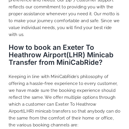
reflects our commitment to providing you with the
proper assistance whenever you need it. Our motto is
to make your journey comfortable and safe. Since we
value individual needs, you will find your best ride
with us.
How to book an Exeter To
Heathrow Airport(LHR) Minicab
Transfer from MiniCabRide?
Keeping in line with MiniCabRide’s philosophy of
offering a hassle-free experience to every customer,
we have made sure the booking experience should
reflect the same. We offer multiple options through
which a customer can Exeter To Heathrow
Airport(LHR) minicab transfers so that anybody can do
the same from the comfort of their home or office,
the various booking channels are: