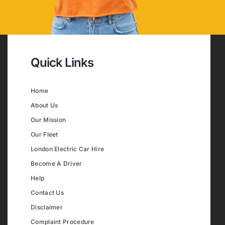
Quick Links
Home
About Us
Our Mission
Our Fleet
London Electric Car Hire
Become A Driver
Help
Contact Us
Disclaimer
Complaint Procedure