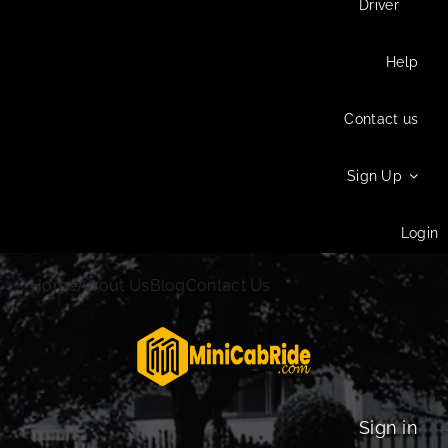
Driver
Help
Contact us
Sign Up
Login
Home
About Us
Blog
Contact Us
Sign in