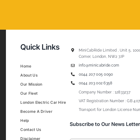
Quick Links
MiniCabRide Limited , Unit 5, 100
Corner, London, NW2 7JP
info@minicabride.com
Home
0044 207 005 0090
About Us
0044 203 002 6358
Our Mission
Company Number : 12833237
Our Fleet
VAT Registration Number : GB 407
London Electric Car Hire
Transport for London License Num
Become A Driver
Help
Subscribe to Our News Letter
Contact Us
Disclaimer