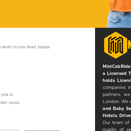
0 North Circular Road, Staples
MiniCabRide 
a Licensed 
holds Licen
companies in
partners, we
 3074 21
London. We 
ber: 011021
and Baby Se
Hotels. Drive
Our team of 
quality of s