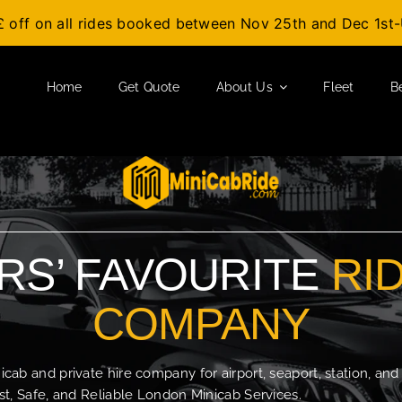
£ off on all rides booked between Nov 25th and Dec 1s
Home
Get Quote
About Us
Fleet
B
S’ FAVOURITE
RI
COMPANY
b and private hire company for airport, seaport, station, and
t, Safe, and Reliable London Minicab Services.