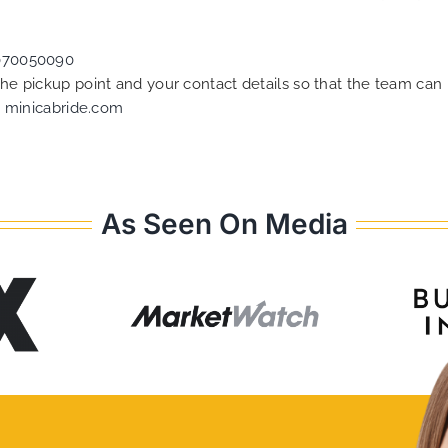
070050090
 the pickup point and your contact details so that the team c
t
minicabride.com
As Seen On Media