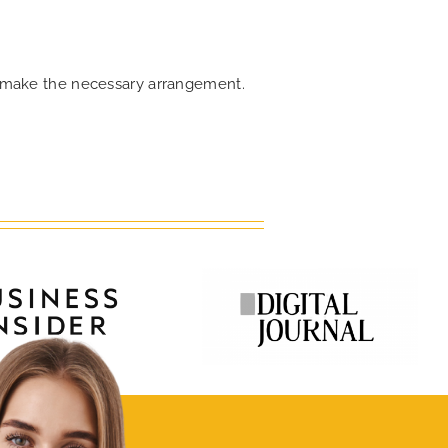
an make the necessary arrangement.