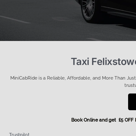
Taxi Felixsto
MiniCabRide is a Reliable, Affordable, and More Than Jus
trust
Book Online and get £5
Trustpilot