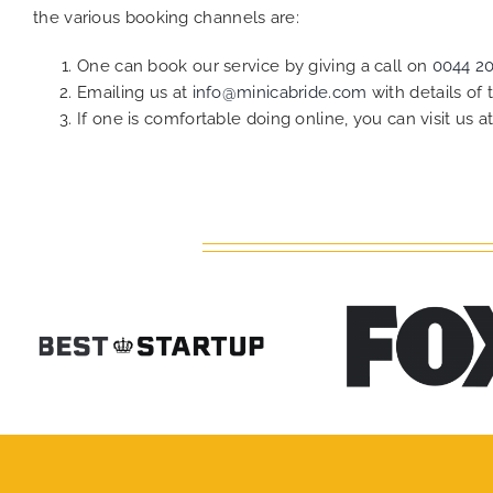
the various booking channels are:
One can book our service by giving a call on
0044 2
Emailing us at
info@minicabride.com
with details of
If one is comfortable doing online, you can visit us a