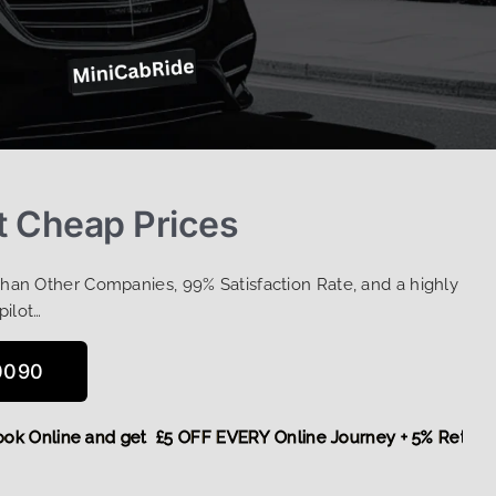
t Cheap Prices
Than Other Companies, 99% Satisfaction Rate, and a highly
pilot…
0090
re,
Book Online and get £5 OFF EVERY Online Journey + 5% R