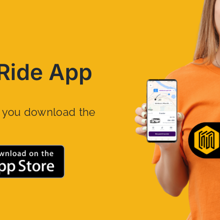
Ride App
n you download the