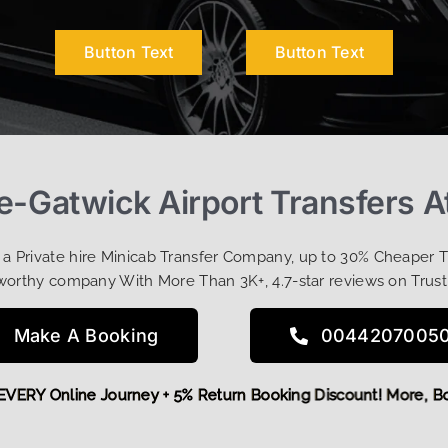
Button Text
Button Text
we-Gatwick Airport Transfers A
t a Private hire Minicab Transfer Company, up to 30% Cheaper 
worthy company With More Than 3K+, 4.7-star reviews on Trust
Make A Booking
0044207005
 OFF EVERY Online Journey + 5% Return Booking Discount! Mo