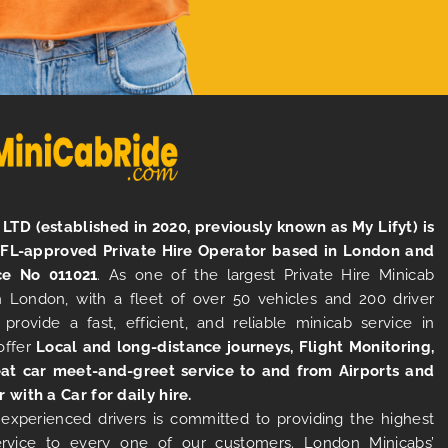
LTD (established in 2020, previously known as My Lifyt) is
TFL-approved Private Hire Operator based in London and
ce No 011021
. As one of the largest Private Hire Minicab
 London, with a fleet of over 50 vehicles and 200 driver
 provide a fast, efficient, and reliable minicab service in
offer
Local and long-distance journeys, Flight Monitoring,
at car meet-and-greet service to and from Airports and
r with a Car for daily hire.
experienced drivers is committed to providing the highest
ervice to every one of our customers. London Minicabs’