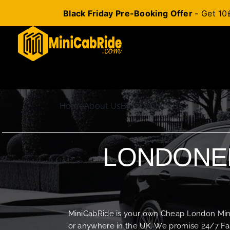
Black Friday Pre-Booking Offer
- Get 10
Skip
to
content
Home
About Us
Blog
Contact Us
LONDONER
MiniCabRide is your own Cheap London Minica
or anywhere in the UK. We promise 24/7 Fas