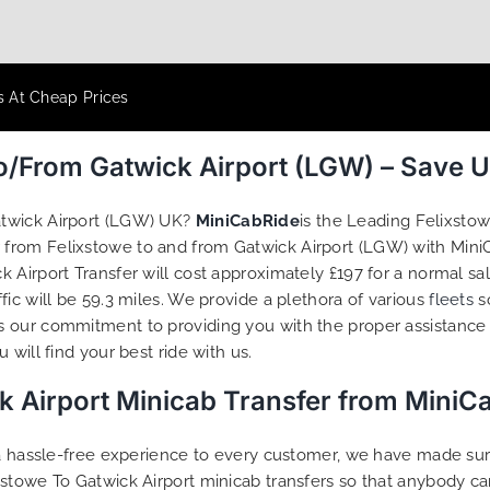
s At Cheap Prices
To/From Gatwick Airport (LGW) – Save 
atwick Airport (LGW) UK?
MiniCabRide
is the Leading Felixsto
r from Felixstowe to and from Gatwick Airport (LGW) with MiniC
 Airport Transfer will cost approximately £197 for a normal sa
ic will be 59.3 miles. We provide a plethora of various
fleets
s
s our commitment to providing you with the proper assistance
will find your best ride with us.
k Airport Minicab Transfer from MiniC
g a hassle-free experience to every customer, we have made s
stowe To Gatwick Airport minicab transfers so that anybody ca