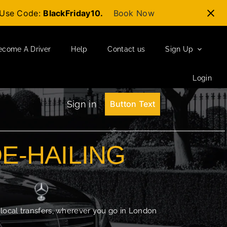
t-Use Code:
BlackFriday10.
Book Now
ecome A Driver
Help
Contact us
Sign Up
Login
Sign in
Button Text
DE-HAILING
 local transfers, wherever you go in London