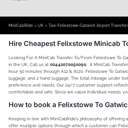
MiniCabRide
»
UK
»
Taxi Felixstowe-Gatwick Airport Transfer
Hire Cheapest Felixstowe Minicab 
Looking For A MiniCab Transfer To/From Felixstowe To G
in the UK, Call us at
00442070050090
. A MiniCab Transfe
hour 50 minutes through A12 & A120. Felixstowe To Gatwick
luggage, and 2 hand luggage. The total mileage under traff
preference and needs. Our 24/7 customer support reflect
comfortable and safe. Since we value individual needs, you 
How to book a Felixstowe To Gatwic
Keeping in line with MiniCabRide’s philosophy of offerin
offer multiple options through which a customer can Felix