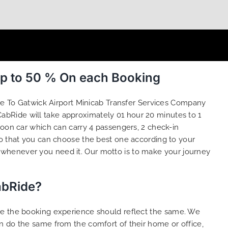
Up to 50 % On each Booking
we To Gatwick Airport Minicab Transfer Services Company
abRide will take approximately 01 hour 20 minutes to 1
loon car which can carry 4 passengers, 2 check-in
o that you can choose the best one according to your
 whenever you need it. Our motto is to make your journey
abRide?
ure the booking experience should reflect the same. We
n do the same from the comfort of their home or office,