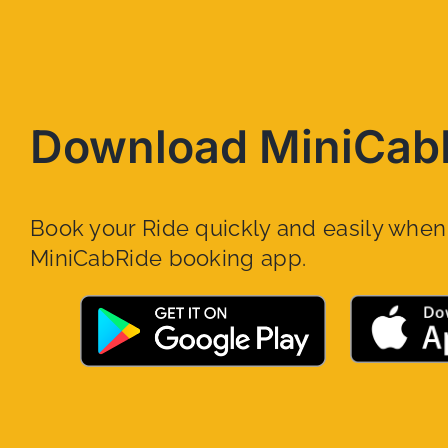
Download MiniCab
Book your Ride quickly and easily whe
MiniCabRide booking app.