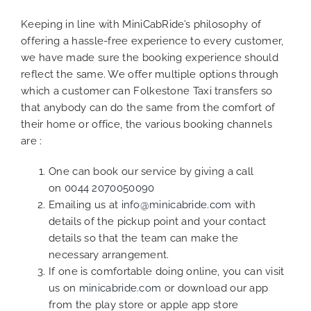
Keeping in line with MiniCabRide’s philosophy of
offering a hassle-free experience to every customer,
we have made sure the booking experience should
reflect the same. We offer multiple options through
which a customer can Folkestone Taxi transfers so
that anybody can do the same from the comfort of
their home or office, the various booking channels
are :
One can book our service by giving a call
on
0044 2070050090
Emailing us at
info@minicabride.com
with
details of the pickup point and your contact
details so that the team can make the
necessary arrangement.
If one is comfortable doing online, you can visit
us on
minicabride.com
or download our app
from the play store or apple app store