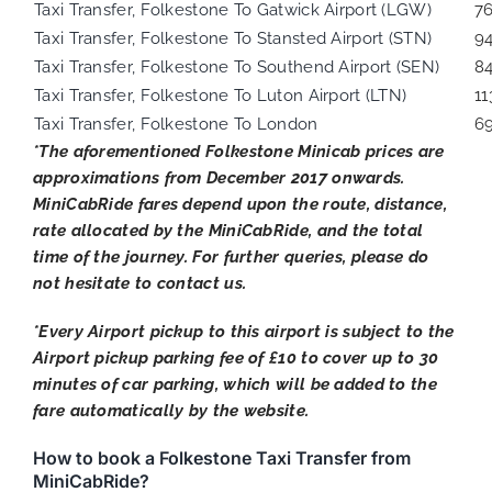
Taxi Transfer, Folkestone To Gatwick Airport (LGW)
7
Taxi Transfer, Folkestone To Stansted Airport (STN)
9
Taxi Transfer, Folkestone To Southend Airport (SEN)
8
Taxi Transfer, Folkestone To Luton Airport (LTN)
11
Taxi Transfer, Folkestone To London
6
*The aforementioned Folkestone Minicab prices are
approximations from December 2017 onwards.
MiniCabRide fares depend upon the route, distance,
rate allocated by the MiniCabRide, and the total
time of the journey. For further queries, please do
not hesitate to contact us.
*Every Airport pickup to this airport is subject to the
Airport pickup parking fee of £10 to cover up to 30
minutes of car parking, which will be added to the
fare automatically by the website.
How to book a Folkestone Taxi Transfer from
MiniCabRide?