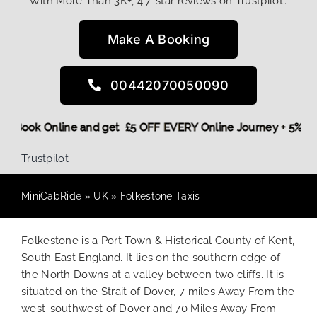
With More Than 3K+, 4.7-star reviews on Trustpilot…
Make A Booking
00442070050090
 More,
Book Online and get £5 OFF EVERY Online Journey + 5%
Trustpilot
MiniCabRide
»
UK
»
Folkestone Taxis
Folkestone is a Port Town & Historical County of Kent,
South East England. It lies on the southern edge of
the North Downs at a valley between two cliffs. It is
situated on the Strait of Dover, 7 miles Away From the
west-southwest of Dover and 70 Miles Away From