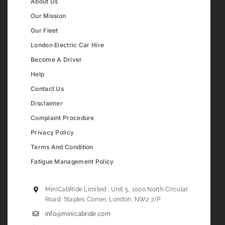
About Us
Our Mission
Our Fleet
London Electric Car Hire
Become A Driver
Help
Contact Us
Disclaimer
Complaint Procedure
Privacy Policy
Terms And Condition
Fatigue Management Policy
MiniCabRide Limited , Unit 5, 1000 North Circular
Road, Staples Corner, London, NW2 7JP
info@minicabride.com