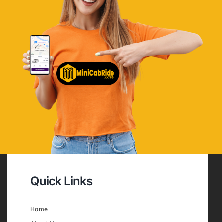
Quick Links
Home