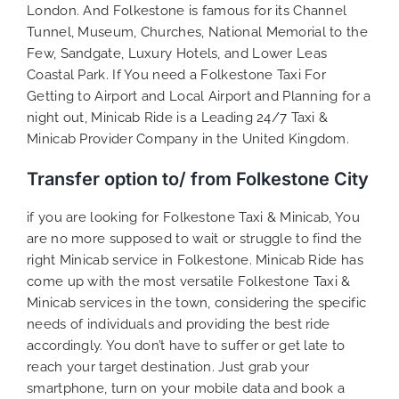
London. And Folkestone is famous for its Channel
Tunnel, Museum, Churches, National Memorial to the
Few, Sandgate, Luxury Hotels, and Lower Leas
Coastal Park. If You need a Folkestone Taxi For
Getting to Airport and Local Airport and Planning for a
night out, Minicab Ride is a Leading 24/7 Taxi &
Minicab Provider Company in the United Kingdom.
Transfer option to/ from Folkestone City
if you are looking for Folkestone Taxi & Minicab, You
are no more supposed to wait or struggle to find the
right Minicab service in Folkestone. Minicab Ride has
come up with the most versatile Folkestone Taxi &
Minicab services in the town, considering the specific
needs of individuals and providing the best ride
accordingly. You don’t have to suffer or get late to
reach your target destination. Just grab your
smartphone, turn on your mobile data and book a