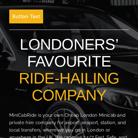
Button Text
LONDONERS’
FAVOURITE
RIDE-HAILING
COMPANY
MiniCabRide is your own Cheap London Minicab and
private hire company for airport, seaport, station, and
local transfers, wherever you go in London or
anywhere in the UK. We promise 24/7 Fast, Safe, and