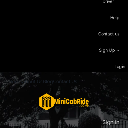
Driver
Help
Contact us
Sign Up
Login
Home
About Us
Blog
Contact Us
Sign in