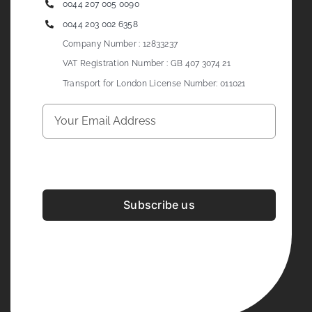
0044 207 005 0090
0044 203 002 6358
Company Number : 12833237
VAT Registration Number : GB 407 3074 21
Transport for London License Number: 011021
Subscribe us
Development & Design By
Figrative Digital