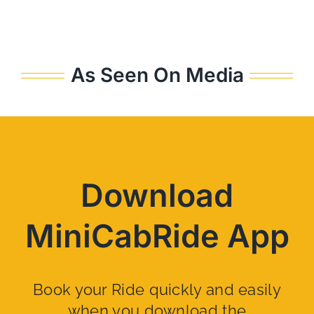
As Seen On Media
Download
MiniCabRide App
Book your Ride quickly and easily
when you download the