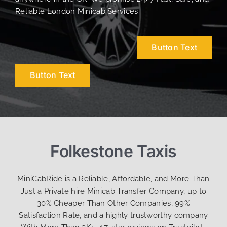
Reliable London Minicab Services.
Button Text
Button Text
Folkestone Taxis
MiniCabRide is a Reliable, Affordable, and More Than
Just a Private hire Minicab Transfer Company, up to
30% Cheaper Than Other Companies, 99%
Satisfaction Rate, and a highly trustworthy company