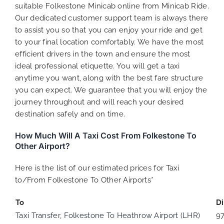
suitable Folkestone Minicab online from Minicab Ride.
Our dedicated customer support team is always there
to assist you so that you can enjoy your ride and get
to your final location comfortably. We have the most
efficient drivers in the town and ensure the most
ideal professional etiquette. You will get a taxi
anytime you want, along with the best fare structure
you can expect. We guarantee that you will enjoy the
journey throughout and will reach your desired
destination safely and on time.
How Much Will A Taxi Cost From Folkestone To
Other Airport?
Here is the list of our estimated prices for Taxi
to/From Folkestone To Other Airports*
To
D
Taxi Transfer, Folkestone To Heathrow Airport (LHR)
9