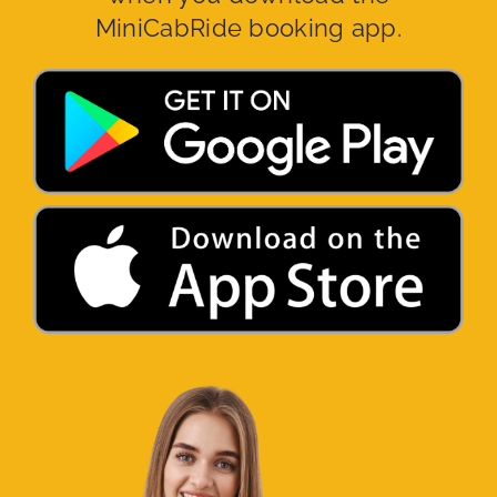
MiniCabRide booking app.