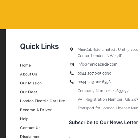
Quick Links
MiniCabRide Limited , Unit 5, 100
Corner, London, NW2 7JP
info@minicabride.com
Home
0044 207 005 0090
About Us
0044 203 002 6358
Our Mission
Company Number : 12833237
Our Fleet
VAT Registration Number : GB 407
London Electric Car Hire
Transport for London License Num
Become A Driver
Help
Subscribe to Our News Letter
Contact Us
Disclaimer