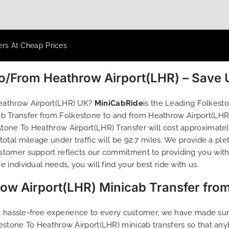
ers At Cheap Prices
To/From Heathrow Airport(LHR) – Save
eathrow Airport(LHR) UK?
MiniCabRide
is the Leading Folkest
ab Transfer from Folkestone to and from Heathrow Airport(LHR)
one To Heathrow Airport(LHR) Transfer will cost approximately
tal mileage under traffic will be 92.7 miles. We provide a ple
tomer support reflects our commitment to providing you with 
individual needs, you will find your best ride with us.
row Airport(LHR) Minicab Transfer fro
g a hassle-free experience to every customer, we have made s
estone To Heathrow Airport(LHR) minicab transfers so that an