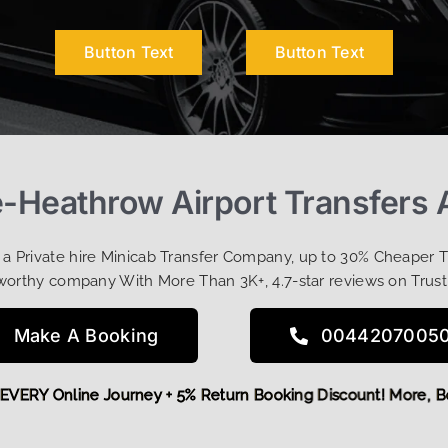
Button Text
Button Text
e-Heathrow Airport Transfers 
t a Private hire Minicab Transfer Company, up to 30% Cheaper 
worthy company With More Than 3K+, 4.7-star reviews on Trust
Make A Booking
0044207005
 OFF EVERY Online Journey + 5% Return Booking Discount! Mo