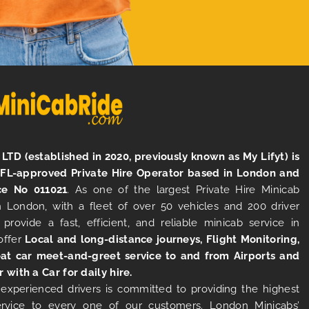
LTD (established in 2020, previously known as My Lifyt) is
TFL-approved Private Hire Operator based in London and
ce No 011021
. As one of the largest Private Hire Minicab
 London, with a fleet of over 50 vehicles and 200 driver
 provide a fast, efficient, and reliable minicab service in
offer
Local and long-distance journeys, Flight Monitoring,
at car meet-and-greet service to and from Airports and
r with a Car for daily hire.
experienced drivers is committed to providing the highest
ervice to every one of our customers. London Minicabs’