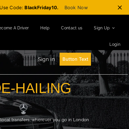
t-Use Code:
BlackFriday10.
Book Now
ecome A Driver
Help
Contact us
Sign Up
Login
Sign in
Button Text
DE-HAILING
 local transfers, wherever you go in London