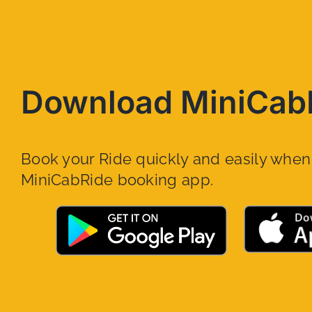
Download MiniCab
Book your Ride quickly and easily whe
MiniCabRide booking app.