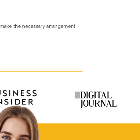
an make the necessary arrangement.