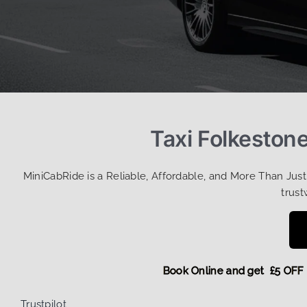
Taxi Folkeston
MiniCabRide is a Reliable, Affordable, and More Than Jus
trust
Book Online and get £5
Trustpilot