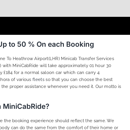
 Up to 50 % On each Booking
one To Heathrow Airport(LHR) Minicab Transfer Services
 with MiniCabRide will take approximately 01 hour 30
 £184 for a normal saloon car which can carry 4
thora of various
fleets
so that you can choose the best
the proper assistance whenever you need it. Our motto is
m MiniCabRide?
ure the booking experience should reflect the same. We
ybody can do the same from the comfort of their home or