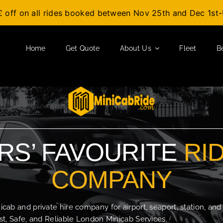
£ off on all rides booked between Nov 25th and Dec 1s
Home
Get Quote
About Us
Fleet
B
S’ FAVOURITE
RI
COMPANY
b and private hire company for airport, seaport, station, and
t, Safe, and Reliable London Minicab Services.