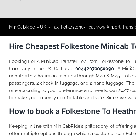
MiniCabRide
»
UK
»
Taxi Folkestone-Heathrow Airport Transf
Hire Cheapest Folkestone Minicab 
Looking For A MiniCab Transfer To/From Folkestone To H
Company in the UK, Call us at
00442070050090
. A MiniC
minutes to 2 hours 00 minutes through M20 & M25. Folkest
passengers, 2 check-in luggage, and 2 hand luggage. The to
one according to your preference and needs. Our 24/7 cus
to make your journey comfortable and safe. Since we value 
How to book a Folkestone To Heath
Keeping in line with MiniCabRide’s philosophy of offerin
offer multiple options through which a customer can Folk