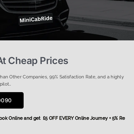
At Cheap Prices
Than Other Companies, 99% Satisfaction Rate, and a highly
pilot…
0090
re,
Book Online and get £5 OFF EVERY Online Journey + 5% R