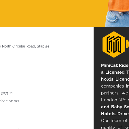
0 North Circular Road, Staples
MiniCabRide 
a Licensed 
holds Licen
companies in
partners, we
 3074 21
London. We 
ber: 011021
and Baby Se
Hotels. Drive
Our team of 
quality of s