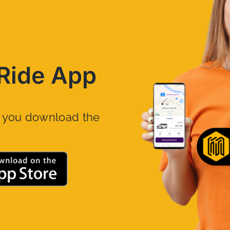
Ride App
n you download the