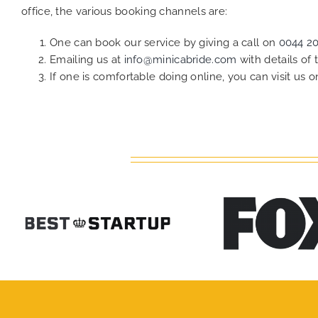
office, the various booking channels are:
One can book our service by giving a call on
0044 2
Emailing us at
info@minicabride.com
with details of
If one is comfortable doing online, you can visit us 