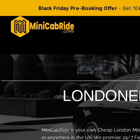
Black Friday Pre-Booking Offer
- Get 10
Skip
to
content
Home
About Us
Blog
Contact Us
LONDONER
MiniCabRide is your own Cheap London Minica
or anywhere in the UK. We promise 24/7 Fas