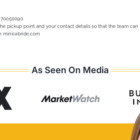
070050090
 the pickup point and your contact details so that the team c
on
minicabride.com
As Seen On Media