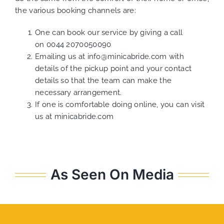
the various booking channels are:
One can book our service by giving a call
on
0044 2070050090
Emailing us at
info@minicabride.com
with
details of the pickup point and your contact
details so that the team can make the
necessary arrangement.
If one is comfortable doing online, you can visit
us at
minicabride.com
As Seen On Media