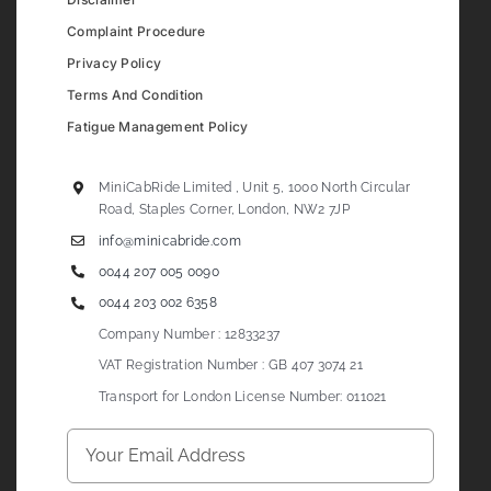
Complaint Procedure
Privacy Policy
Terms And Condition
Fatigue Management Policy
MiniCabRide Limited , Unit 5, 1000 North Circular
Road, Staples Corner, London, NW2 7JP
info@minicabride.com
0044 207 005 0090
0044 203 002 6358
Company Number : 12833237
VAT Registration Number : GB 407 3074 21
Transport for London License Number: 011021