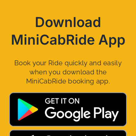
Download
MiniCabRide App
Book your Ride quickly and easily
when you download the
MiniCabRide booking app.