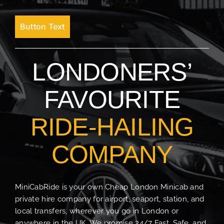
Button Text
LONDONERS’
FAVOURITE
RIDE-HAILING
COMPANY
MiniCabRide is your own Cheap London Minicab and
private hire company for airport, seaport, station, and
local transfers, wherever you go in London or
anywhere in the UK. We promise 24/7 Fast, Safe, and