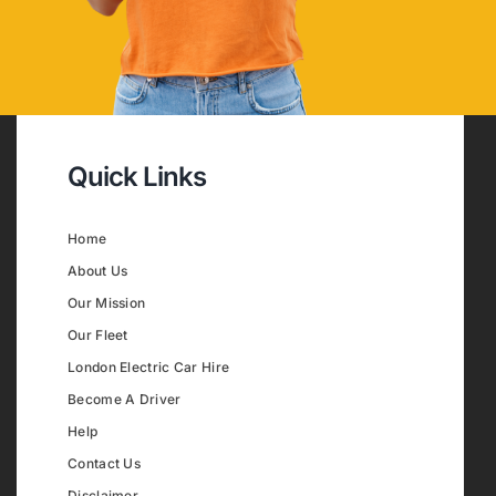
Quick Links
Home
About Us
Our Mission
Our Fleet
London Electric Car Hire
Become A Driver
Help
Contact Us
Disclaimer