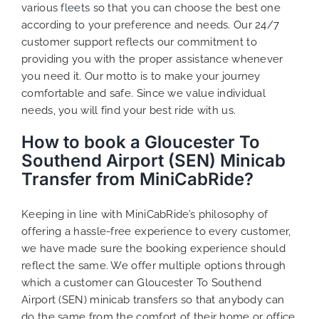
various
fleets
so that you can choose the best one
according to your preference and needs. Our 24/7
customer support reflects our commitment to
providing you with the proper assistance whenever
you need it. Our motto is to make your journey
comfortable and safe. Since we value individual
needs, you will find your best ride with us.
How to book a Gloucester To
Southend Airport (SEN) Minicab
Transfer from MiniCabRide?
Keeping in line with MiniCabRide’s philosophy of
offering a hassle-free experience to every customer,
we have made sure the booking experience should
reflect the same. We offer multiple options through
which a customer can Gloucester To Southend
Airport (SEN) minicab transfers so that anybody can
do the same from the comfort of their home or office,