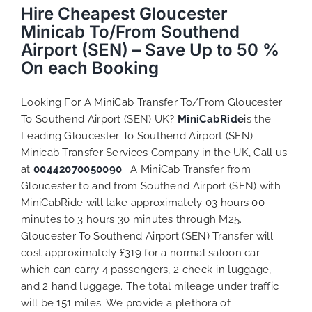
Hire Cheapest Gloucester
Minicab To/From Southend
Airport (SEN) – Save Up to 50 %
On each Booking
Looking For A MiniCab Transfer To/From Gloucester
To Southend Airport (SEN) UK?
MiniCabRide
is the
Leading Gloucester To Southend Airport (SEN)
Minicab Transfer Services Company in the UK, Call us
at
00442070050090
. A MiniCab Transfer from
Gloucester to and from Southend Airport (SEN) with
MiniCabRide will take approximately 03 hours 00
minutes to 3 hours 30 minutes through M25.
Gloucester To Southend Airport (SEN) Transfer will
cost approximately £319 for a normal saloon car
which can carry 4 passengers, 2 check-in luggage,
and 2 hand luggage. The total mileage under traffic
will be 151 miles. We provide a plethora of