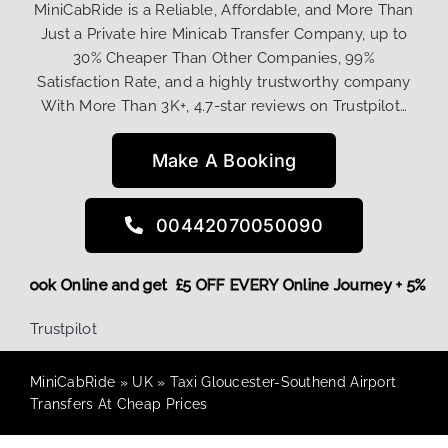
MiniCabRide is a Reliable, Affordable, and More Than
Just a Private hire Minicab Transfer Company, up to
30% Cheaper Than Other Companies, 99%
Satisfaction Rate, and a highly trustworthy company
With More Than 3K+, 4.7-star reviews on Trustpilot…
Make A Booking
00442070050090
More,
Book Online and get £5 OFF EVERY Online Journey + 5%
Trustpilot
MiniCabRide
»
UK
»
Taxi Gloucester-Southend Airport
Transfers At Cheap Prices