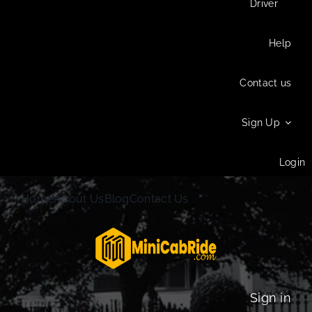
Driver
Help
Contact us
Sign Up
Login
Home
About Us
Blog
Contact Us
Sign in