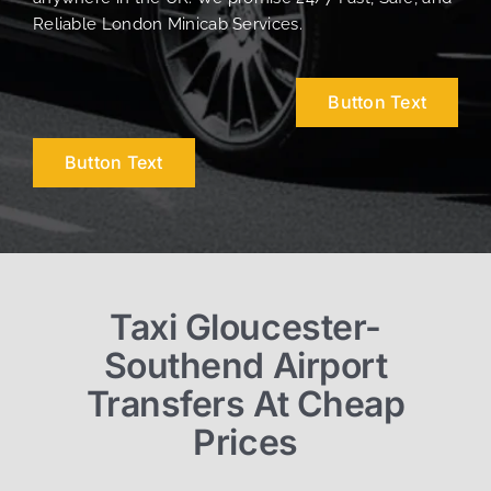
Reliable London Minicab Services.
Button Text
Button Text
Taxi Gloucester-
Southend Airport
Transfers At Cheap
Prices