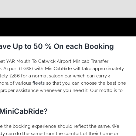
Save Up to 50 % On each Booking
eat YAR Mouth To Gatwick Airport Minicab Transfer
 Airport (LGW) with MiniCabRide will take approximately
tely £286 for a normal saloon car which can carry 4
hora of various
fleets
so that you can choose the best one
proper assistance whenever you need it. Our motto is to
 MiniCabRide?
ure the booking experience should reflect the same. We
ody can do the same from the comfort of their home or