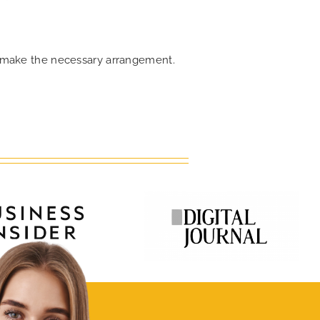
an make the necessary arrangement.