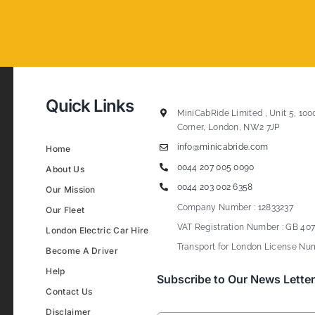
Quick Links
MiniCabRide Limited , Unit 5, 100
Corner, London, NW2 7JP
info@minicabride.com
Home
0044 207 005 0090
About Us
0044 203 002 6358
Our Mission
Company Number : 12833237
Our Fleet
VAT Registration Number : GB 407
London Electric Car Hire
Transport for London License Num
Become A Driver
Help
Subscribe to Our News Letter
Contact Us
Disclaimer