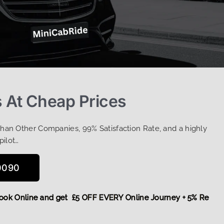
s At Cheap Prices
Than Other Companies, 99% Satisfaction Rate, and a highly
pilot…
0090
e,
Book Online and get £5 OFF EVERY Online Journey + 5% Re