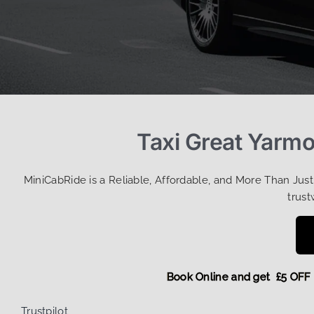
Taxi Great Yarmo
MiniCabRide is a Reliable, Affordable, and More Than Jus
trust
Book Online and get £5 
Trustpilot