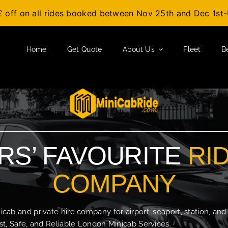
£ off on all rides booked between Nov 25th and Dec 1s
Home
Get Quote
About Us
Fleet
B
S’ FAVOURITE
RI
COMPANY
b and private hire company for airport, seaport, station, and
t, Safe, and Reliable London Minicab Services.