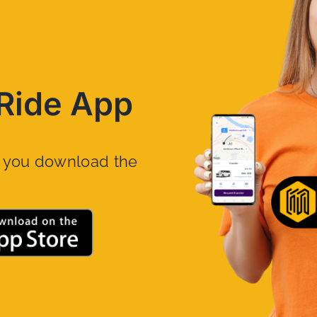
Ride App
n you download the