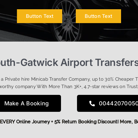
Button Text
Button Text
uth-Gatwick Airport Transfer
t a Private hire Minicab Transfer Company, up to 30% Cheaper 
worthy company With More Than 3K+, 4.7-star reviews on Trust
Make A Booking
0044207005
OFF EVERY Online Journey + 5% Return Booking Discount! Mor