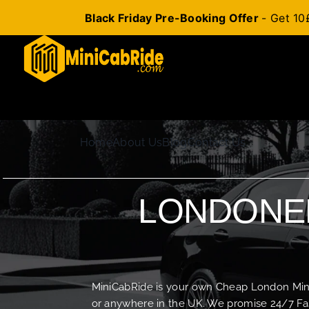
Black Friday Pre-Booking Offer
- Get 10
Skip
to
content
Home
About Us
Blog
Contact Us
LONDONER
MiniCabRide is your own Cheap London Minica
or anywhere in the UK. We promise 24/7 Fas