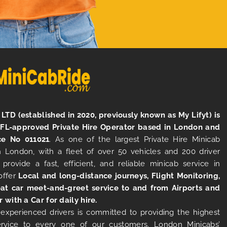
LTD (established in 2020, previously known as My Lifyt) is
TFL-approved Private Hire Operator based in London and
ce No 011021
. As one of the largest Private Hire Minicab
 London, with a fleet of over 50 vehicles and 200 driver
 provide a fast, efficient, and reliable minicab service in
offer
Local and long-distance journeys, Flight Monitoring,
at car meet-and-greet service to and from Airports and
r with a Car for daily hire.
experienced drivers is committed to providing the highest
ervice to every one of our customers. London Minicabs’