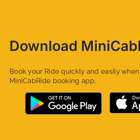
Download MiniCab
Book your Ride quickly and easily whe
MiniCabRide booking app.