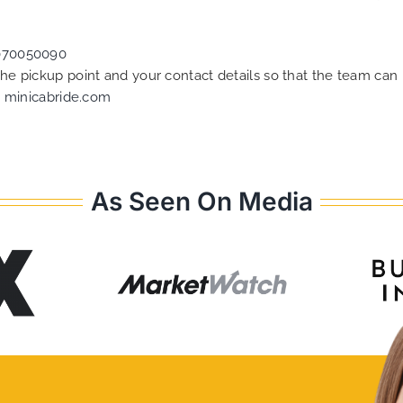
070050090
 the pickup point and your contact details so that the team c
t
minicabride.com
As Seen On Media