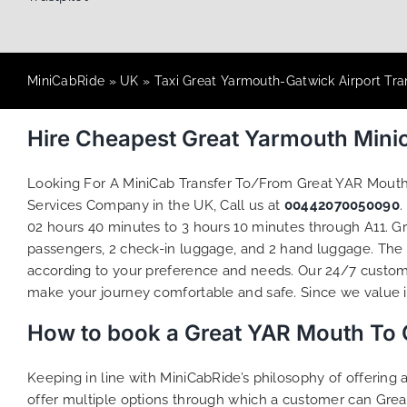
MiniCabRide
»
UK
»
Taxi Great Yarmouth-Gatwick Airport Tra
Hire Cheapest Great Yarmouth Mini
Looking For A MiniCab Transfer To/From Great YAR Mouth
Services Company in the UK, Call us at
00442070050090
.
02 hours 40 minutes to 3 hours 10 minutes through A11. Gr
passengers, 2 check-in luggage, and 2 hand luggage. The to
according to your preference and needs. Our 24/7 custome
make your journey comfortable and safe. Since we value ind
How to book a Great YAR Mouth To 
Keeping in line with MiniCabRide’s philosophy of offerin
offer multiple options through which a customer can Grea