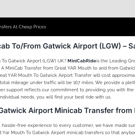
nsfers At Cheap Prices
cab To/From Gatwick Airport (LGW) – 
 To Gatwick Airport (LGW) UK?
MiniCabRide
is the Leading Gr
 A MiniCab Transfer from Great YAR Mouth to and from Gatwick
eat YAR Mouth To Gatwick Airport Transfer will cost approxima
tal mileage under traffic will be 167 miles. We provide a plet
r support reflects our commitment to providing you with the 
ividual needs, you will find your best ride with us.
Gatwick Airport Minicab Transfer from
g a hassle-free experience to every customer, we have made s
t Yar Mouth To Gatwick Airport minicab transfers so that anyb