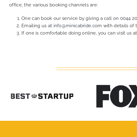
office, the various booking channels are:
One can book our service by giving a call on
0044 2
Emailing us at
info@minicabride.com
with details of
If one is comfortable doing online, you can visit us a