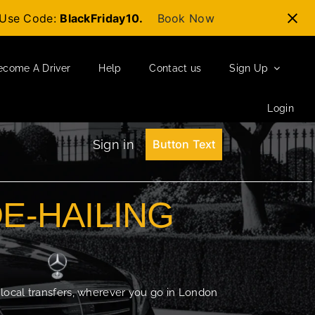
t-Use Code:
BlackFriday10.
Book Now
ecome A Driver
Help
Contact us
Sign Up
Login
Sign in
Button Text
DE-HAILING
 local transfers, wherever you go in London