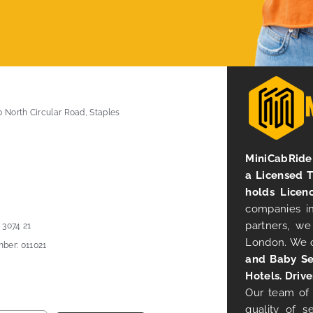
0 North Circular Road, Staples
MiniCabRide 
a Licensed 
holds Licen
companies in
partners, we
 3074 21
London. We 
ber: 011021
and Baby Se
Hotels. Drive
Our team of 
quality of s