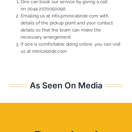
One can book our service by giving a call
on
0044 2070050090
Emailing us at
info@minicabride.com
with
details of the pickup point and your contact
details so that the team can make the
necessary arrangement.
If one is comfortable doing online, you can visit
us at
minicabride.com
As Seen On Media