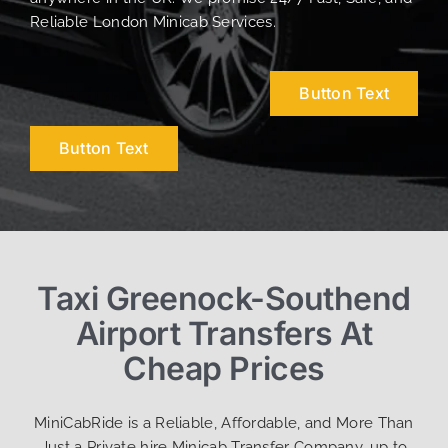
Reliable London Minicab Services.
Button Text
Button Text
Taxi Greenock-Southend
Airport Transfers At
Cheap Prices
MiniCabRide is a Reliable, Affordable, and More Than
Just a Private hire Minicab Transfer Company, up to