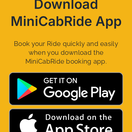
Download
MiniCabRide App
Book your Ride quickly and easily
when you download the
MiniCabRide booking app.