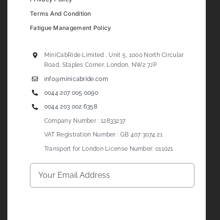
Terms And Condition
Fatigue Management Policy
MiniCabRide Limited , Unit 5, 1000 North Circular
Road, Staples Corner, London, NW2 7JP
info@minicabride.com
0044 207 005 0090
0044 203 002 6358
Company Number : 12833237
VAT Registration Number : GB 407 3074 21
Transport for London License Number: 011021