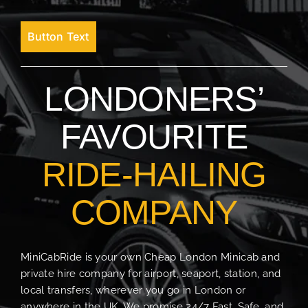
Button Text
LONDONERS’
FAVOURITE
RIDE-HAILING
COMPANY
MiniCabRide is your own Cheap London Minicab and
private hire company for airport, seaport, station, and
local transfers, wherever you go in London or
anywhere in the UK. We promise 24/7 Fast, Safe, and