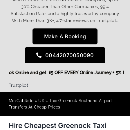
30% Cheaper Than Other Companies, 99%
Satisfaction Rate, and a highly trustworthy company
With More Than 3K+, 4.7-star reviews on Trustpilot…
Make A Booking
00442070050090
ore,
Book Online and get £5 OFF EVERY Online Journey + 5% 
Trustpilot
MiniCabRide
»
UK
»
Taxi Greenock-Southend Airport
Transfers At Cheap Prices
Hire Cheapest Greenock Taxi