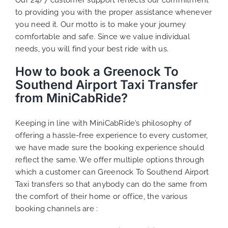
to providing you with the proper assistance whenever
you need it. Our motto is to make your journey
comfortable and safe. Since we value individual
needs, you will find your best ride with us.
How to book a Greenock To
Southend Airport Taxi Transfer
from MiniCabRide?
Keeping in line with MiniCabRide’s philosophy of
offering a hassle-free experience to every customer,
we have made sure the booking experience should
reflect the same. We offer multiple options through
which a customer can Greenock To Southend Airport
Taxi transfers so that anybody can do the same from
the comfort of their home or office, the various
booking channels are :