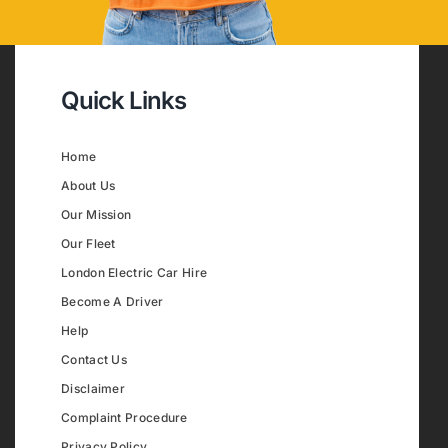
Quick Links
Home
About Us
Our Mission
Our Fleet
London Electric Car Hire
Become A Driver
Help
Contact Us
Disclaimer
Complaint Procedure
Privacy Policy