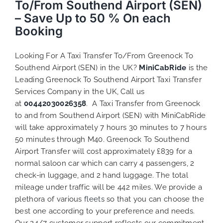
To/From Southend Airport (SEN)
– Save Up to 50 % On each
Booking
Looking For A Taxi Transfer To/From Greenock To
Southend Airport (SEN) in the UK?
MiniCabRide
is the
Leading Greenock To Southend Airport Taxi Transfer
Services Company in the UK, Call us
at
00442030026358
. A Taxi Transfer from Greenock
to and from Southend Airport (SEN) with MiniCabRide
will take approximately 7 hours 30 minutes to 7 hours
50 minutes through M40. Greenock To Southend
Airport Transfer will cost approximately £839 for a
normal saloon car which can carry 4 passengers, 2
check-in luggage, and 2 hand luggage. The total
mileage under traffic will be 442 miles. We provide a
plethora of various
fleets
so that you can choose the
best one according to your preference and needs.
Our 24/7 customer support reflects our commitment