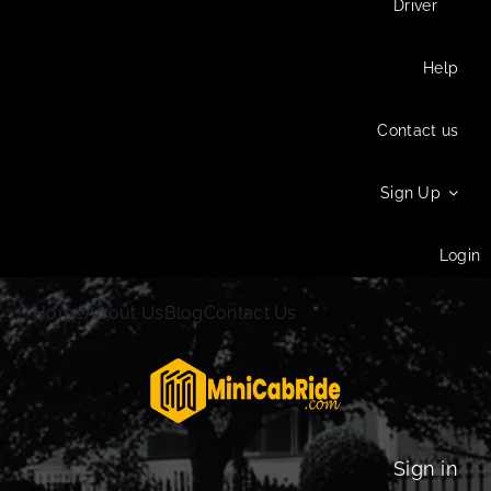
Driver
Help
Contact us
Sign Up
Login
Home
About Us
Blog
Contact Us
Sign in