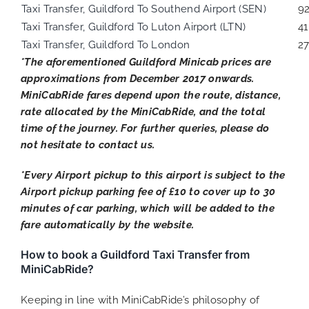
Taxi Transfer, Guildford To Southend Airport (SEN)
9
Taxi Transfer, Guildford To Luton Airport (LTN)
41
Taxi Transfer, Guildford To London
27
*The aforementioned Guildford Minicab prices are
approximations from December 2017 onwards.
MiniCabRide fares depend upon the route, distance,
rate allocated by the MiniCabRide, and the total
time of the journey. For further queries, please do
not hesitate to contact us.
*Every Airport pickup to this airport is subject to the
Airport pickup parking fee of £10 to cover up to 30
minutes of car parking, which will be added to the
fare automatically by the website.
How to book a Guildford Taxi Transfer from
MiniCabRide?
Keeping in line with MiniCabRide’s philosophy of