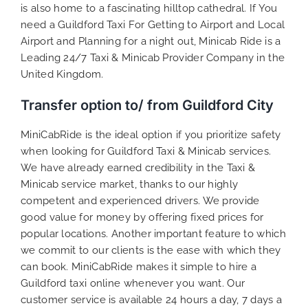
is also home to a fascinating hilltop cathedral. If You
need a Guildford Taxi For Getting to Airport and Local
Airport and Planning for a night out, Minicab Ride is a
Leading 24/7 Taxi & Minicab Provider Company in the
United Kingdom.
Transfer option to/ from Guildford City
MiniCabRide is the ideal option if you prioritize safety
when looking for Guildford Taxi & Minicab services.
We have already earned credibility in the Taxi &
Minicab service market, thanks to our highly
competent and experienced drivers. We provide
good value for money by offering fixed prices for
popular locations. Another important feature to which
we commit to our clients is the ease with which they
can book. MiniCabRide makes it simple to hire a
Guildford taxi online whenever you want. Our
customer service is available 24 hours a day, 7 days a