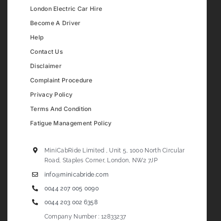
London Electric Car Hire
Become A Driver
Help
Contact Us
Disclaimer
Complaint Procedure
Privacy Policy
Terms And Condition
Fatigue Management Policy
MiniCabRide Limited , Unit 5, 1000 North Circular
Road, Staples Corner, London, NW2 7JP
info@minicabride.com
0044 207 005 0090
0044 203 002 6358
Company Number : 12833237