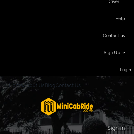
Driver
Help
Contact us
Sign Up
Login
Home
About Us
Blog
Contact Us
Sign in