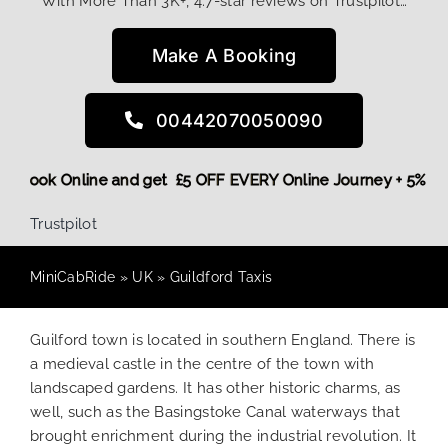
With More Than 3K+, 4.7-star reviews on Trustpilot…
Make A Booking
00442070050090
More,
Book Online and get £5 OFF EVERY Online Journey + 5%
Trustpilot
MiniCabRide
»
UK
»
Guildford Taxis
Guilford town is located in southern England. There is
a medieval castle in the centre of the town with
landscaped gardens. It has other historic charms, as
well, such as the Basingstoke Canal waterways that
brought enrichment during the industrial revolution. It