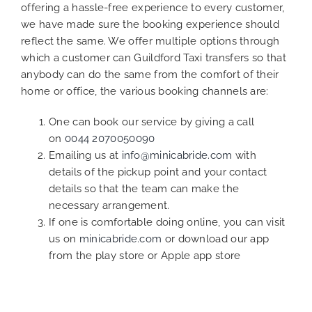
offering a hassle-free experience to every customer,
we have made sure the booking experience should
reflect the same. We offer multiple options through
which a customer can Guildford Taxi transfers so that
anybody can do the same from the comfort of their
home or office, the various booking channels are:
One can book our service by giving a call
on
0044 2070050090
Emailing us at
info@minicabride.com
with
details of the pickup point and your contact
details so that the team can make the
necessary arrangement.
If one is comfortable doing online, you can visit
us on
minicabride.com
or download our app
from the play store or Apple app store