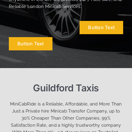
Reliable London Minicab Services.
Button Text
Button Text
Guildford Taxis
MiniCabRide is a Reliable, Affordable, and More Than
Just a Private hire Minicab Transfer Company, up to
30% Cheaper Than Other Companies, 99%
Satisfaction Rate, and a highly trustworthy company