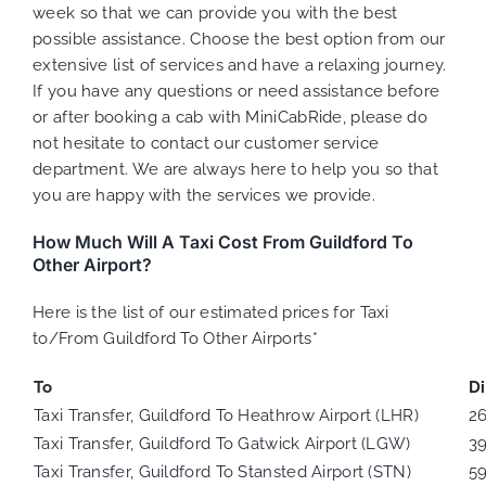
week so that we can provide you with the best
possible assistance. Choose the best option from our
extensive list of services and have a relaxing journey.
If you have any questions or need assistance before
or after booking a cab with MiniCabRide, please do
not hesitate to contact our customer service
department. We are always here to help you so that
you are happy with the services we provide.
How Much Will A Taxi Cost From Guildford To
Other Airport?
Here is the list of our estimated prices for Taxi
to/From Guildford To Other Airports*
To
D
Taxi Transfer, Guildford To Heathrow Airport (LHR)
2
Taxi Transfer, Guildford To Gatwick Airport (LGW)
3
Taxi Transfer, Guildford To Stansted Airport (STN)
5