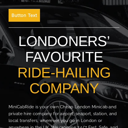
Button Text
LONDONERS’
FAVOURITE
RIDE-HAILING
COMPANY
MiniCabRide is your own Cheap London Minicab and
private hire company for airport, seaport, station, and
local transfers, wherever you go in London or
anywhere in the UK. We promise 24/7 Fast, Safe, and