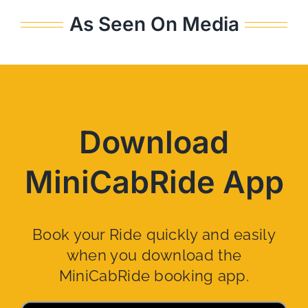
As Seen On Media
Download
MiniCabRide App
Book your Ride quickly and easily
when you download the
MiniCabRide booking app.