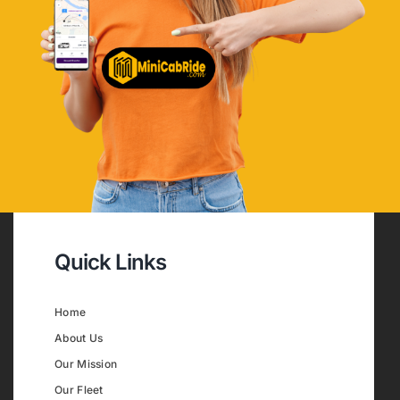
Quick Links
Home
About Us
Our Mission
Our Fleet