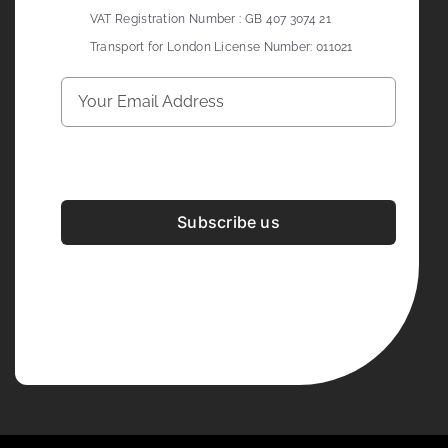
VAT Registration Number : GB 407 3074 21
Transport for London License Number: 011021
Subscribe us
Development & Design By
Figrative Digital