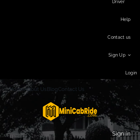
Driver
Help
Contact us
Sign Up
Login
Home
About Us
Blog
Contact Us
Sign in