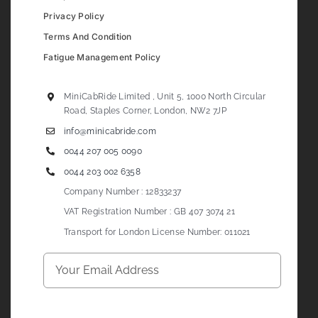
Privacy Policy
Terms And Condition
Fatigue Management Policy
MiniCabRide Limited , Unit 5, 1000 North Circular
Road, Staples Corner, London, NW2 7JP
info@minicabride.com
0044 207 005 0090
0044 203 002 6358
Company Number : 12833237
VAT Registration Number : GB 407 3074 21
Transport for London License Number: 011021