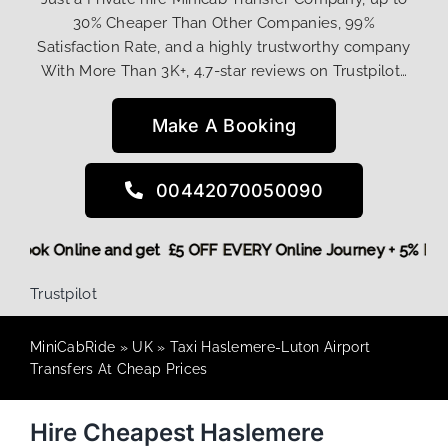
30% Cheaper Than Other Companies, 99%
Satisfaction Rate, and a highly trustworthy company
With More Than 3K+, 4.7-star reviews on Trustpilot…
Make A Booking
00442070050090
ore,
Book Online and get £5 OFF EVERY Online Journey + 5% 
Trustpilot
MiniCabRide
»
UK
»
Taxi Haslemere-Luton Airport
Transfers At Cheap Prices
Hire Cheapest Haslemere