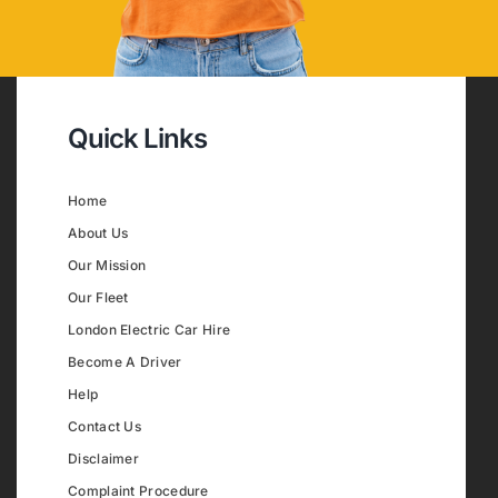
Quick Links
Home
About Us
Our Mission
Our Fleet
London Electric Car Hire
Become A Driver
Help
Contact Us
Disclaimer
Complaint Procedure