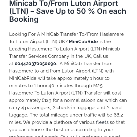
Minicab To/From Luton Airport
(LTN) – Save Up to 50 % On each
Booking
Looking For A MiniCab Transfer To/From Haslemere
To Luton Airport (LTN) UK?
MiniCabRide
is the
Leading Haslemere To Luton Airport (LTN) Minicab
Transfer Services Company in the UK, Call us
at
004420370050090
. A MiniCab Transfer from
Haslemere to and from Luton Airport (LTN) with
MiniCabRide will take approximately 1 hour 10
minutes to 1 hour 40 minutes through M25.
Haslemere To Luton Airport (LTN) Transfer will cost
approximately £129 for a normal saloon car which can
carry 4 passengers, 2 check-in luggage, and 2 hand
luggage. The total mileage under traffic will be 68.2
miles. We provide a plethora of various
fleets
so that
you can choose the best one according to your
preference and needs. Our 24/7 customer support