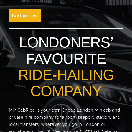
Button Text
LONDONERS’
FAVOURITE
RIDE-HAILING
COMPANY
MiniCabRide is your own Cheap London Minicab and
private hire company for airport, seaport, station, and
local transfers, wherever you go in London or
anywhere in the UK. We promise 24/7 Fast, Safe, and