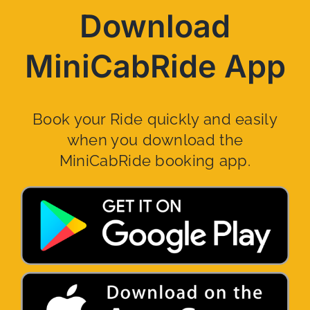
Download
MiniCabRide App
Book your Ride quickly and easily
when you download the
MiniCabRide booking app.