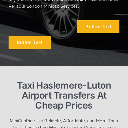
Reliable London Minicab Services.
Button Text
Button Text
Taxi Haslemere-Luton
Airport Transfers At
Cheap Prices
MiniCabRide is a Reliable, Affordable, and More Than
Just a Private hire Minicab Transfer Company, up to