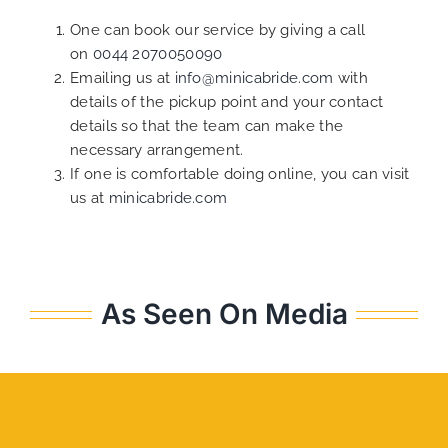
One can book our service by giving a call
on
0044 2070050090
Emailing us at
info@minicabride.com
with
details of the pickup point and your contact
details so that the team can make the
necessary arrangement.
If one is comfortable doing online, you can visit
us at
minicabride.com
As Seen On Media