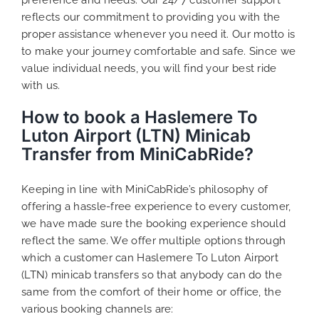
reflects our commitment to providing you with the
proper assistance whenever you need it. Our motto is
to make your journey comfortable and safe. Since we
value individual needs, you will find your best ride
with us.
How to book a Haslemere To
Luton Airport (LTN) Minicab
Transfer from MiniCabRide?
Keeping in line with MiniCabRide’s philosophy of
offering a hassle-free experience to every customer,
we have made sure the booking experience should
reflect the same. We offer multiple options through
which a customer can Haslemere To Luton Airport
(LTN) minicab transfers so that anybody can do the
same from the comfort of their home or office, the
various booking channels are: