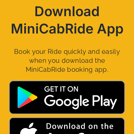
Download
MiniCabRide App
Book your Ride quickly and easily
when you download the
MiniCabRide booking app.