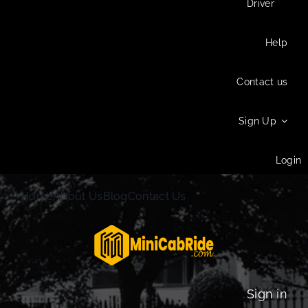
Driver
Help
Contact us
Sign Up
Login
Home
About Us
Blog
Contact Us
Sign in