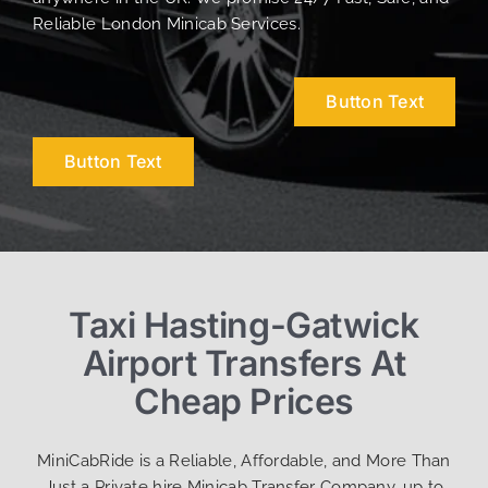
Reliable London Minicab Services.
Button Text
Button Text
Taxi Hasting-Gatwick
Airport Transfers At
Cheap Prices
MiniCabRide is a Reliable, Affordable, and More Than
Just a Private hire Minicab Transfer Company, up to