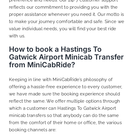
reflects our commitment to providing you with the
proper assistance whenever you need it. Our motto is
to make your journey comfortable and safe. Since we
value individual needs, you will find your best ride
with us.
How to book a Hastings To
Gatwick Airport Minicab Transfer
from MiniCabRide?
Keeping in line with MiniCabRide’s philosophy of
offering a hassle-free experience to every customer,
we have made sure the booking experience should
reflect the same. We offer multiple options through
which a customer can Hastings To Gatwick Airport
minicab transfers so that anybody can do the same
from the comfort of their home or office, the various
booking channels are: