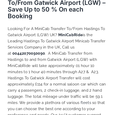
To/From Gatwick Airport (LGW) –
Save Up to 50 % On each
Booking
Looking For A MiniCab Transfer To/From Hastings To
Gatwick Airport (LGW) UK?
MiniCabRide
is the
Leading Hastings To Gatwick Airport Minicab Transfer
Services Company in the UK, Call us
at
00442070050090
. A MiniCab Transfer from
Hastings to and from Gatwick Airport (LGW) with
MiniCabRide will take approximately 01 hour 10
minutes to 1 hour 40 minutes through A27 & A23.
Hastings To Gatwick Airport Transfer will cost
approximately £114 for a normal saloon car which can
carry 4 passengers, 2 check-in luggage, and 2 hand
luggage. The total mileage under traffic will be 59.1
miles. We provide a plethora of various
fleets
so that
you can choose the best one according to your
preference and needs. Our 24/7 customer support