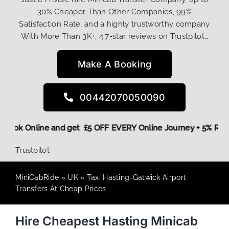
30% Cheaper Than Other Companies, 99%
Satisfaction Rate, and a highly trustworthy company
With More Than 3K+, 4.7-star reviews on Trustpilot…
Make A Booking
00442070050090
ore,
Book Online and get £5 OFF EVERY Online Journey + 5% R
Trustpilot
MiniCabRide
»
UK
»
Taxi Hasting-Gatwick Airport
Transfers At Cheap Prices
Hire Cheapest Hasting Minicab