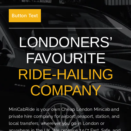
Button Text
LONDONERS’
FAVOURITE
RIDE-HAILING
COMPANY
MiniCabRide is your own Cheap London Minicab and
private hire company for airport, seaport, station, and
local transfers, wherever you go in London or
anywhere in the UK. We promise 24/7 Fast, Safe, and