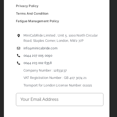
Privacy Policy
Terms And Condition
Fatigue Management Policy
MiniCabRide Limited , Unit 5, 1000 North Circular
Road, Staples Corner, London, NW2 7JP
info@minicabride.com
0044 207 005 0090
0044 203 002 6358
Company Number : 12833237
VAT Registration Number : GB 407 3074 21
Transport for London License Number: 011021