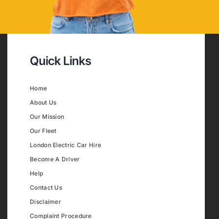
Quick Links
Home
About Us
Our Mission
Our Fleet
London Electric Car Hire
Become A Driver
Help
Contact Us
Disclaimer
Complaint Procedure