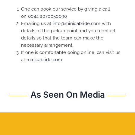
One can book our service by giving a call
on
0044 2070050090
Emailing us at
info@minicabride.com
with
details of the pickup point and your contact
details so that the team can make the
necessary arrangement.
If one is comfortable doing online, can visit us
at
minicabride.com
As Seen On Media