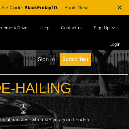
t-Use Code:
BlackFriday10.
Book Now
ecome A Driver
Help
Contact us
Sign Up
Login
Sign in
Button Text
DE-HAILING
 local transfers, wherever you go in London