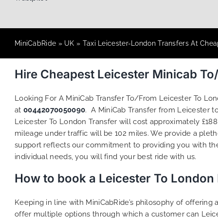
MiniCabRide
»
UK
»
Taxi Leicester-London Transfers At Chea
Hire Cheapest Leicester Minicab T
Looking For A MiniCab Transfer To/From Leicester To Lo
at
00442070050090
. A MiniCab Transfer from Leicester 
Leicester To London Transfer will cost approximately £188
mileage under traffic will be 102 miles. We provide a plet
support reflects our commitment to providing you with th
individual needs, you will find your best ride with us.
How to book a Leicester To London
Keeping in line with MiniCabRide’s philosophy of offerin
offer multiple options through which a customer can Leic