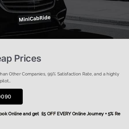
eap Prices
Than Other Companies, 99% Satisfaction Rate, and a highly
pilot…
0090
re,
Book Online and get £5 OFF EVERY Online Journey + 5% R