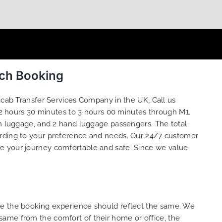
ach Booking
icab Transfer Services Company in the UK, Call us
2 hours 30 minutes to 3 hours 00 minutes through M1.
in luggage, and 2 hand luggage passengers. The total
rding to your preference and needs. Our 24/7 customer
ke your journey comfortable and safe. Since we value
ure the booking experience should reflect the same. We
same from the comfort of their home or office, the