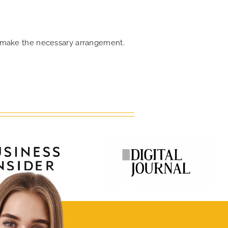
an make the necessary arrangement.