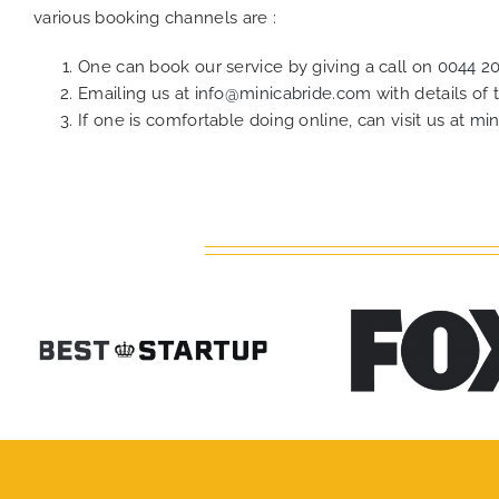
various booking channels are :
One can book our service by giving a call on
0044 2
Emailing us at
info@minicabride.com
with details of
If one is comfortable doing online, can visit us at
min