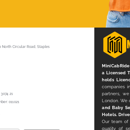
0 North Circular Road, Staples
MiniCabRide 
a Licensed 
holds Licen
companies in
partners, we
 3074 21
London. We 
ber: 011021
and Baby Se
Hotels. Drive
Our team of 
quality of s