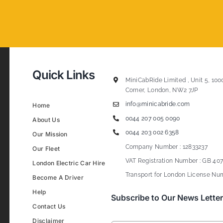
Quick Links
MiniCabRide Limited , Unit 5, 100
Corner, London, NW2 7JP
info@minicabride.com
Home
0044 207 005 0090
About Us
0044 203 002 6358
Our Mission
Company Number : 12833237
Our Fleet
VAT Registration Number : GB 407
London Electric Car Hire
Transport for London License Num
Become A Driver
Help
Subscribe to Our News Letter
Contact Us
Disclaimer