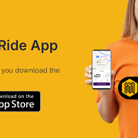
Ride App
n you download the