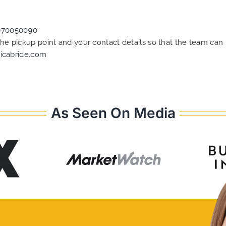
070050090
 the pickup point and your contact details so that the team c
icabride.com
As Seen On Media