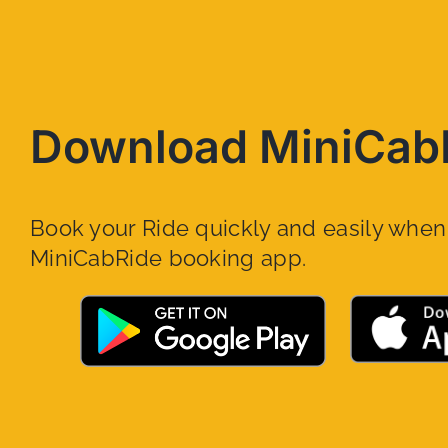
Download MiniCab
Book your Ride quickly and easily whe
MiniCabRide booking app.