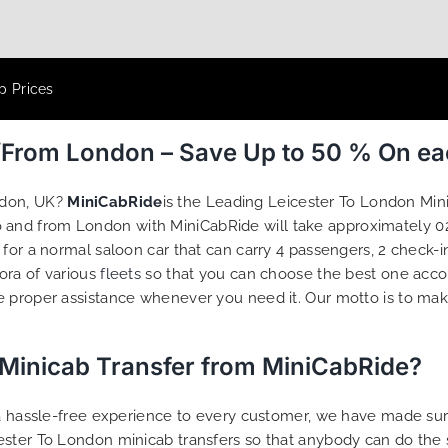
p Prices
o/From London – Save Up to 50 % On e
ndon, UK?
MiniCabRide
is the Leading Leicester To London Min
to and from London with MiniCabRide will take approximately 0
 for a normal saloon car that can carry 4 passengers, 2 check-
hora of various
fleets
so that you can choose the best one acco
e proper assistance whenever you need it. Our motto is to ma
 Minicab Transfer from MiniCabRide?
g a hassle-free experience to every customer, we have made s
ester To London minicab transfers so that anybody can do the 