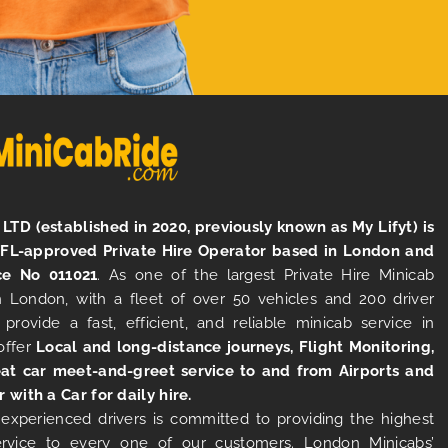
LTD (established in 2020, previously known as My Lifyt) is
TFL-approved Private Hire Operator based in London and
ce No 011021
. As one of the largest Private Hire Minicab
 London, with a fleet of over 50 vehicles and 200 driver
 provide a fast, efficient, and reliable minicab service in
offer
Local and long-distance journeys, Flight Monitoring,
at car meet-and-greet service to and from Airports and
r with a Car for daily hire.
experienced drivers is committed to providing the highest
ervice to every one of our customers. London Minicabs’