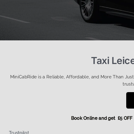
Taxi Leic
MiniCabRide is a Reliable, Affordable, and More Than Jus
trust
Book Online and get £5
Trustpilot