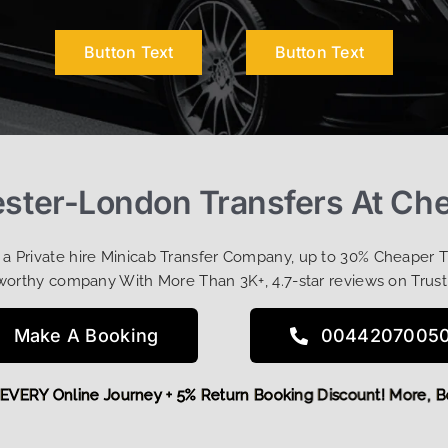
Button Text
Button Text
ester-London Transfers At Ch
t a Private hire Minicab Transfer Company, up to 30% Cheaper 
worthy company With More Than 3K+, 4.7-star reviews on Trust
Make A Booking
0044207005
 OFF EVERY Online Journey + 5% Return Booking Discount! Mo