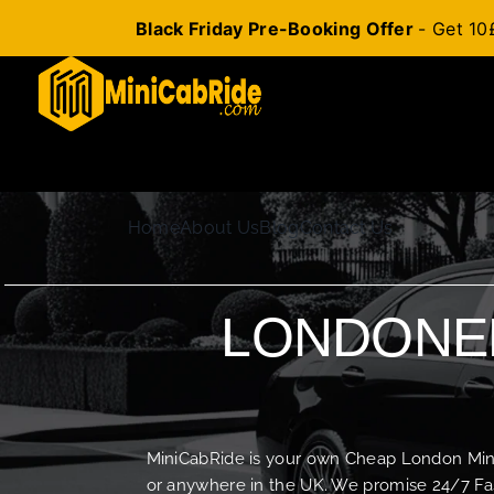
Black Friday Pre-Booking Offer
- Get 10
Skip
to
content
Home
About Us
Blog
Contact Us
LONDONER
MiniCabRide is your own Cheap London Minica
or anywhere in the UK. We promise 24/7 Fas