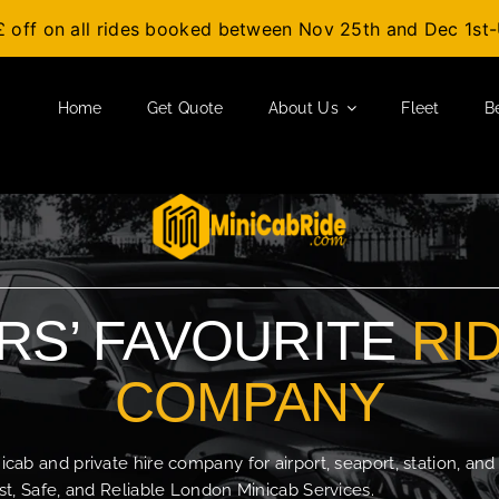
£ off on all rides booked between Nov 25th and Dec 1s
Home
Get Quote
About Us
Fleet
B
S’ FAVOURITE
RI
COMPANY
b and private hire company for airport, seaport, station, and
t, Safe, and Reliable London Minicab Services.