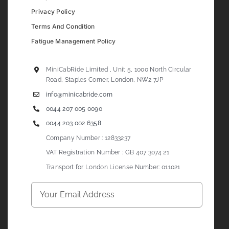
Privacy Policy
Terms And Condition
Fatigue Management Policy
MiniCabRide Limited , Unit 5, 1000 North Circular
Road, Staples Corner, London, NW2 7JP
info@minicabride.com
0044 207 005 0090
0044 203 002 6358
Company Number : 12833237
VAT Registration Number : GB 407 3074 21
Transport for London License Number: 011021