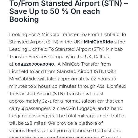
To/From Stansted Airport (STN) –
Save Up to 50 % On each
Booking
Looking For A MiniCab Transfer To/From Lichfield To
Stansted Airport (STN) in the UK?
MiniCabRide
is the
Leading Lichfield To Stansted Airport (STN) Minicab
Transfer Services Company in the UK, Call us
at
00442070050090
. A MiniCab Transfer from
Lichfield to and from Stansted Airport (STN) with
MiniCabRide will take approximately 02 hours 10
minutes to 2 hours 40 minutes through A14. Lichfield
To Stansted Airport (STN) Transfer will cost
approximately £271 for a normal saloon car that can
carry 4 passengers, 2 check-in luggage, and 2 hand
luggage passengers. The total mileage under traffic
will be 128 miles. We provide a plethora of
various
fleets
so that you can choose the best one
according to your preference and needs. Our 24/7