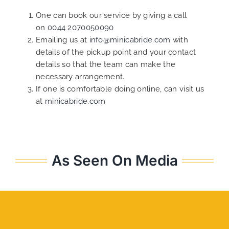
One can book our service by giving a call
on
0044 2070050090
Emailing us at
info@minicabride.com
with
details of the pickup point and your contact
details so that the team can make the
necessary arrangement.
If one is comfortable doing online, can visit us
at
minicabride.com
As Seen On Media