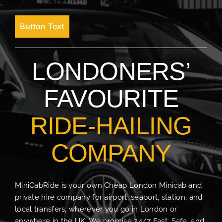
Button Text
LONDONERS’
FAVOURITE
RIDE-HAILING
COMPANY
MiniCabRide is your own Cheap London Minicab and
private hire company for airport, seaport, station, and
local transfers, wherever you go in London or
anywhere in the UK. We promise 24/7 Fast, Safe, and