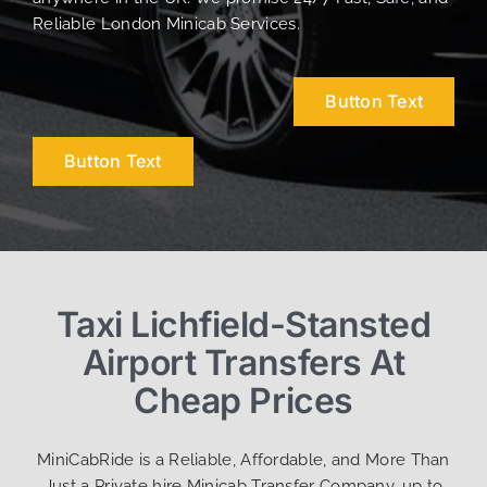
Reliable London Minicab Services.
Button Text
Button Text
Taxi Lichfield-Stansted
Airport Transfers At
Cheap Prices
MiniCabRide is a Reliable, Affordable, and More Than
Just a Private hire Minicab Transfer Company, up to