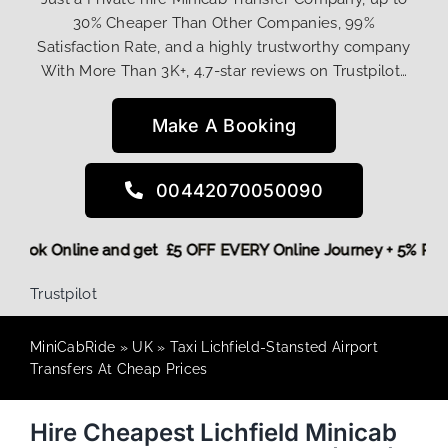
30% Cheaper Than Other Companies, 99%
Satisfaction Rate, and a highly trustworthy company
With More Than 3K+, 4.7-star reviews on Trustpilot…
Make A Booking
00442070050090
ore,
Book Online and get £5 OFF EVERY Online Journey + 5% 
Trustpilot
MiniCabRide
»
UK
»
Taxi Lichfield-Stansted Airport
Transfers At Cheap Prices
Hire Cheapest Lichfield Minicab