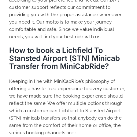
customer support reflects our commitment to
providing you with the proper assistance whenever
you need it. Our motto is to make your journey
comfortable and safe. Since we value individual
needs, you will find your best ride with us.
How to book a Lichfield To
Stansted Airport (STN) Minicab
Transfer from MiniCabRide?
Keeping in line with MiniCabRide’s philosophy of
offering a hassle-free experience to every customer,
we have made sure the booking experience should
reflect the same. We offer multiple options through
which a customer can Lichfield To Stansted Airport
(STN) minicab transfers so that anybody can do the
same from the comfort of their home or office, the
various booking channels are :