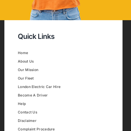
Quick Links
Home
About Us
Our Mission
Our Fleet
London Electric Car Hire
Become A Driver
Help
Contact Us
Disclaimer
Complaint Procedure