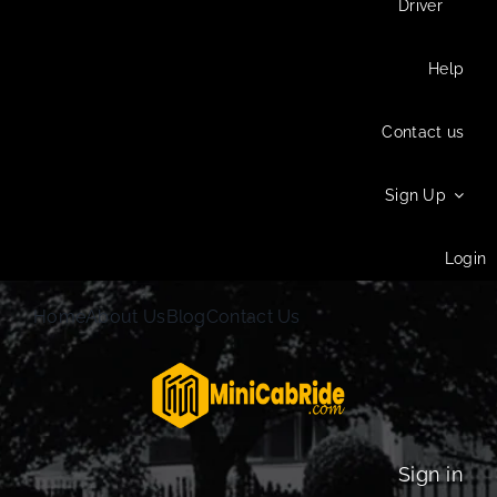
Driver
Help
Contact us
Sign Up
Login
Home
About Us
Blog
Contact Us
Sign in