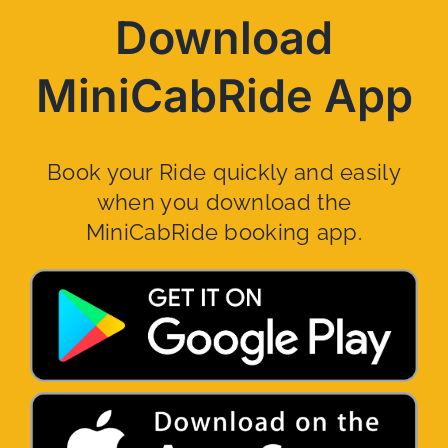
Download
MiniCabRide App
Book your Ride quickly and easily
when you download the
MiniCabRide booking app.