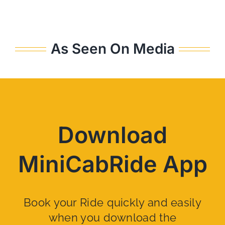
As Seen On Media
Download
MiniCabRide App
Book your Ride quickly and easily
when you download the