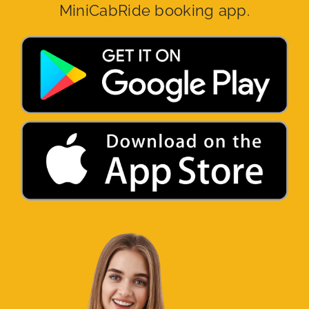
MiniCabRide booking app.