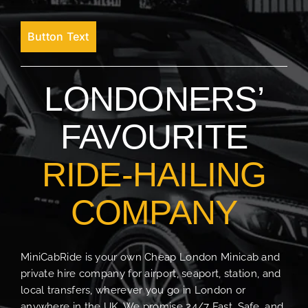
Button Text
LONDONERS’
FAVOURITE
RIDE-HAILING
COMPANY
MiniCabRide is your own Cheap London Minicab and
private hire company for airport, seaport, station, and
local transfers, wherever you go in London or
anywhere in the UK. We promise 24/7 Fast, Safe, and