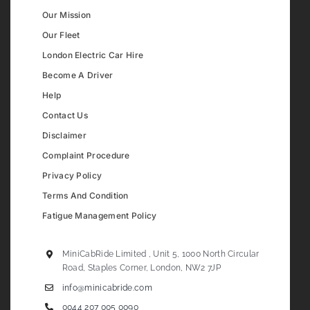
Our Mission
Our Fleet
London Electric Car Hire
Become A Driver
Help
Contact Us
Disclaimer
Complaint Procedure
Privacy Policy
Terms And Condition
Fatigue Management Policy
MiniCabRide Limited , Unit 5, 1000 North Circular
Road, Staples Corner, London, NW2 7JP
info@minicabride.com
0044 207 005 0090