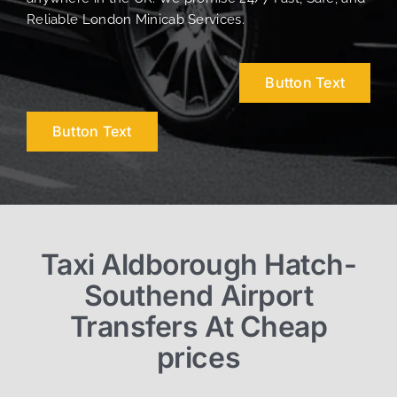
Reliable London Minicab Services.
Button Text
Button Text
Taxi Aldborough Hatch-
Southend Airport
Transfers At Cheap
prices