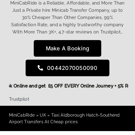
MiniCabRide is a Reliable, Affordable, and More Than
Just a Private hire Minicab Transfer Company, up to
30% Cheaper Than Other Companies, 99%
Satisfaction Rate, and a highly trustworthy company
With More Than 3K+, 4.7-star reviews on Trustpilot…
Make A Booking
00442070050090
re,
Book Online and get £5 OFF EVERY Online Journey + 5% Re
Trustpilot
MiniCabRide
»
UK
»
Taxi Aldborough Hatch-Southend
Airport Transfers At Cheap prices