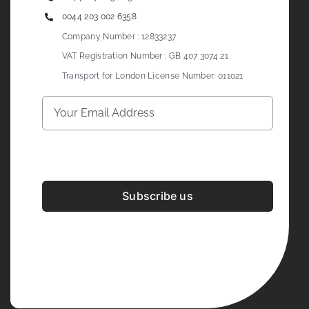
0044 203 002 6358
Company Number : 12833237
VAT Registration Number : GB 407 3074 21
Transport for London License Number: 011021
Subscribe us
Development & Design By
Figrative Digital