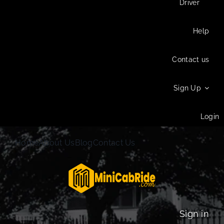
Driver
Help
Contact us
Sign Up
Login
Home
About Us
Blog
Contact Us
Sign in