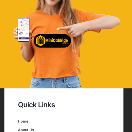
Quick Links
Home
About Us