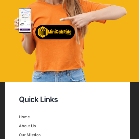
Quick Links
Home
About Us
Our Mission