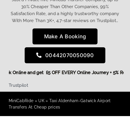
30% Cheaper Than Other Companies, 99%
Satisfaction Rate, and a highly trustworthy company
With More Than 3K+, 4.7-star reviews on Trustpilot…
Make A Booking
00442070050090
e,
Book Online and get £5 OFF EVERY Online Journey + 5% Re
Trustpilot
MiniCabRide
»
UK
»
Taxi Aldenham-Gatwick Airport
Transfers At Cheap prices