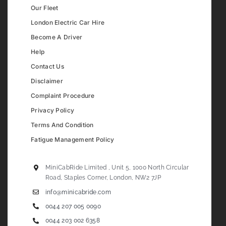
Our Fleet
London Electric Car Hire
Become A Driver
Help
Contact Us
Disclaimer
Complaint Procedure
Privacy Policy
Terms And Condition
Fatigue Management Policy
MiniCabRide Limited , Unit 5, 1000 North Circular
Road, Staples Corner, London, NW2 7JP
info@minicabride.com
0044 207 005 0090
0044 203 002 6358