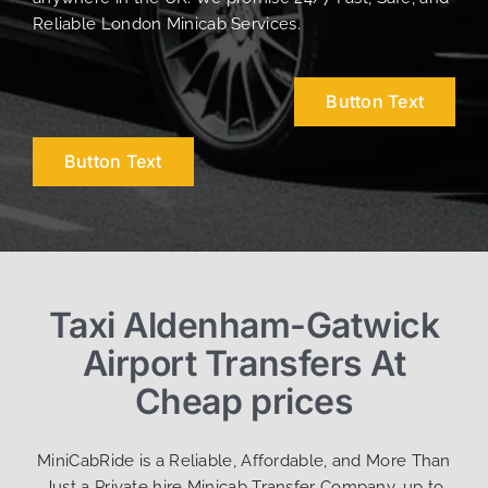
Reliable London Minicab Services.
Button Text
Button Text
Taxi Aldenham-Gatwick
Airport Transfers At
Cheap prices
MiniCabRide is a Reliable, Affordable, and More Than
Just a Private hire Minicab Transfer Company, up to