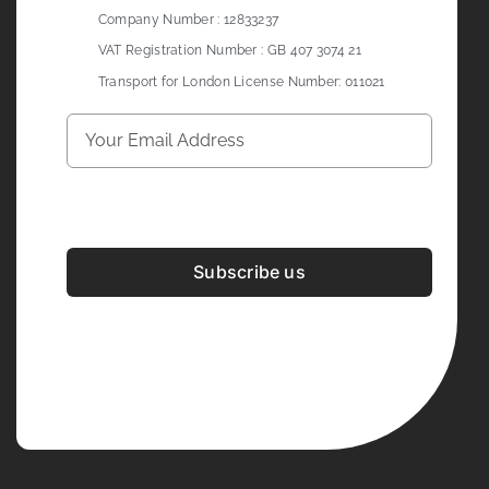
Company Number : 12833237
VAT Registration Number : GB 407 3074 21
Transport for London License Number: 011021
Subscribe us
Development & Design By
Figrative Digital