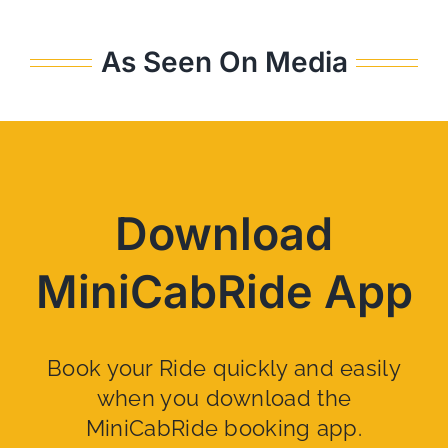
As Seen On Media
Download
MiniCabRide App
Book your Ride quickly and easily
when you download the
MiniCabRide booking app.