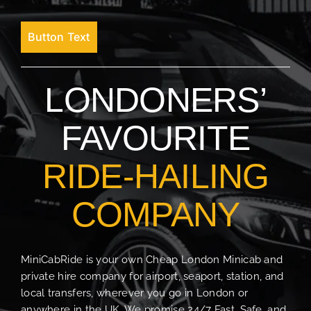
Button Text
LONDONERS’
FAVOURITE
RIDE-HAILING
COMPANY
MiniCabRide is your own Cheap London Minicab and
private hire company for airport, seaport, station, and
local transfers, wherever you go in London or
anywhere in the UK. We promise 24/7 Fast, Safe, and