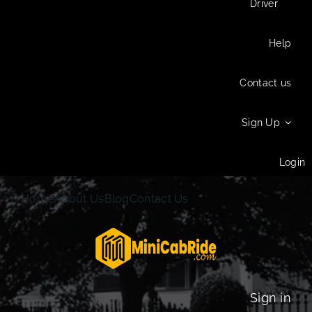
Driver
Help
Contact us
Sign Up
Login
Home
About Us
Blog
Contact Us
Sign in