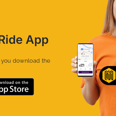
Ride App
n you download the