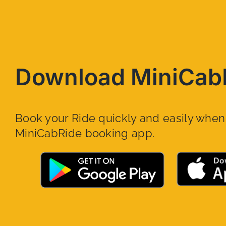
Download MiniCab
Book your Ride quickly and easily whe
MiniCabRide booking app.