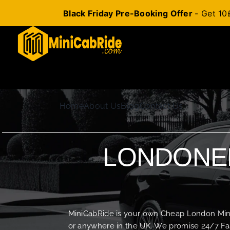
Black Friday Pre-Booking Offer
- Get 10
Skip
to
content
Home
About Us
Blog
Contact Us
LONDONER
MiniCabRide is your own Cheap London Minica
or anywhere in the UK. We promise 24/7 Fas