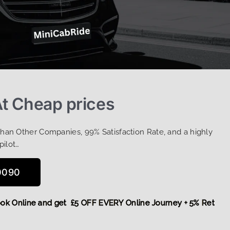
t Cheap prices
Than Other Companies, 99% Satisfaction Rate, and a highly
pilot…
0090
e,
Book Online and get £5 OFF EVERY Online Journey + 5% Ret