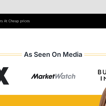
rs At Cheap prices
As Seen On Media