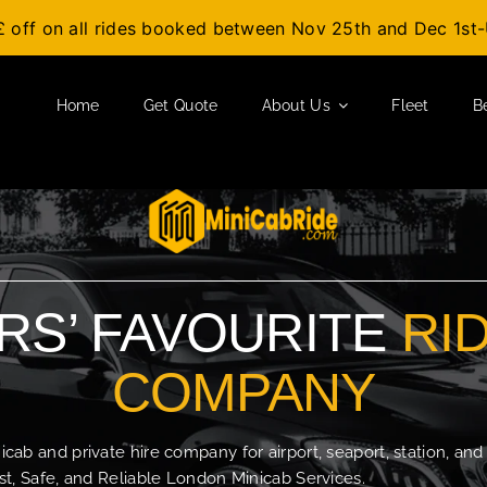
£ off on all rides booked between Nov 25th and Dec 1s
Home
Get Quote
About Us
Fleet
B
S’ FAVOURITE
RI
COMPANY
b and private hire company for airport, seaport, station, and
t, Safe, and Reliable London Minicab Services.