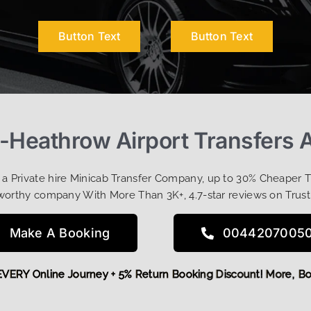
Button Text
Button Text
-Heathrow Airport Transfers A
t a Private hire Minicab Transfer Company, up to 30% Cheaper 
worthy company With More Than 3K+, 4.7-star reviews on Trust
Make A Booking
0044207005
OFF EVERY Online Journey + 5% Return Booking Discount! Mor