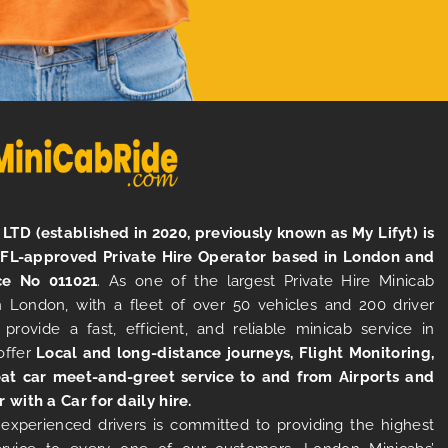
LTD (established in 2020, previously known as My Lifyt) is
TFL-approved Private Hire Operator based in London and
ce No 011021
. As one of the largest Private Hire Minicab
 London, with a fleet of over 50 vehicles and 200 driver
 provide a fast, efficient, and reliable minicab service in
offer
Local and long-distance journeys, Flight Monitoring,
at car meet-and-greet service to and from Airports and
r with a Car for daily hire.
experienced drivers is committed to providing the highest