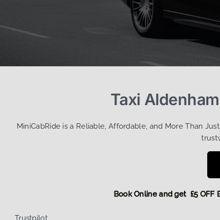
Taxi Aldenham
MiniCabRide is a Reliable, Affordable, and More Than Jus
trust
Book Online and get £5 
Trustpilot