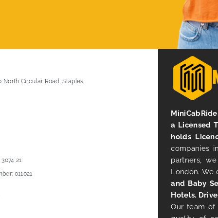
0 North Circular Road, Staples
MiniCabRide 
a Licensed 
holds Licen
companies in
partners, we
 3074 21
London. We 
ber: 011021
and Baby Se
Hotels. Drive
Our team of 