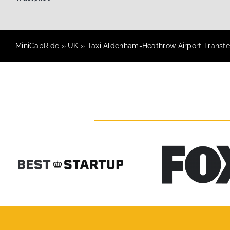
MiniCabRide
»
UK
»
Taxi Aldenham-Heathrow Airport Transfe