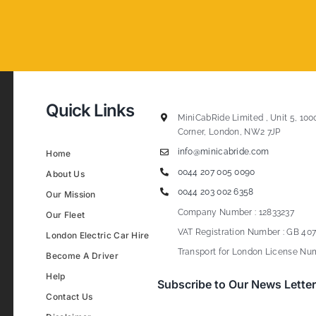
Quick Links
MiniCabRide Limited , Unit 5, 100
Corner, London, NW2 7JP
info@minicabride.com
Home
0044 207 005 0090
About Us
0044 203 002 6358
Our Mission
Company Number : 12833237
Our Fleet
VAT Registration Number : GB 407
London Electric Car Hire
Transport for London License Num
Become A Driver
Help
Subscribe to Our News Letter
Contact Us