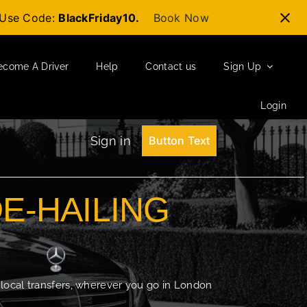
t-Use Code:
BlackFriday10.
Book Now
ecome A Driver
Help
Contact us
Sign Up
Login
Sign in
Button Text
DE-HAILING
 local transfers, wherever you go in London