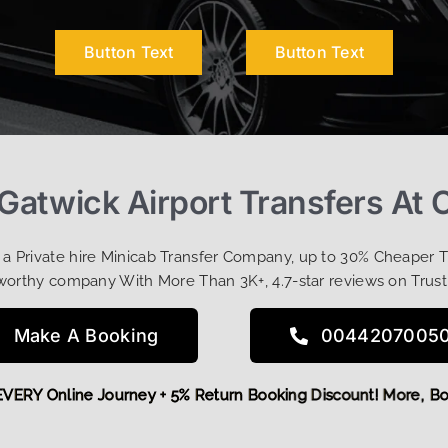
Button Text
Button Text
-Gatwick Airport Transfers At 
t a Private hire Minicab Transfer Company, up to 30% Cheaper 
worthy company With More Than 3K+, 4.7-star reviews on Trust
Make A Booking
0044207005
OFF EVERY Online Journey + 5% Return Booking Discount! Mor