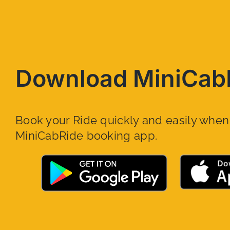
Download MiniCab
Book your Ride quickly and easily whe
MiniCabRide booking app.