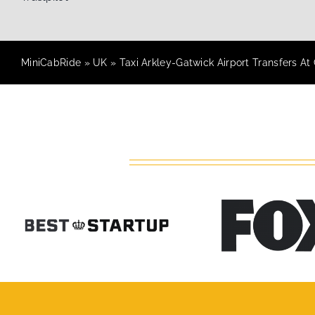
MiniCabRide
»
UK
»
Taxi Arkley-Gatwick Airport Transfers At