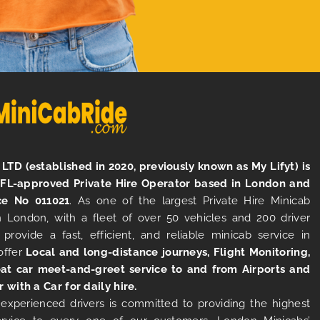
LTD (established in 2020, previously known as My Lifyt) is
TFL-approved Private Hire Operator based in London and
ce No 011021
. As one of the largest Private Hire Minicab
 London, with a fleet of over 50 vehicles and 200 driver
 provide a fast, efficient, and reliable minicab service in
offer
Local and long-distance journeys, Flight Monitoring,
at car meet-and-greet service to and from Airports and
r with a Car for daily hire.
experienced drivers is committed to providing the highest