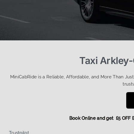
Taxi Arkley
MiniCabRide is a Reliable, Affordable, and More Than Jus
trust
Book Online and get £5 
Trustpilot