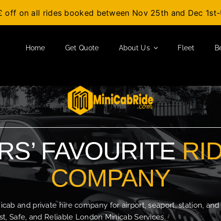
£ off on all rides booked between Nov 25th and Dec 1s
Home
Get Quote
About Us
Fleet
B
S’ FAVOURITE
RI
COMPANY
b and private hire company for airport, seaport, station, and
t, Safe, and Reliable London Minicab Services.