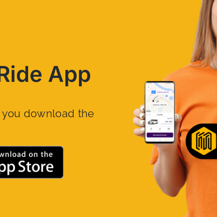
Ride App
n you download the