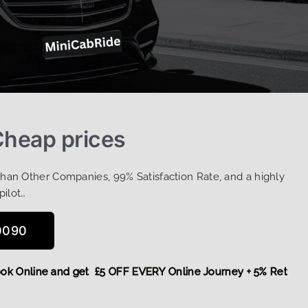
Cheap prices
Than Other Companies, 99% Satisfaction Rate, and a highly
pilot…
0090
e,
Book Online and get £5 OFF EVERY Online Journey + 5% Ret