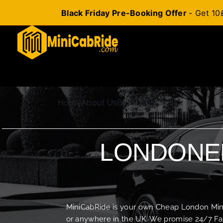
Black Friday Pre-Booking Offer
- Get 10
Skip
to
content
Home
About Us
Blog
Contact Us
LONDONER
MiniCabRide is your own Cheap London Minica
or anywhere in the UK. We promise 24/7 Fas