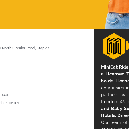
0 North Circular Road, Staples
MiniCabRide 
a Licensed 
holds Licen
companies in
partners, we
 3074 21
London. We 
ber: 011021
and Baby Se
Hotels. Drive
Our team of 