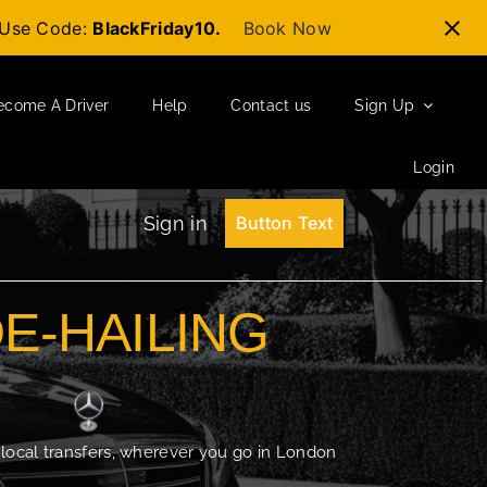
t-Use Code:
BlackFriday10.
Book Now
ecome A Driver
Help
Contact us
Sign Up
Login
Sign in
Button Text
DE-HAILING
 local transfers, wherever you go in London