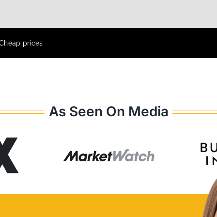
 Cheap prices
As Seen On Media