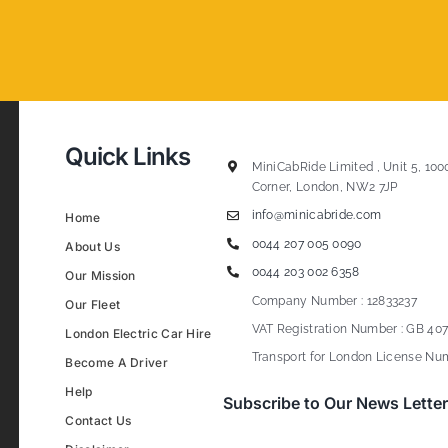
Quick Links
MiniCabRide Limited , Unit 5, 100
Corner, London, NW2 7JP
info@minicabride.com
Home
0044 207 005 0090
About Us
0044 203 002 6358
Our Mission
Company Number : 12833237
Our Fleet
VAT Registration Number : GB 407
London Electric Car Hire
Transport for London License Num
Become A Driver
Help
Subscribe to Our News Letter
Contact Us