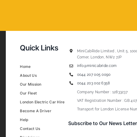
Quick Links
MiniCabRide Limited , Unit 5, 100
Corner, London, NW2 7JP
info@minicabride.com
Home
0044 207 005 0090
About Us
0044 203 002 6358
Our Mission
Company Number : 12833237
Our Fleet
VAT Registration Number : GB 407
London Electric Car Hire
Transport for London License Num
Become A Driver
Help
Subscribe to Our News Letter
Contact Us