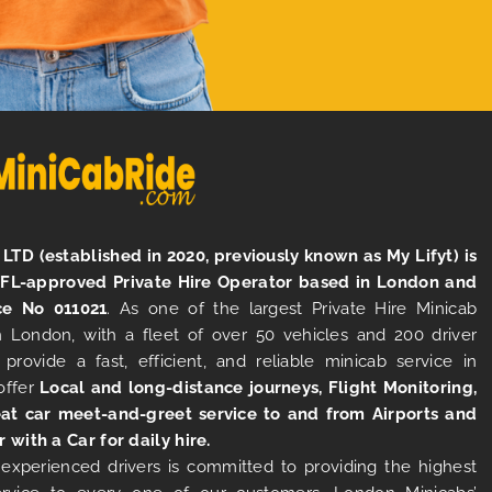
LTD (established in 2020, previously known as My Lifyt) is
TFL-approved Private Hire Operator based in London and
ce No 011021
. As one of the largest Private Hire Minicab
 London, with a fleet of over 50 vehicles and 200 driver
 provide a fast, efficient, and reliable minicab service in
offer
Local and long-distance journeys, Flight Monitoring,
at car meet-and-greet service to and from Airports and
r with a Car for daily hire.
experienced drivers is committed to providing the highest