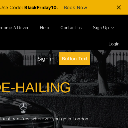
t-Use Code:
BlackFriday10.
Book Now
ecome A Driver
Help
Contact us
Sign Up
Login
Sign in
Button Text
DE-HAILING
 local transfers, wherever you go in London