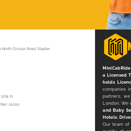
0 North Circular Road, Staples
MiniCabRide 
a Licensed 
holds Licen
companies in
partners, we
 3074 21
London. We 
ber: 011021
and Baby Se
Hotels. Drive
Our team of 