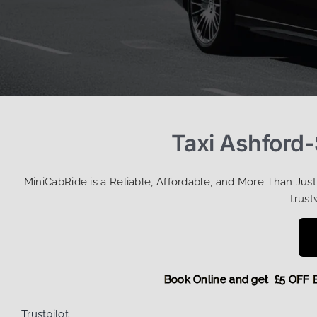
Taxi Ashford-
MiniCabRide is a Reliable, Affordable, and More Than Jus
trust
Book Online and get £5 O
Trustpilot