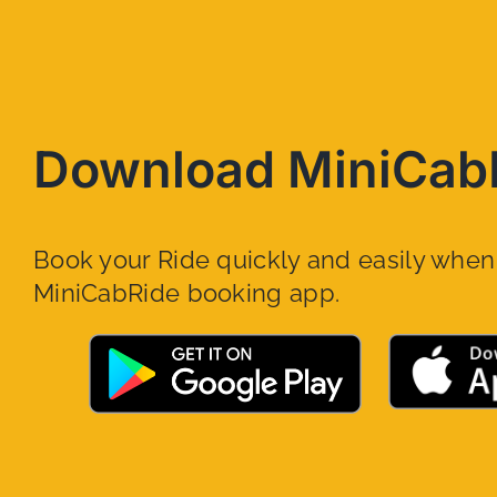
Download MiniCab
Book your Ride quickly and easily whe
MiniCabRide booking app.