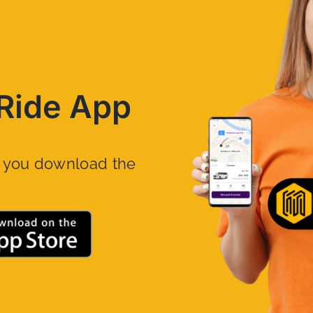
Ride App
n you download the