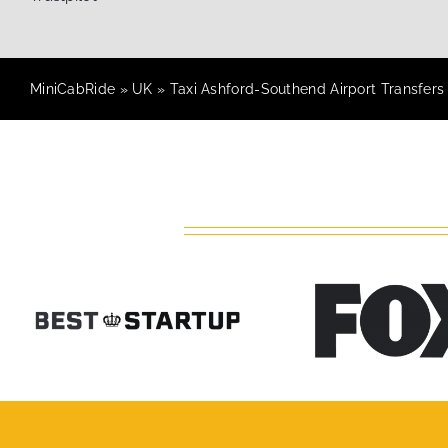
MiniCabRide
»
UK
»
Taxi Ashford-Southend Airport Transfers