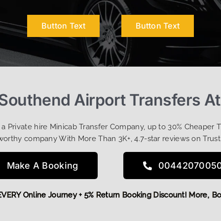
Button Text
Button Text
Southend Airport Transfers A
t a Private hire Minicab Transfer Company, up to 30% Cheaper 
worthy company With More Than 3K+, 4.7-star reviews on Trust
Make A Booking
0044207005
FF EVERY Online Journey + 5% Return Booking Discount! More