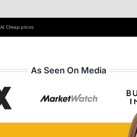
 At Cheap prices
As Seen On Media