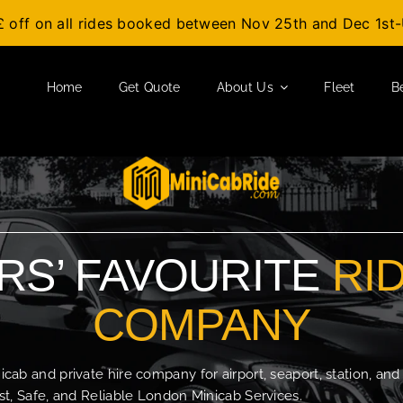
£ off on all rides booked between Nov 25th and Dec 1s
Home
Get Quote
About Us
Fleet
B
S’ FAVOURITE
RI
COMPANY
b and private hire company for airport, seaport, station, and
t, Safe, and Reliable London Minicab Services.