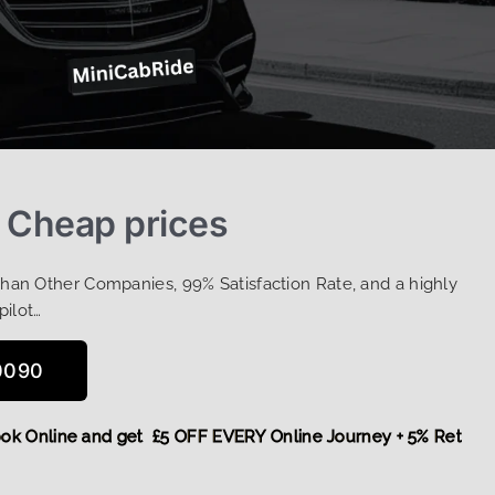
t Cheap prices
Than Other Companies, 99% Satisfaction Rate, and a highly
pilot…
0090
,
Book Online and get £5 OFF EVERY Online Journey + 5% Retu