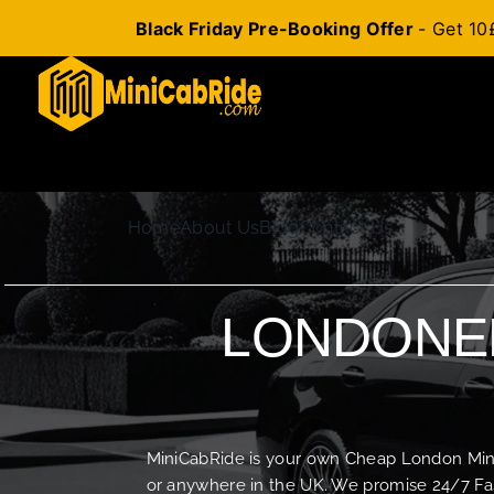
Black Friday Pre-Booking Offer
- Get 10
Skip
to
content
Home
About Us
Blog
Contact Us
LONDONER
MiniCabRide is your own Cheap London Minica
or anywhere in the UK. We promise 24/7 Fas