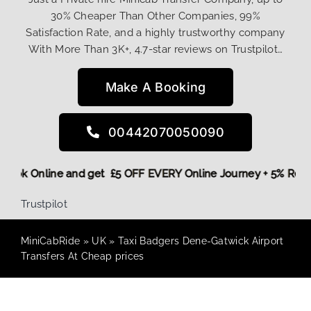
30% Cheaper Than Other Companies, 99%
Satisfaction Rate, and a highly trustworthy company
With More Than 3K+, 4.7-star reviews on Trustpilot…
Make A Booking
00442070050090
re,
Book Online and get £5 OFF EVERY Online Journey + 5% Re
Trustpilot
MiniCabRide
»
UK
»
Taxi Badgers Dene-Gatwick Airport
Transfers At Cheap prices