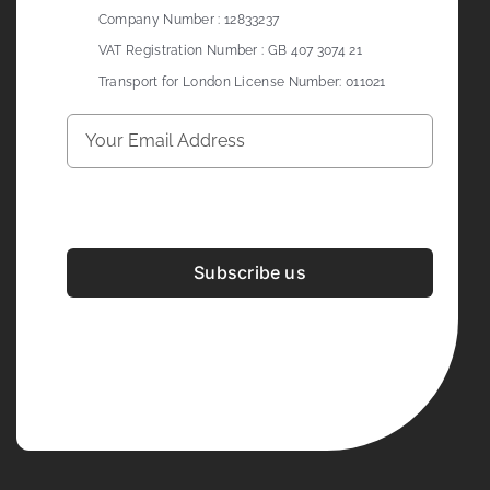
Company Number : 12833237
VAT Registration Number : GB 407 3074 21
Transport for London License Number: 011021
Subscribe us
Development & Design By
Figrative Digital