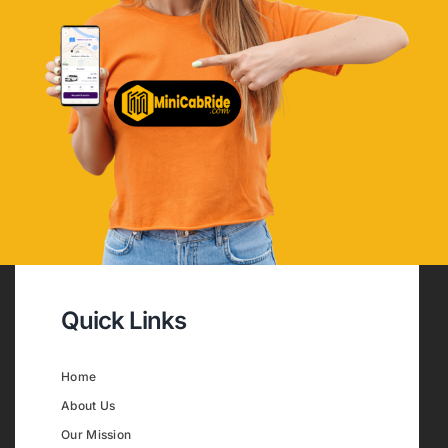
Quick Links
Home
About Us
Our Mission