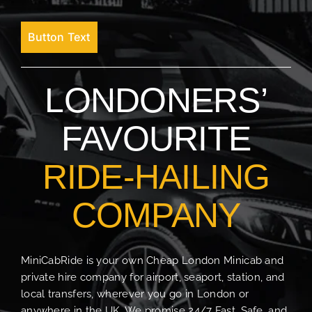
Button Text
LONDONERS’
FAVOURITE
RIDE-HAILING
COMPANY
MiniCabRide is your own Cheap London Minicab and
private hire company for airport, seaport, station, and
local transfers, wherever you go in London or
anywhere in the UK. We promise 24/7 Fast, Safe, and