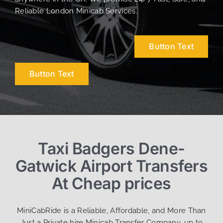
Reliable London Minicab Services.
Button Text
Button Text
Taxi Badgers Dene-
Gatwick Airport Transfers
At Cheap prices
MiniCabRide is a Reliable, Affordable, and More Than
Just a Private hire Minicab Transfer Company, up to