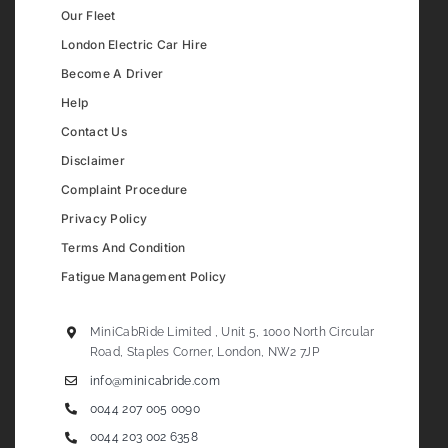
Our Fleet
London Electric Car Hire
Become A Driver
Help
Contact Us
Disclaimer
Complaint Procedure
Privacy Policy
Terms And Condition
Fatigue Management Policy
MiniCabRide Limited , Unit 5, 1000 North Circular
Road, Staples Corner, London, NW2 7JP
info@minicabride.com
0044 207 005 0090
0044 203 002 6358