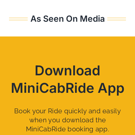
As Seen On Media
Download
MiniCabRide App
Book your Ride quickly and easily
when you download the
MiniCabRide booking app.