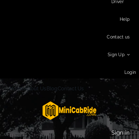
Driver
Help
Contact us
Sign Up
Login
Home
About Us
Blog
Contact Us
Sign in