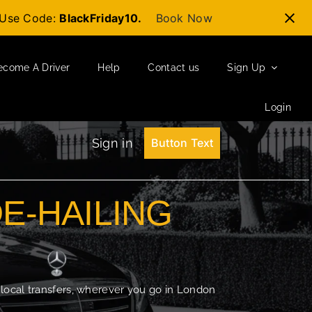
t-Use Code:
BlackFriday10.
Book Now
ecome A Driver
Help
Contact us
Sign Up
Login
Sign in
Button Text
DE-HAILING
 local transfers, wherever you go in London