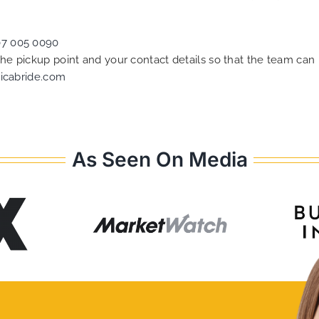
07 005 0090
 the pickup point and your contact details so that the team c
icabride.com
As Seen On Media