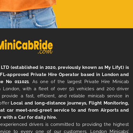
LTD (established in 2020, previously known as My Lifyt) is
TFL-approved Private Hire Operator based in London and
ce No 011021
. As one of the largest Private Hire Minicab
 London, with a fleet of over 50 vehicles and 200 driver
 provide a fast, efficient, and reliable minicab service in
offer
Local and long-distance journeys, Flight Monitoring,
at car meet-and-greet service to and from Airports and
r with a Car for daily hire.
experienced drivers is committed to providing the highest
ervice to every one of our customers. London Minicabs’