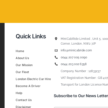
Quick Links
MiniCabRide Limited , Unit 5, 100
Corner, London, NW2 7JP
info@minicabride.com
Home
0044 207 005 0090
About Us
0044 203 002 6358
Our Mission
Company Number : 12833237
Our Fleet
VAT Registration Number : GB 407
London Electric Car Hire
Transport for London License Num
Become A Driver
Help
Subscribe to Our News Letter
Contact Us
Disclaimer