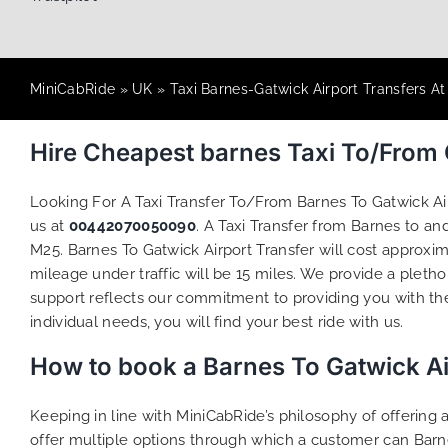
MiniCabRide
»
UK
»
Taxi Barnes-Gatwick Airport Transfers A
Hire Cheapest barnes Taxi To/From
Looking For A Taxi Transfer To/From Barnes To Gatwick A
us at
00442070050090
. A Taxi Transfer from Barnes to a
M25. Barnes To Gatwick Airport Transfer will cost approxi
mileage under traffic will be 15 miles. We provide a pletho
support reflects our commitment to providing you with th
individual needs, you will find your best ride with us.
How to book a Barnes To Gatwick Ai
Keeping in line with MiniCabRide’s philosophy of offerin
offer multiple options through which a customer can Barne