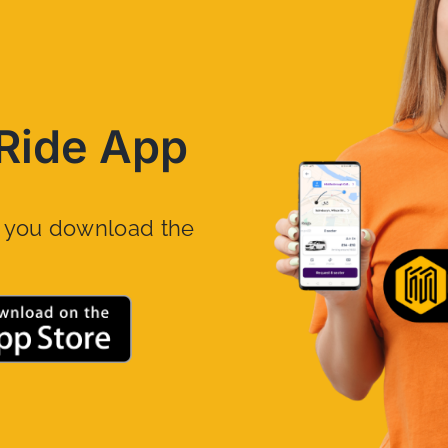
Ride App
n you download the