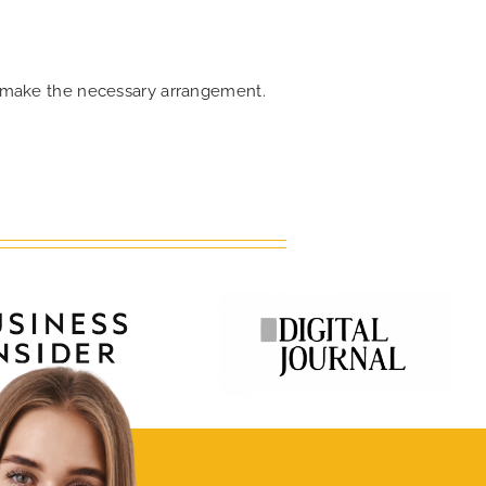
an make the necessary arrangement.