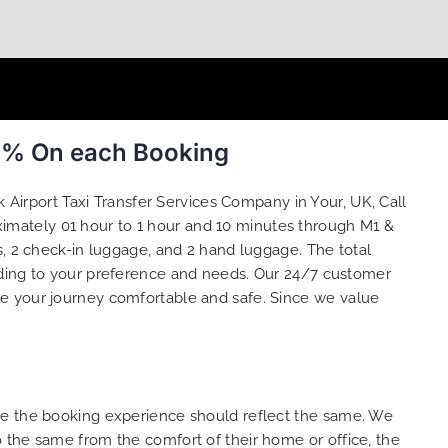
0 % On each Booking
 Airport Taxi Transfer Services Company in Your, UK, Call
oximately 01 hour to 1 hour and 10 minutes through M1 &
s, 2 check-in luggage, and 2 hand luggage. The total
ding to your preference and needs. Our 24/7 customer
ke your journey comfortable and safe. Since we value
ure the booking experience should reflect the same. We
 the same from the comfort of their home or office, the