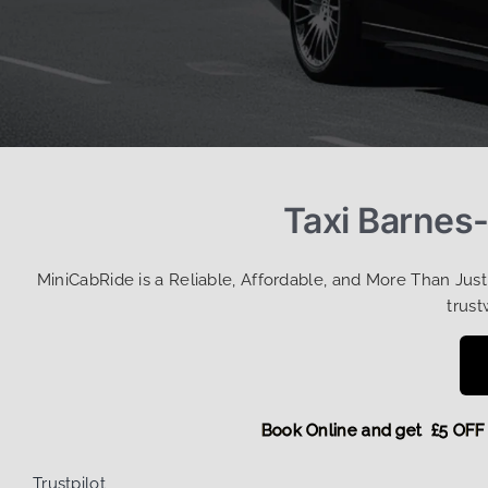
Taxi Barnes-
MiniCabRide is a Reliable, Affordable, and More Than Jus
trust
Book Online and get £5
Trustpilot