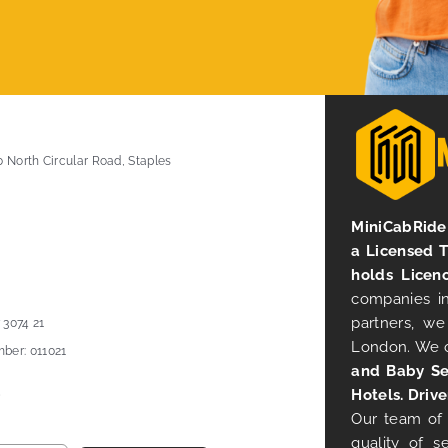
0 North Circular Road, Staples
MiniCabRide 
a Licensed 
holds Licen
companies in
partners, we
 3074 21
London. We 
ber: 011021
and Baby Se
Hotels. Drive
Our team of 
quality of s