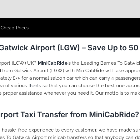
t Cheap Prices
 Gatwick Airport (LGW) – Save Up to 5
irport (LGW) UK?
MiniCabRide
is the Leading Barnes To Gatwick
nd from Gatwick Airport (LGW) with MiniCabRide will take appr
mately £75 for a normal saloon car which can carry 4 passenger
ra of various
fleets
so that you can choose the best one accor
e proper assistance whenever you need it. Our motto is to ma
rport Taxi Transfer from MiniCabRide?
g a hassle-free experience to every customer, we have made s
s To Gatwick Airport minicab transfers so that anybody can do