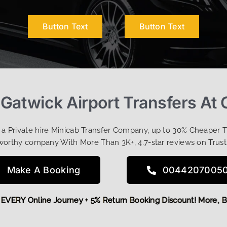
Button Text
Button Text
Gatwick Airport Transfers At
t a Private hire Minicab Transfer Company, up to 30% Cheaper 
worthy company With More Than 3K+, 4.7-star reviews on Trust
Make A Booking
0044207005
 OFF EVERY Online Journey + 5% Return Booking Discount! Mo