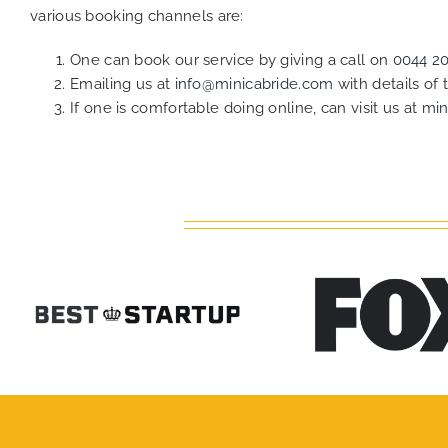
various booking channels are:
One can book our service by giving a call on
0044 2
Emailing us at
info@minicabride.com
with details of
If one is comfortable doing online, can visit us at
min