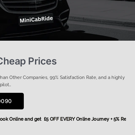
 Cheap Prices
Than Other Companies, 99% Satisfaction Rate, and a highly
pilot…
0090
re,
Book Online and get £5 OFF EVERY Online Journey + 5% R