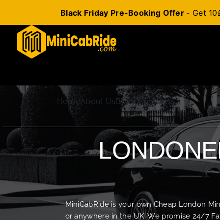
Black Friday Pre-Booking Offer
- Get 10
Skip
to
content
Home
About Us
Blog
Contact Us
LONDONER
MiniCabRide is your own Cheap London Minica
or anywhere in the UK. We promise 24/7 Fas