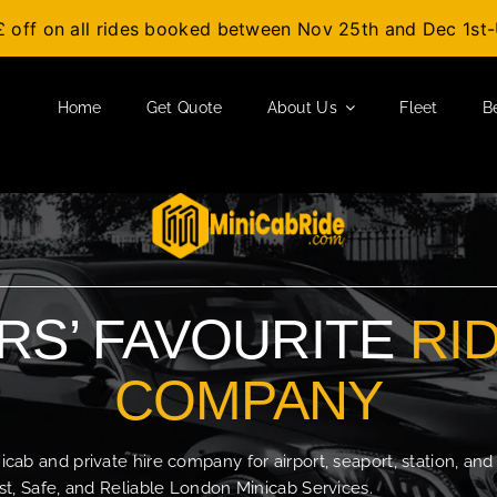
£ off on all rides booked between Nov 25th and Dec 1s
Home
Get Quote
About Us
Fleet
B
S’ FAVOURITE
RI
COMPANY
b and private hire company for airport, seaport, station, and
t, Safe, and Reliable London Minicab Services.