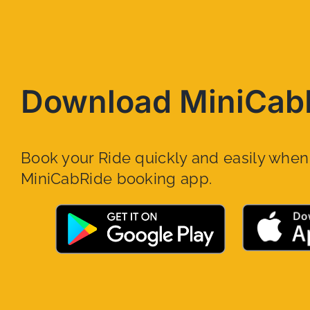
Download MiniCab
Book your Ride quickly and easily whe
MiniCabRide booking app.