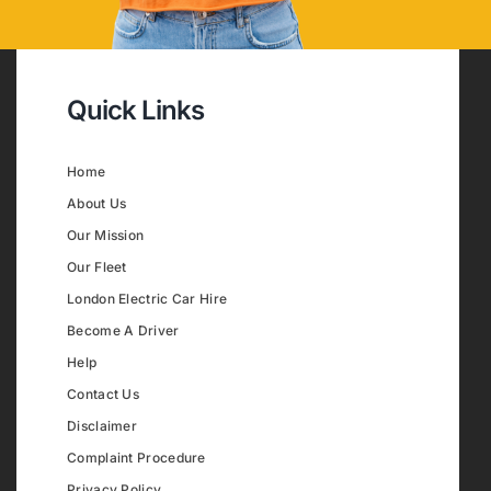
Quick Links
Home
About Us
Our Mission
Our Fleet
London Electric Car Hire
Become A Driver
Help
Contact Us
Disclaimer
Complaint Procedure
Privacy Policy