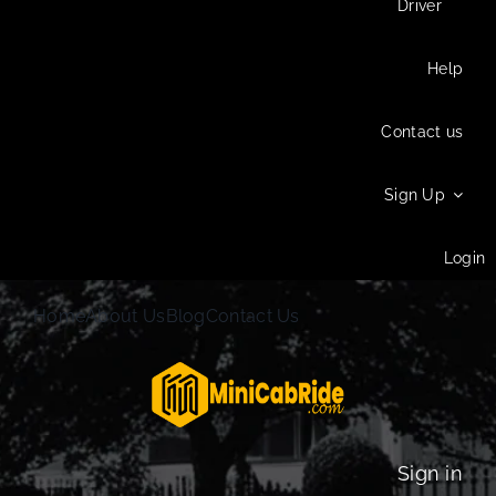
Driver
Help
Contact us
Sign Up
Login
Home
About Us
Blog
Contact Us
Sign in