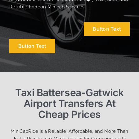
Reliable London Minicab Services.
Button Text
Button Text
Taxi Battersea-Gatwick
Airport Transfers At
Cheap Prices
MiniCabRide is a Reliable, Affordable, and More Than
Just a Private hire Minicab Transfer Company, up to