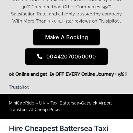
30% Cheaper Than Other Companies, 99%
Satisfaction Rate, and a highly trustworthy company
With More Than 3K+, 4.7-star reviews on Trustpilot…
Make A Booking
00442070050090
ore,
Book Online and get £5 OFF EVERY Online Journey + 5% 
Trustpilot
MiniCabRide
»
UK
»
Taxi Battersea-Gatwick Airport
Transfers At Cheap Prices
Hire Cheapest Battersea Taxi