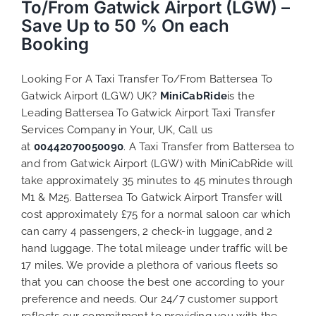
To/From Gatwick Airport (LGW) –
Save Up to 50 % On each
Booking
Looking For A Taxi Transfer To/From Battersea To
Gatwick Airport (LGW) UK?
MiniCabRide
is the
Leading Battersea To Gatwick Airport Taxi Transfer
Services Company in Your, UK, Call us
at
00442070050090
. A Taxi Transfer from Battersea to
and from Gatwick Airport (LGW) with MiniCabRide will
take approximately 35 minutes to 45 minutes through
M1 & M25. Battersea To Gatwick Airport Transfer will
cost approximately £75 for a normal saloon car which
can carry 4 passengers, 2 check-in luggage, and 2
hand luggage. The total mileage under traffic will be
17 miles. We provide a plethora of various
fleets
so
that you can choose the best one according to your
preference and needs. Our 24/7 customer support
reflects our commitment to providing you with the