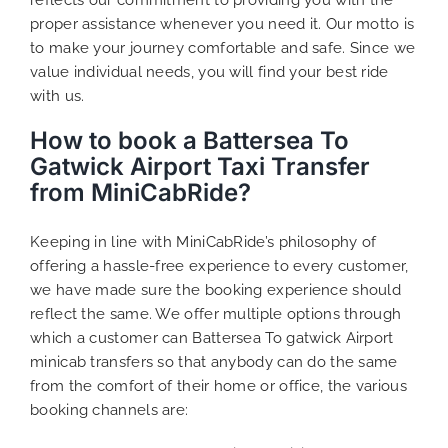
proper assistance whenever you need it. Our motto is
to make your journey comfortable and safe. Since we
value individual needs, you will find your best ride
with us.
How to book a Battersea To
Gatwick Airport Taxi Transfer
from MiniCabRide?
Keeping in line with MiniCabRide’s philosophy of
offering a hassle-free experience to every customer,
we have made sure the booking experience should
reflect the same. We offer multiple options through
which a customer can Battersea To gatwick Airport
minicab transfers so that anybody can do the same
from the comfort of their home or office, the various
booking channels are: