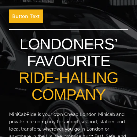
Button Text
LONDONERS’
FAVOURITE
RIDE-HAILING
COMPANY
MiniCabRide is your own Cheap London Minicab and
private hire company for airport, seaport, station, and
local transfers, wherever you go in London or
anywhere in the UK. We promise 24/7 Fast, Safe, and