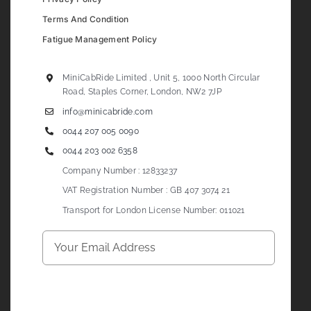
Terms And Condition
Fatigue Management Policy
MiniCabRide Limited , Unit 5, 1000 North Circular
Road, Staples Corner, London, NW2 7JP
info@minicabride.com
0044 207 005 0090
0044 203 002 6358
Company Number : 12833237
VAT Registration Number : GB 407 3074 21
Transport for London License Number: 011021