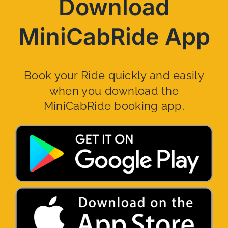
Download
MiniCabRide App
Book your Ride quickly and easily
when you download the
MiniCabRide booking app.