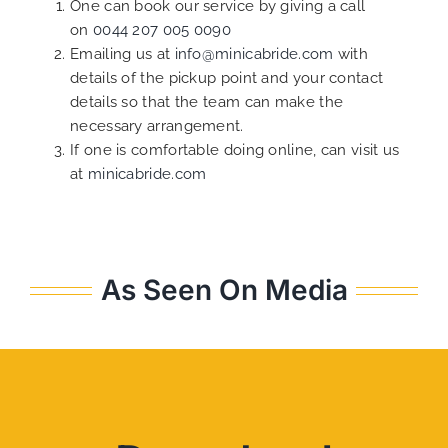
One can book our service by giving a call
on
0044 207 005 0090
Emailing us at
info@minicabride.com
with
details of the pickup point and your contact
details so that the team can make the
necessary arrangement.
If one is comfortable doing online, can visit us
at
minicabride.com
As Seen On Media