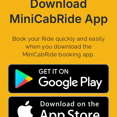
Download
MiniCabRide App
Book your Ride quickly and easily
when you download the
MiniCabRide booking app.