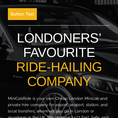
Button Text
LONDONERS’
FAVOURITE
RIDE-HAILING
COMPANY
MiniCabRide is your own Cheap London Minicab and
private hire company for airport, seaport, station, and
local transfers, wherever you go in London or
anywhere in the UK. We promise 24/7 Fast, Safe, and