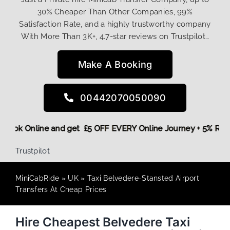
30% Cheaper Than Other Companies, 99%
Satisfaction Rate, and a highly trustworthy company
With More Than 3K+, 4.7-star reviews on Trustpilot…
Make A Booking
00442070050090
ore,
Book Online and get £5 OFF EVERY Online Journey + 5% R
Trustpilot
MiniCabRide
»
UK
»
Taxi Belvedere-Stansted Airport
Transfers At Cheap Prices
Hire Cheapest Belvedere Taxi