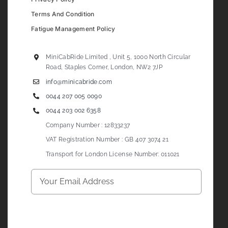
Terms And Condition
Fatigue Management Policy
MiniCabRide Limited , Unit 5, 1000 North Circular
Road, Staples Corner, London, NW2 7JP
info@minicabride.com
0044 207 005 0090
0044 203 002 6358
Company Number : 12833237
VAT Registration Number : GB 407 3074 21
Transport for London License Number: 011021