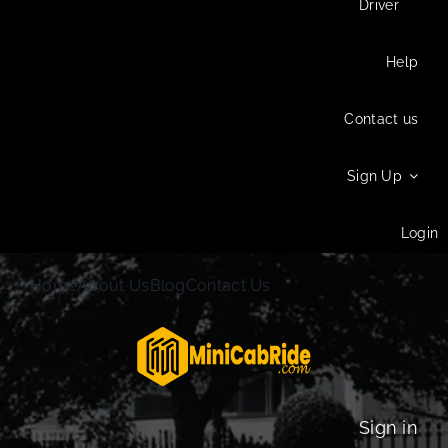
Driver
Help
Contact us
Sign Up
Login
Home
About Us
Blog
Contact Us
Sign in