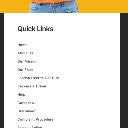
Quick Links
Home
About Us
Our Mission
Our Fleet
London Electric Car Hire
Become A Driver
Help
Contact Us
Disclaimer
Complaint Procedure
Privacy Policy