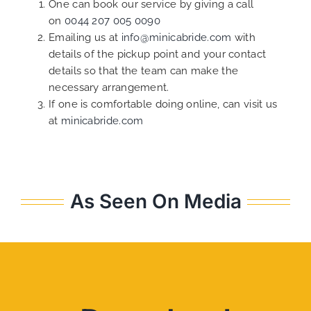
One can book our service by giving a call
on
0044 207 005 0090
Emailing us at
info@minicabride.com
with
details of the pickup point and your contact
details so that the team can make the
necessary arrangement.
If one is comfortable doing online, can visit us
at
minicabride.com
As Seen On Media