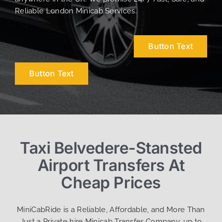
Reliable London Minicab Services.
Button Text
Button Text
Taxi Belvedere-Stansted
Airport Transfers At
Cheap Prices
MiniCabRide is a Reliable, Affordable, and More Than
Just a Private hire Minicab Transfer Company, up to