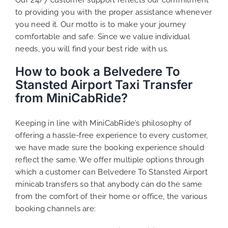
to providing you with the proper assistance whenever
you need it. Our motto is to make your journey
comfortable and safe. Since we value individual
needs, you will find your best ride with us.
How to book a Belvedere To
Stansted Airport Taxi Transfer
from MiniCabRide?
Keeping in line with MiniCabRide’s philosophy of
offering a hassle-free experience to every customer,
we have made sure the booking experience should
reflect the same. We offer multiple options through
which a customer can Belvedere To Stansted Airport
minicab transfers so that anybody can do the same
from the comfort of their home or office, the various
booking channels are: