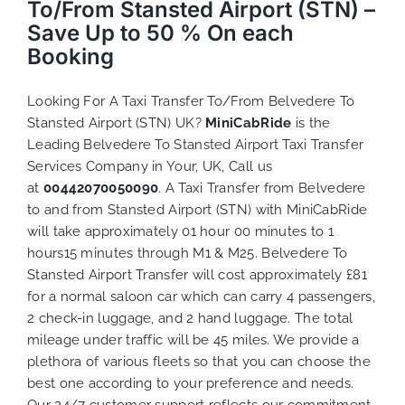
To/From Stansted Airport (STN) –
Save Up to 50 % On each
Booking
Looking For A Taxi Transfer To/From Belvedere To
Stansted Airport (STN) UK?
MiniCabRide
is the
Leading Belvedere To Stansted Airport Taxi Transfer
Services Company in Your, UK, Call us
at
00442070050090
. A Taxi Transfer from Belvedere
to and from Stansted Airport (STN) with MiniCabRide
will take approximately 01 hour 00 minutes to 1
hours15 minutes through M1 & M25. Belvedere To
Stansted Airport Transfer will cost approximately £81
for a normal saloon car which can carry 4 passengers,
2 check-in luggage, and 2 hand luggage. The total
mileage under traffic will be 45 miles. We provide a
plethora of various
fleets
so that you can choose the
best one according to your preference and needs.
Our 24/7 customer support reflects our commitment