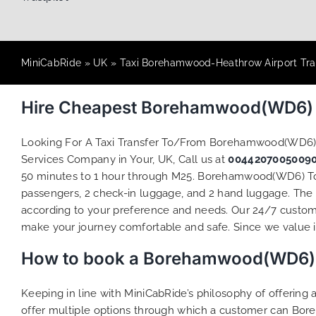
MiniCabRide
»
UK
»
Taxi Borehamwood-Heathrow Airport Tra
Hire Cheapest Borehamwood(WD6) T
Looking For A Taxi Transfer To/From Borehamwood(WD6)
Services Company in Your, UK, Call us at
0044207005009
50 minutes to 1 hour through M25. Borehamwood(WD6) To He
passengers, 2 check-in luggage, and 2 hand luggage. The to
according to your preference and needs. Our 24/7 custome
make your journey comfortable and safe. Since we value ind
How to book a Borehamwood(WD6) To
Keeping in line with MiniCabRide’s philosophy of offerin
offer multiple options through which a customer can Bor