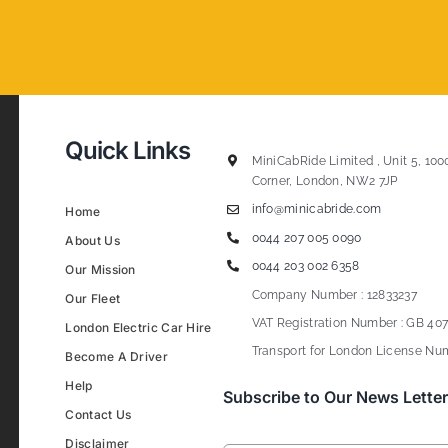
Quick Links
MiniCabRide Limited , Unit 5, 100
Corner, London, NW2 7JP
info@minicabride.com
Home
0044 207 005 0090
About Us
0044 203 002 6358
Our Mission
Company Number : 12833237
Our Fleet
VAT Registration Number : GB 407
London Electric Car Hire
Transport for London License Num
Become A Driver
Help
Subscribe to Our News Letter
Contact Us
Disclaimer