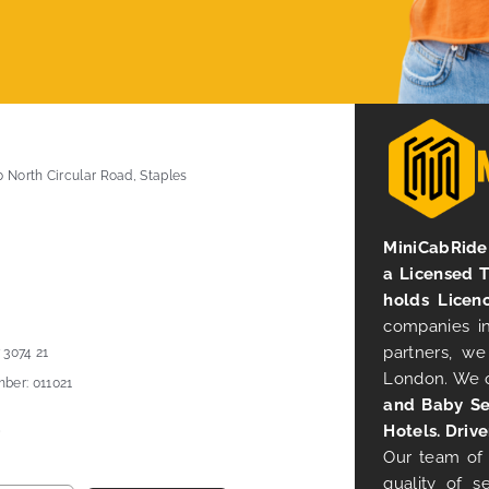
0 North Circular Road, Staples
MiniCabRide 
a Licensed 
holds Licen
companies in
partners, we
 3074 21
London. We 
ber: 011021
and Baby Se
Hotels. Drive
Our team of 
quality of s