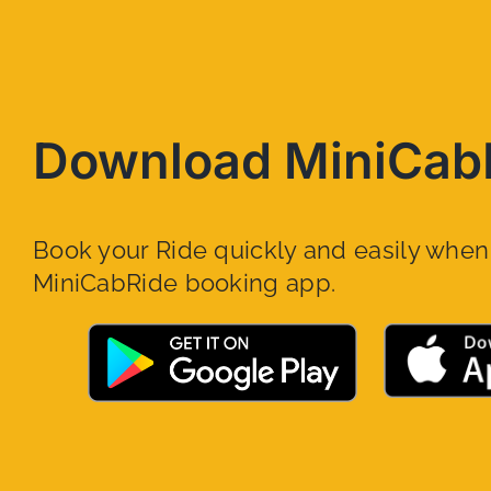
Download MiniCab
Book your Ride quickly and easily whe
MiniCabRide booking app.