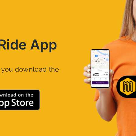
Ride App
n you download the