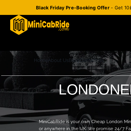
Black Friday Pre-Booking Offer
- Get 10
Skip
to
content
Home
About Us
Blog
Contact Us
LONDONER
MiniCabRide is your own Cheap London Minica
or anywhere in the UK. We promise 24/7 Fas