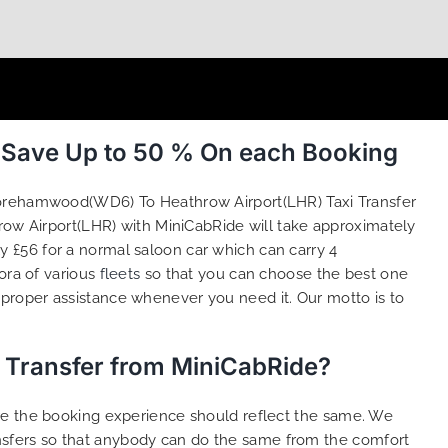
 Save Up to 50 % On each Booking
Borehamwood(WD6) To Heathrow Airport(LHR) Taxi Transfer
ow Airport(LHR) with MiniCabRide will take approximately
 £56 for a normal saloon car which can carry 4
ora of various
fleets
so that you can choose the best one
proper assistance whenever you need it. Our motto is to
 Transfer from MiniCabRide?
ure the booking experience should reflect the same. We
sfers so that anybody can do the same from the comfort