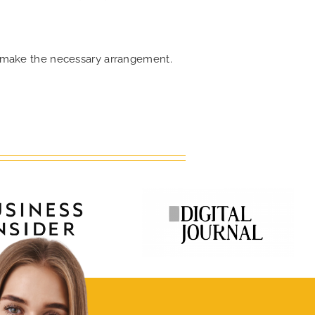
an make the necessary arrangement.