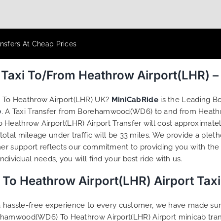
nsfers At Cheap Prices
axi To/From Heathrow Airport(LHR) –
 To Heathrow Airport(LHR) UK?
MiniCabRide
is the Leading 
0
. A Taxi Transfer from Borehamwood(WD6) to and from Heathr
athrow Airport(LHR) Airport Transfer will cost approximately
tal mileage under traffic will be 33 miles. We provide a pleth
r support reflects our commitment to providing you with the 
ividual needs, you will find your best ride with us.
 Heathrow Airport(LHR) Airport Taxi
g a hassle-free experience to every customer, we have made s
ehamwood(WD6) To Heathrow Airport(LHR) Airport minicab tran