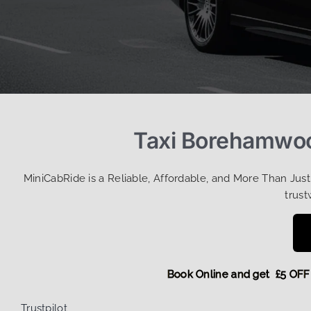
Taxi Borehamwoo
MiniCabRide is a Reliable, Affordable, and More Than Jus
trust
Book Online and get £5
Trustpilot