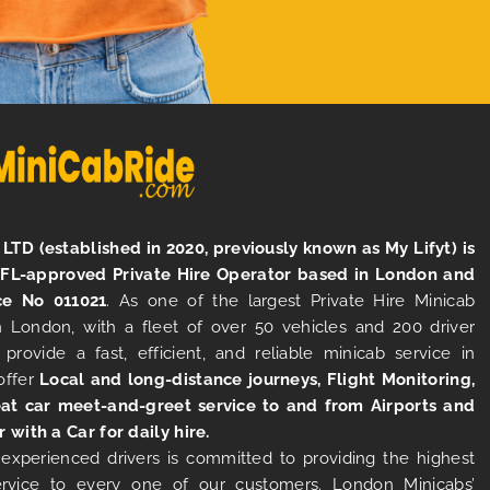
LTD (established in 2020, previously known as My Lifyt) is
TFL-approved Private Hire Operator based in London and
ce No 011021
. As one of the largest Private Hire Minicab
 London, with a fleet of over 50 vehicles and 200 driver
 provide a fast, efficient, and reliable minicab service in
offer
Local and long-distance journeys, Flight Monitoring,
at car meet-and-greet service to and from Airports and
r with a Car for daily hire.
experienced drivers is committed to providing the highest
ervice to every one of our customers. London Minicabs’