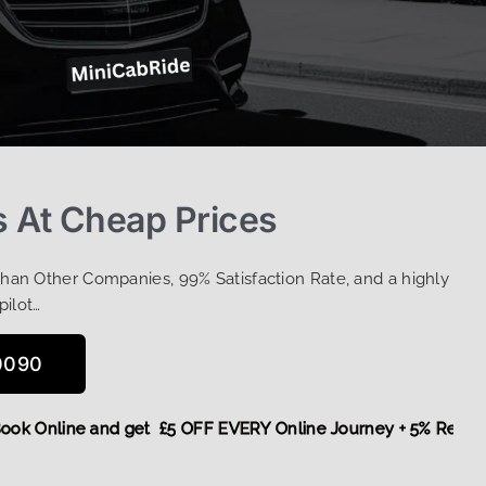
 At Cheap Prices
Than Other Companies, 99% Satisfaction Rate, and a highly
pilot…
0090
re,
Book Online and get £5 OFF EVERY Online Journey + 5% R