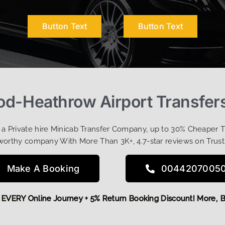
Button Text
Button Text
d-Heathrow Airport Transfers
t a Private hire Minicab Transfer Company, up to 30% Cheaper 
worthy company With More Than 3K+, 4.7-star reviews on Trust
Make A Booking
0044207005
 OFF EVERY Online Journey + 5% Return Booking Discount! Mo