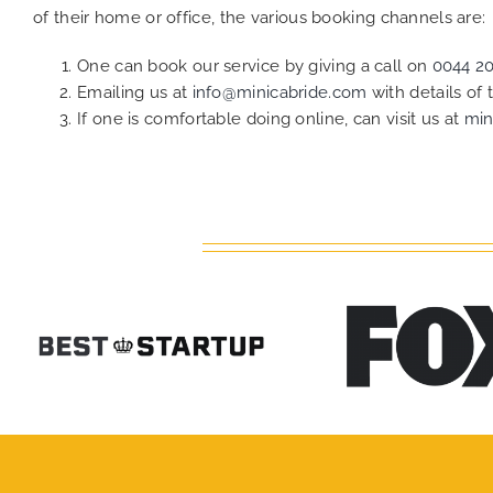
of their home or office, the various booking channels are:
One can book our service by giving a call on
0044 2
Emailing us at
info@minicabride.com
with details of
If one is comfortable doing online, can visit us at
min