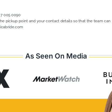
07 005 0090
 the pickup point and your contact details so that the team c
icabride.com
As Seen On Media