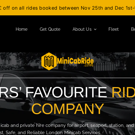
£ off on all rides booked between Nov 25th and Dec 1s
Home
Get Quote
About Us
Fleet
B
S’ FAVOURITE
RI
COMPANY
b and private hire company for airport, seaport, station, and
t, Safe, and Reliable London Minicab Services.