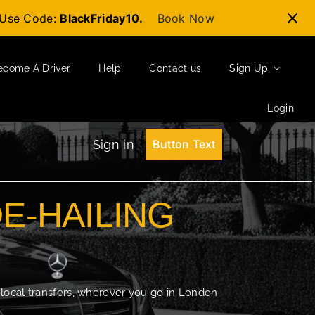
t-Use Code:
BlackFriday10.
Book Now
ecome A Driver
Help
Contact us
Sign Up
Login
Sign in
Button Text
DE-HAILING
 local transfers, wherever you go in London