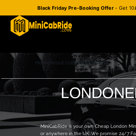
Black Friday Pre-Booking Offer
- Get 10
Skip
to
content
Home
About Us
Blog
Contact Us
LONDONER
MiniCabRide is your own Cheap London Minica
or anywhere in the UK. We promise 24/7 Fas