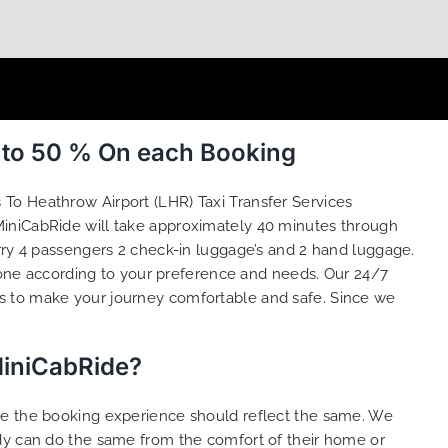
p to 50 % On each Booking
s To Heathrow Airport (LHR) Taxi Transfer Services
 MiniCabRide will take approximately 40 minutes through
rry 4 passengers 2 check-in luggage’s and 2 hand luggage.
one according to your preference and needs. Our 24/7
s to make your journey comfortable and safe. Since we
MiniCabRide?
ure the booking experience should reflect the same. We
ody can do the same from the comfort of their home or