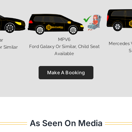
MPV6
ar
Mercedes V 
Ford Galaxy Or Similar, Child Seat
r Similar
S
Available
Make A Booking
As Seen On Media