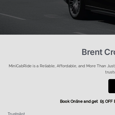
Brent Cr
MiniCabRide is a Reliable, Affordable, and More Than Jus
trust
Book Online and get £5
Trustpilot