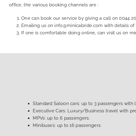
office, the various booking channels are :
One can book our service by giving a call on
0044 2
Emailing us on
info@minicabride.com
with details o
If one is comfortable doing online, can visit us on
mi
Standard Saloon cars: up to 3 passengers with 
Executive Cars: Luxury/Business travel with p
MPVs: up to 6 passengers.
Minibuses: up to 16 passengers.