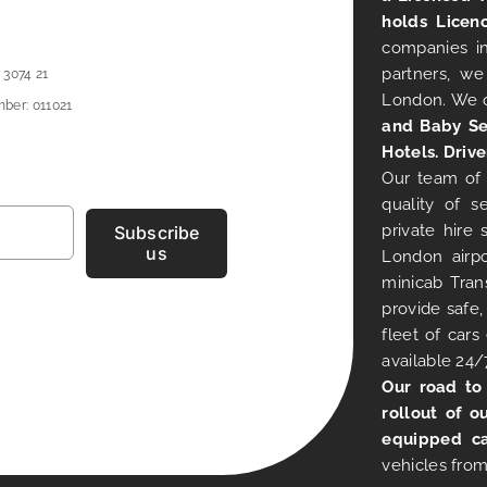
holds Licen
companies in
partners, we
 3074 21
London. We 
ber: 011021
and Baby Se
Hotels. Drive
Our team of 
quality of s
private hire
Subscribe
us
London airpo
minicab Tran
provide safe,
fleet of car
available 24/
Our road to
rollout of o
equipped ca
vehicles from