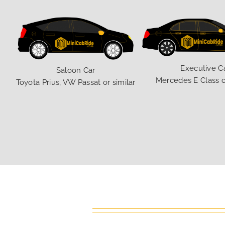
Executive C
Saloon Car
Mercedes E Class o
Toyota Prius, VW Passat or similar