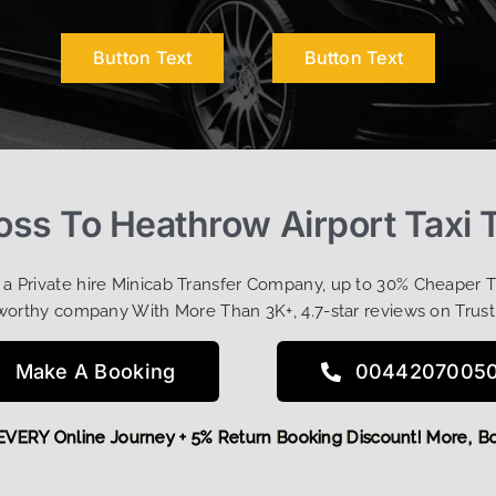
Button Text
Button Text
oss To Heathrow Airport Taxi 
t a Private hire Minicab Transfer Company, up to 30% Cheaper 
worthy company With More Than 3K+, 4.7-star reviews on Trust
Make A Booking
0044207005
 OFF EVERY Online Journey + 5% Return Booking Discount! Mo