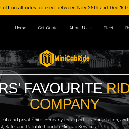
£ off on all rides booked between Nov 25th and Dec 1s
Home
Get Quote
About Us
Fleet
B
S’ FAVOURITE
RI
COMPANY
b and private hire company for airport, seaport, station, and
t, Safe, and Reliable London Minicab Services.