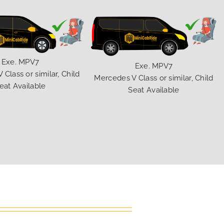
Exe. MPV7
Exe. MPV7
Class or similar, Child
Mercedes V Class or similar, Child
eat Available
Seat Available