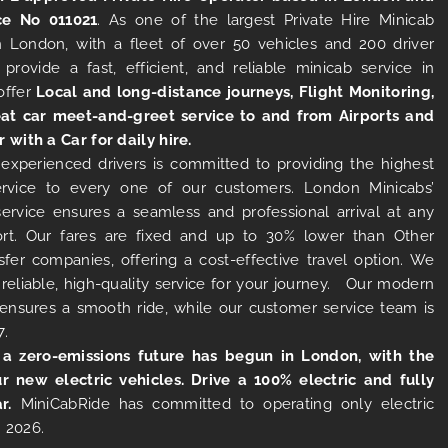
ce No 011021
. As one of the largest Private Hire Minicab
 London, with a fleet of over 50 vehicles and 200 driver
 provide a fast, efficient, and reliable minicab service in
offer
Local and long-distance journeys, Flight Monitoring,
at car meet-and-greet service to and from Airports and
r with a Car for daily hire.
experienced drivers is committed to providing the highest
ervice to every one of our customers. London Minicabs’
 service ensures a seamless and professional arrival at any
rt. Our fares are fixed and up to 30% lower than Other
sfer companies, offering a cost-effective travel option. We
 reliable, high-quality service for your journey. Our modern
s ensures a smooth ride, while our customer service team is
7.
 a zero-emissions future has begun in London, with the
ur new electric vehicles. Drive a 100% electric and fully
r.
MiniCabRide has committed to operating only electric
 2026.