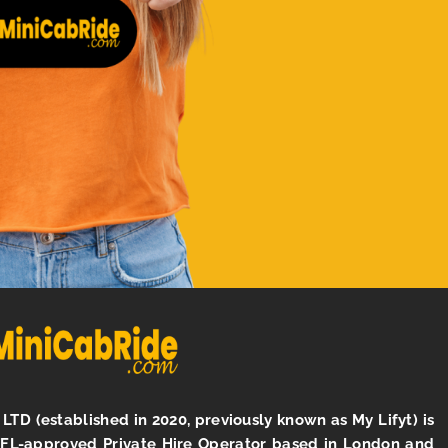
LTD (established in 2020, previously known as My Lifyt) is
TFL-approved Private Hire Operator based in London and