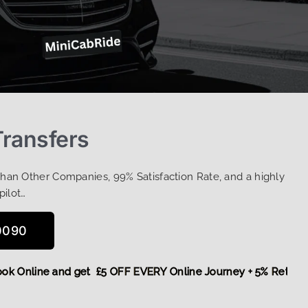
Transfers
Than Other Companies, 99% Satisfaction Rate, and a highly
pilot…
0090
re,
Book Online and get £5 OFF EVERY Online Journey + 5% R