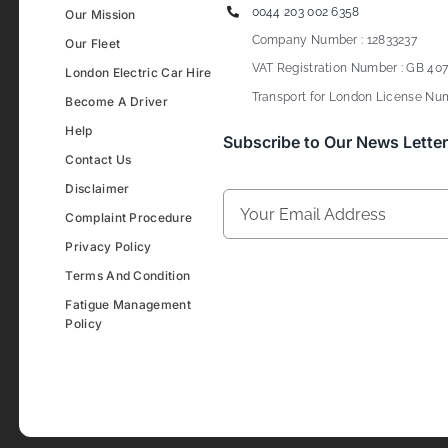
0044 203 002 6358
Our Mission
Company Number : 12833237
Our Fleet
VAT Registration Number : GB 407
London Electric Car Hire
Transport for London License Num
Become A Driver
Help
Subscribe to Our News Letter
Contact Us
Disclaimer
Complaint Procedure
Privacy Policy
Terms And Condition
Fatigue Management
Policy
Development & Design By
Figrative Digital