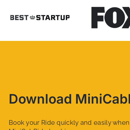
Download MiniCab
Book your Ride quickly and easily whe