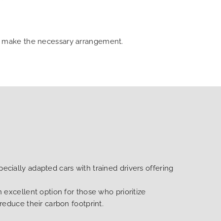
can make the necessary arrangement.
ecially adapted cars with trained drivers offering
n excellent option for those who prioritize
 reduce their carbon footprint.