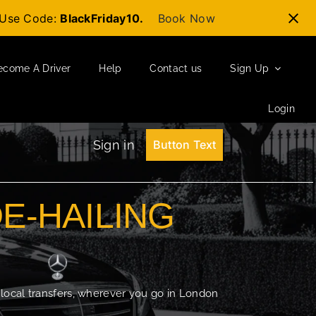
t-Use Code:
BlackFriday10.
Book Now
ecome A Driver
Help
Contact us
Sign Up
Login
Sign in
Button Text
DE-HAILING
 local transfers, wherever you go in London