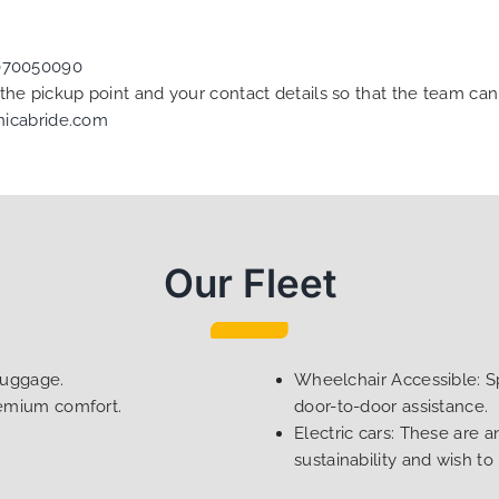
070050090
f the pickup point and your contact details so that the team 
nicabride.com
Our Fleet
luggage.
Wheelchair Accessible: Sp
remium comfort.
door-to-door assistance.
Electric cars: These are a
sustainability and wish to