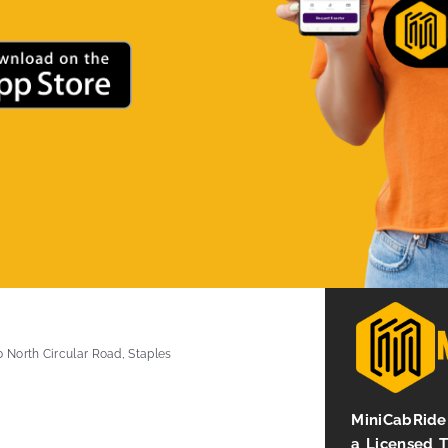
0 North Circular Road, Staples
MiniCabRide 
a Licensed 