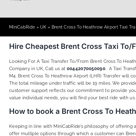
MiniCabRide
»
UK
»
Brent Cross To Heathrow Airport Taxi Tra
Hire Cheapest Brent Cross Taxi To/
Looking For A Taxi Transfer To/From Brent Cross To Heat
Company in UK, Call us at
00442070050090
. A Taxi Tran
M4. Brent Cross To Heathrow Airport (LHR) Transfer will c
The total mileage under traffic will be 19 miles. We provid
customer support reflects our commitment to provide you
value individual needs, you will find your best ride with us.
How to book a Brent Cross To Heath
Keeping in line with MiniCabRide’s philosophy of offerin
offer multiple options through which a customer can Bren