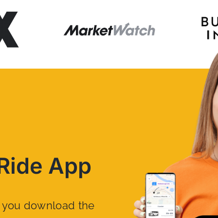
Ride App
n you download the