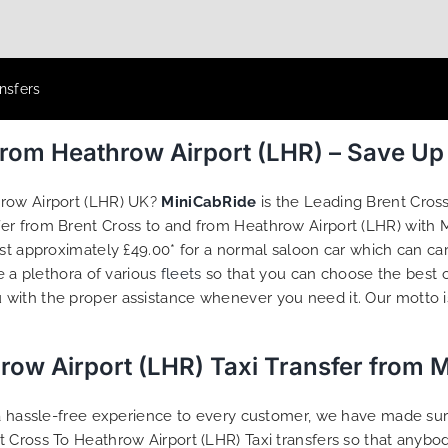
nsfers
From Heathrow Airport (LHR) – Save U
hrow Airport (LHR) UK?
MiniCabRide
is the Leading Brent Cros
sfer from Brent Cross to and from Heathrow Airport (LHR) with
ost approximately £49.00* for a normal saloon car which can ca
e a plethora of various
fleets
so that you can choose the best 
 with the proper assistance whenever you need it. Our motto i
row Airport (LHR) Taxi Transfer from 
g a hassle-free experience to every customer, we have made s
t Cross To Heathrow Airport (LHR) Taxi transfers so that anyb