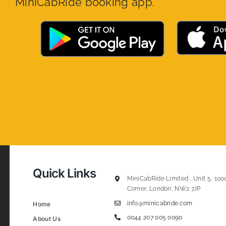
MiniCabRide booking app.
Quick Links
MiniCabRide Limited , Unit 5, 100
Corner, London, NW2 7JP
info@minicabride.com
Home
0044 207 005 0090
About Us