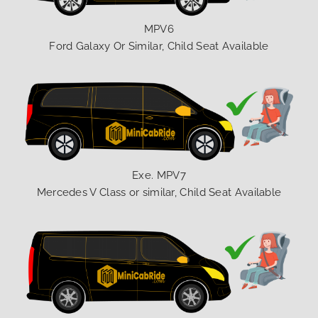
MPV6
Ford Galaxy Or Similar, Child Seat Available
Exe. MPV7
Mercedes V Class or similar, Child Seat Available