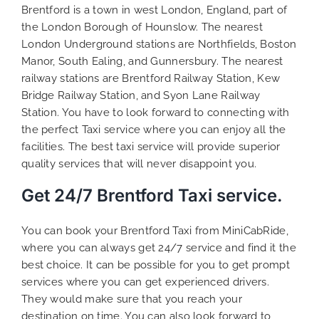
Brentford is a town in west London, England, part of
the London Borough of Hounslow. The nearest
London Underground stations are Northfields, Boston
Manor, South Ealing, and Gunnersbury. The nearest
railway stations are Brentford Railway Station, Kew
Bridge Railway Station, and Syon Lane Railway
Station. You have to look forward to connecting with
the perfect Taxi service where you can enjoy all the
facilities. The best taxi service will provide superior
quality services that will never disappoint you.
Get 24/7 Brentford Taxi service.
You can book your Brentford Taxi from MiniCabRide,
where you can always get 24/7 service and find it the
best choice. It can be possible for you to get prompt
services where you can get experienced drivers.
They would make sure that you reach your
destination on time. You can also look forward to