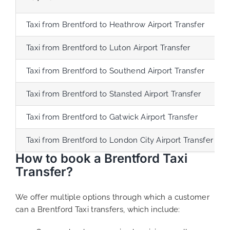
Taxi from Brentford to Heathrow Airport Transfer
Taxi from Brentford to Luton Airport Transfer
Taxi from Brentford to Southend Airport Transfer
Taxi from Brentford to Stansted Airport Transfer
Taxi from Brentford to Gatwick Airport Transfer
Taxi from Brentford to London City Airport Transfer
How to book a Brentford Taxi
Transfer?
We offer multiple options through which a customer
can a Brentford Taxi transfers, which include: