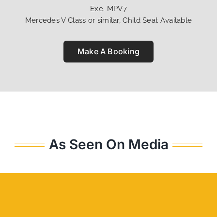
Exe. MPV7
Mercedes V Class or similar, Child Seat Available
Make A Booking
As Seen On Media