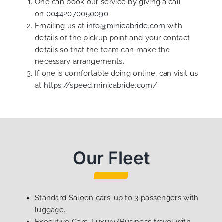
One can book our service by giving a call
on
00442070050090
Emailing us at
info@minicabride.com
with
details of the pickup point and your contact
details so that the team can make the
necessary arrangements.
If one is comfortable doing online, can visit us
at
https://speed.minicabride.com/
Our Fleet
Standard Saloon cars: up to 3 passengers with
luggage.
Executive Cars: Luxury/Business travel with