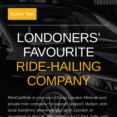
Button Text
LONDONERS’
FAVOURITE
RIDE-HAILING
COMPANY
MiniCabRide is your own Cheap London Minicab and
private hire company for airport, seaport, station, and
local transfers, wherever you go in London or
anywhere in the UK. We promise 24/7 Fast, Safe, and