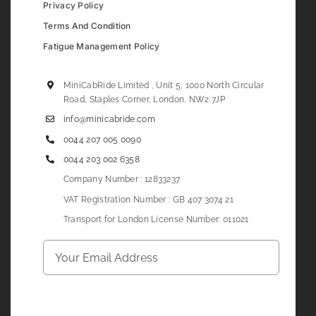
Privacy Policy
Terms And Condition
Fatigue Management Policy
MiniCabRide Limited , Unit 5, 1000 North Circular
Road, Staples Corner, London, NW2 7JP
info@minicabride.com
0044 207 005 0090
0044 203 002 6358
Company Number : 12833237
VAT Registration Number : GB 407 3074 21
Transport for London License Number: 011021