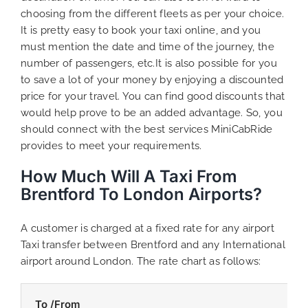
choosing from the different fleets as per your choice.
It is pretty easy to book your taxi online, and you
must mention the date and time of the journey, the
number of passengers, etc.It is also possible for you
to save a lot of your money by enjoying a discounted
price for your travel. You can find good discounts that
would help prove to be an added advantage. So, you
should connect with the best services MiniCabRide
provides to meet your requirements.
How Much Will A Taxi From
Brentford To London Airports?
A customer is charged at a fixed rate for any airport
Taxi transfer between Brentford and any International
airport around London. The rate chart as follows:
To /From