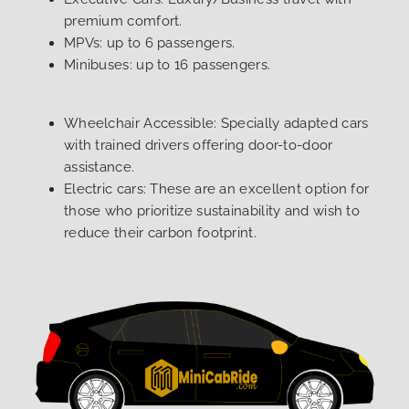
premium comfort.
MPVs: up to 6 passengers.
Minibuses: up to 16 passengers.
Wheelchair Accessible: Specially adapted cars
with trained drivers offering door-to-door
assistance.
Electric cars: These are an excellent option for
those who prioritize sustainability and wish to
reduce their carbon footprint.