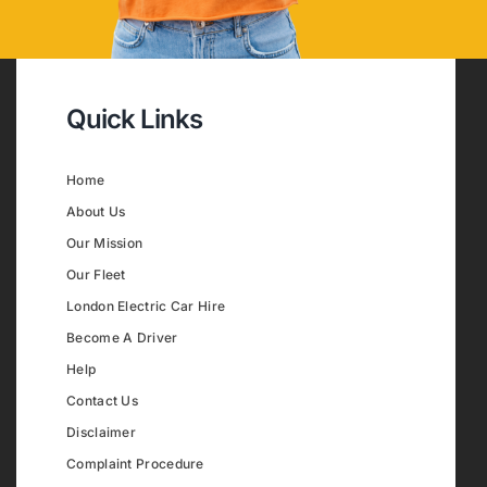
Quick Links
Home
About Us
Our Mission
Our Fleet
London Electric Car Hire
Become A Driver
Help
Contact Us
Disclaimer
Complaint Procedure