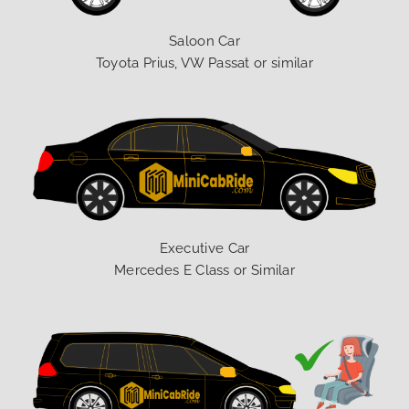
Saloon Car
Toyota Prius, VW Passat or similar
Executive Car
Mercedes E Class or Similar