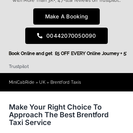
With More Than 3K+, 4.7-star reviews on Trustpilot…
Make A Booking
00442070050090
! More,
Book Online and get £5 OFF EVERY Online Journey + 
Trustpilot
MiniCabRide
»
UK
»
Brentford Taxis
Make Your Right Choice To
Approach The Best Brentford
Taxi Service