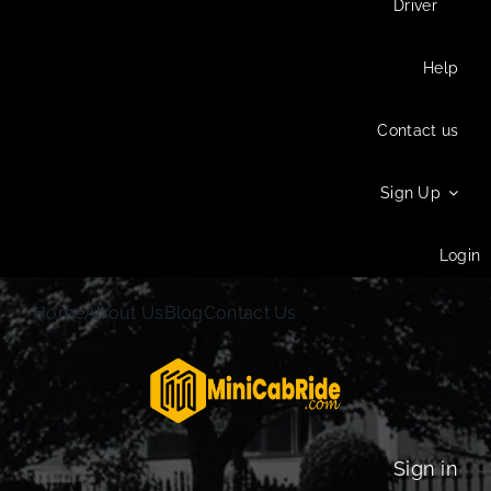
Driver
Help
Contact us
Sign Up
Login
Home
About Us
Blog
Contact Us
Sign in