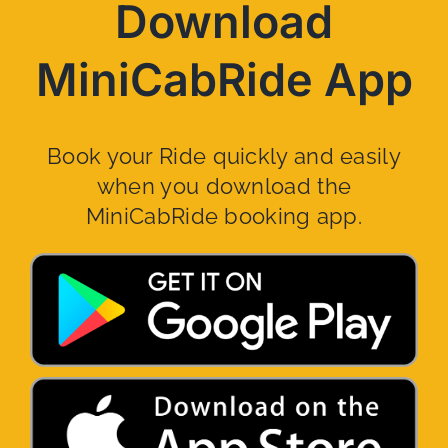
Download
MiniCabRide App
Book your Ride quickly and easily
when you download the
MiniCabRide booking app.