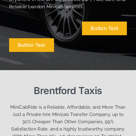
Reliable London Minicab Services.
Button Text
Button Text
Brentford Taxis
MiniCabRide is a Reliable, Affordable, and More Than
Just a Private hire Minicab Transfer Company, up to
30% Cheaper Than Other Companies, 99%
Satisfaction Rate, and a highly trustworthy company