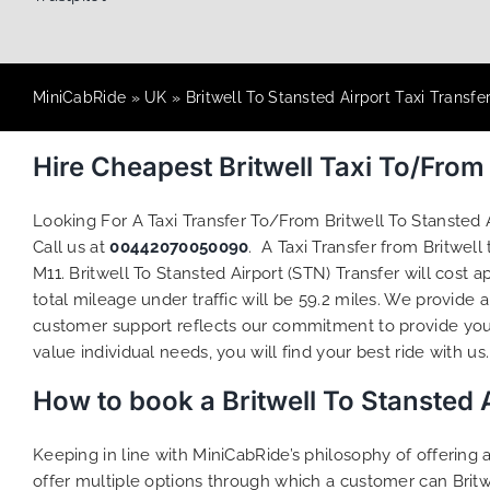
MiniCabRide
»
UK
»
Britwell To Stansted Airport Taxi Transfe
Hire Cheapest Britwell Taxi To/Fro
Looking For A Taxi Transfer To/From Britwell To Stansted
Call us at
00442070050090
. A Taxi Transfer from Britwel
M11. Britwell To Stansted Airport (STN) Transfer will cost
total mileage under traffic will be 59.2 miles. We provide 
customer support reflects our commitment to provide you
value individual needs, you will find your best ride with us.
How to book a Britwell To Stansted A
Keeping in line with MiniCabRide’s philosophy of offerin
offer multiple options through which a customer can Britw