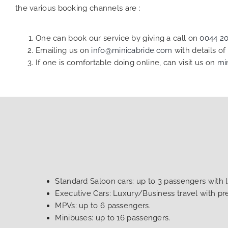
the various booking channels are :
One can book our service by giving a call on
0044 2
Emailing us on
info@minicabride.com
with details o
If one is comfortable doing online, can visit us on
mi
Standard Saloon cars: up to 3 passengers with 
Executive Cars: Luxury/Business travel with p
MPVs: up to 6 passengers.
Minibuses: up to 16 passengers.