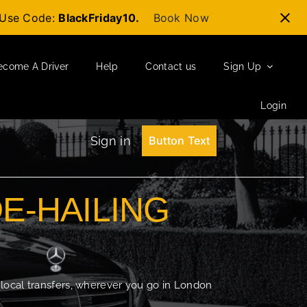
t-Use Code:
BlackFriday10.
Book Now
ecome A Driver
Help
Contact us
Sign Up
Login
Sign in
Button Text
DE-HAILING
 local transfers, wherever you go in London