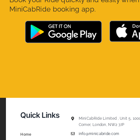
MiniCabRide booking app.
Quick Links
MiniCabRide Limited , Unit 5, 100
Corner, London, NW2 7JP
info@minicabride.com
Home