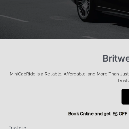
Britwe
MiniCabRide is a Reliable, Affordable, and More Than Jus
trust
Book Online and get £
Trustpilot