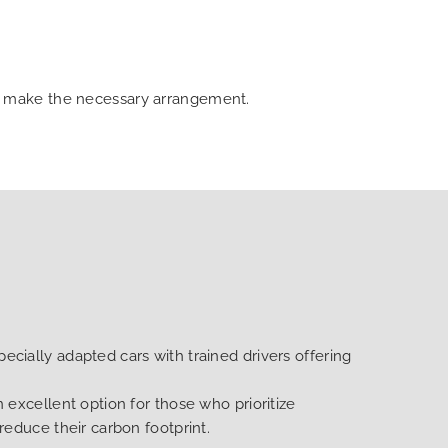
can make the necessary arrangement.
ecially adapted cars with trained drivers offering
n excellent option for those who prioritize
 reduce their carbon footprint.