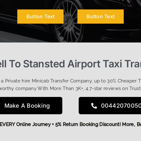
Button Text
Button Text
ll To Stansted Airport Taxi Tr
t a Private hire Minicab Transfer Company, up to 30% Cheaper 
worthy company With More Than 3K+, 4.7-star reviews on Trust
Make A Booking
0044207005
5 OFF EVERY Online Journey + 5% Return Booking Discount! Mo