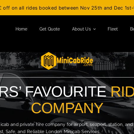
£ off on all rides booked between Nov 25th and Dec 1s
Home
Get Quote
About Us
Fleet
B
S’ FAVOURITE
RI
COMPANY
b and private hire company for airport, seaport, station, and
t, Safe, and Reliable London Minicab Services.