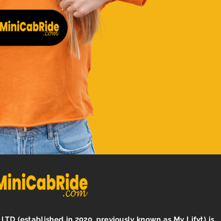
LTD (established in 2020, previously known as My Lifyt) is