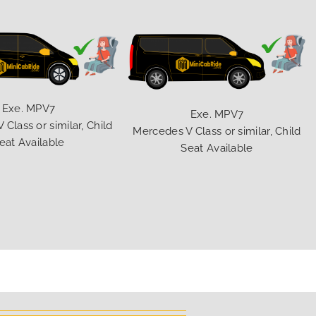
Exe. MPV7
Exe. MPV7
Class or similar, Child
Mercedes V Class or similar, Child
eat Available
Seat Available