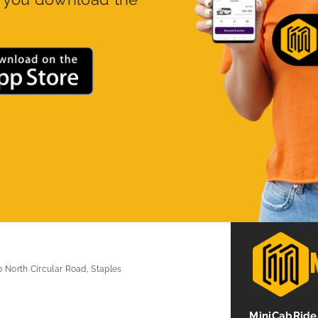
0 North Circular Road, Staples
MiniCabRide 