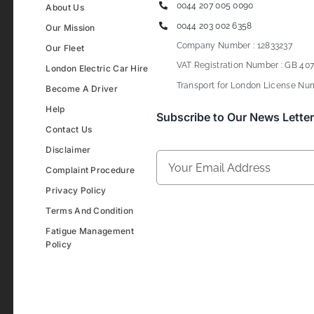
0044 207 005 0090
About Us
0044 203 002 6358
Our Mission
Company Number : 12833237
Our Fleet
VAT Registration Number : GB 407
London Electric Car Hire
Transport for London License Num
Become A Driver
Help
Subscribe to Our News Letter
Contact Us
Disclaimer
Complaint Procedure
Privacy Policy
Terms And Condition
Fatigue Management
Policy
Development & Design By
Figrative Digital