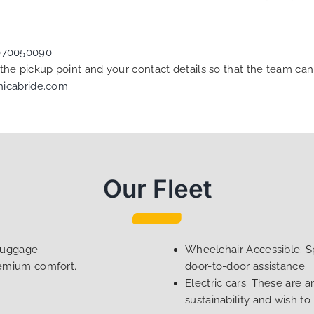
070050090
f the pickup point and your contact details so that the team 
nicabride.com
Our Fleet
luggage.
Wheelchair Accessible: Sp
remium comfort.
door-to-door assistance.
Electric cars: These are a
sustainability and wish to