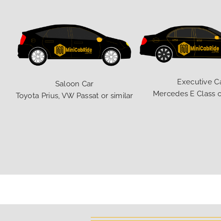
Executive C
Saloon Car
Mercedes E Class o
Toyota Prius, VW Passat or similar