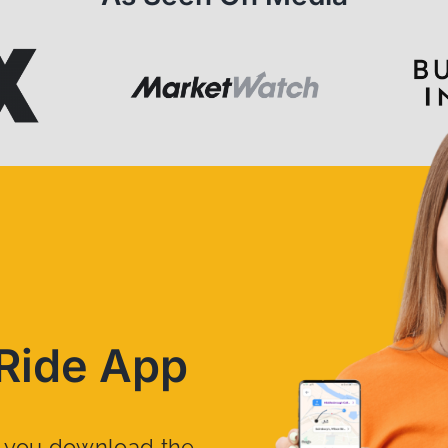
Ride App
n you download the