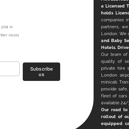
a Licensed 
holds Licen
companies in
partners, we
 3074 21
London. We 
ber: 011021
and Baby Se
Hotels. Drive
Our team of 
quality of s
private hire
Subscribe
us
London airpo
minicab Tran
provide safe,
fleet of car
available 24/
Our road to
rollout of o
equipped ca