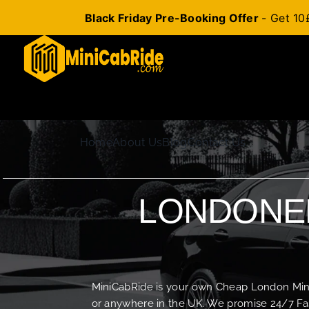
Black Friday Pre-Booking Offer
- Get 10
Skip
to
content
Home
About Us
Blog
Contact Us
LONDONER
MiniCabRide is your own Cheap London Minica
or anywhere in the UK. We promise 24/7 Fas