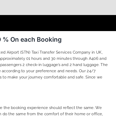
50 % On each Booking
sted Airport (STN) Taxi Transfer Services Company in UK,
ke approximately 01 hours and 30 minutes through A406 and
 4 passengers 2 check-in luggage’s and 2 hand luggage. The
 according to your preference and needs. Our 24/7
s to make your journey comfortable and safe. Since we
ure the booking experience should reflect the same. We
an do the same from the comfort of their home or office,