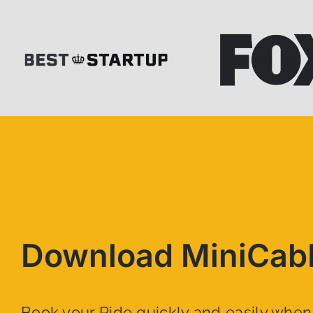
Download MiniCab
Book your Ride quickly and easily whe