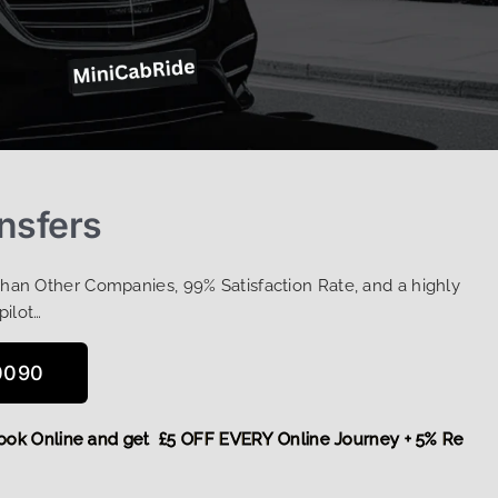
ansfers
Than Other Companies, 99% Satisfaction Rate, and a highly
pilot…
0090
re,
Book Online and get £5 OFF EVERY Online Journey + 5% R