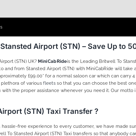
rs
m Stansted Airport (STN) – Save Up to 
 Airport (STN) UK?
MiniCabRide
is the Leading Britwell To Stan
l to and from Stansted Airport (STN) with MiniCabRide will ta
 approximately £99.00* for a normal saloon car which can carry
a plethora of various
fleets
so that you can choose the best one
 with the proper assistance whenever you need it. Our motto i
irport (STN) Taxi Transfer ?
g a hassle-free experience to every customer, we have made s
ell To Stansted Airport (STN) Taxi transfers so that anybody c