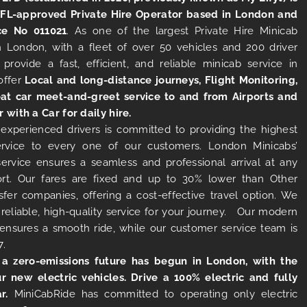
TFL-approved Private Hire Operator based in London and
ce No 011021
. As one of the largest Private Hire Minicab
 London, with a fleet of over 50 vehicles and 200 driver
 provide a fast, efficient, and reliable minicab service in
offer
Local and long-distance journeys, Flight Monitoring,
at car meet-and-greet service to and from Airports and
r with a Car for daily hire.
experienced drivers is committed to providing the highest
ervice to every one of our customers. London Minicabs’
 service ensures a seamless and professional arrival at any
rt. Our fares are fixed and up to 30% lower than Other
sfer companies, offering a cost-effective travel option. We
 reliable, high-quality service for your journey. Our modern
s ensures a smooth ride, while our customer service team is
7.
 a zero-emissions future has begun in London, with the
ur new electric vehicles. Drive a 100% electric and fully
r.
MiniCabRide has committed to operating only electric