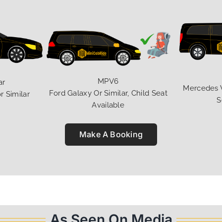
MPV6
ar
Mercedes V 
Ford Galaxy Or Similar, Child Seat
r Similar
S
Available
Make A Booking
As Seen On Media