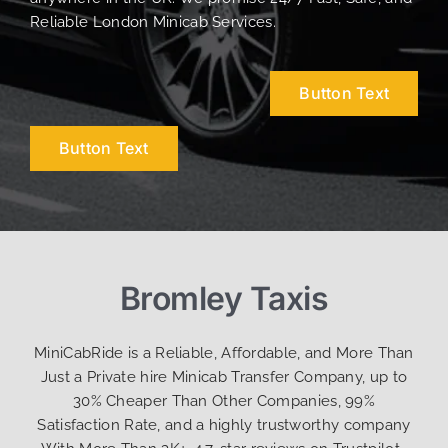
Reliable London Minicab Services.
Button Text
Button Text
Bromley Taxis
MiniCabRide is a Reliable, Affordable, and More Than
Just a Private hire Minicab Transfer Company, up to
30% Cheaper Than Other Companies, 99%
Satisfaction Rate, and a highly trustworthy company