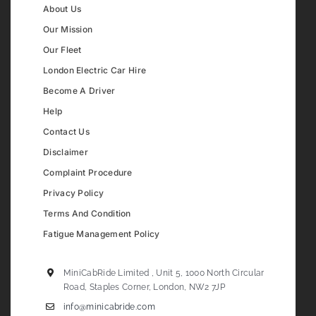
About Us
Our Mission
Our Fleet
London Electric Car Hire
Become A Driver
Help
Contact Us
Disclaimer
Complaint Procedure
Privacy Policy
Terms And Condition
Fatigue Management Policy
MiniCabRide Limited , Unit 5, 1000 North Circular
Road, Staples Corner, London, NW2 7JP
info@minicabride.com