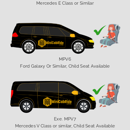
Mercedes E Class or Similar
MPV6
Ford Galaxy Or Similar, Child Seat Available
Exe. MPV7
Mercedes V Class or similar, Child Seat Available