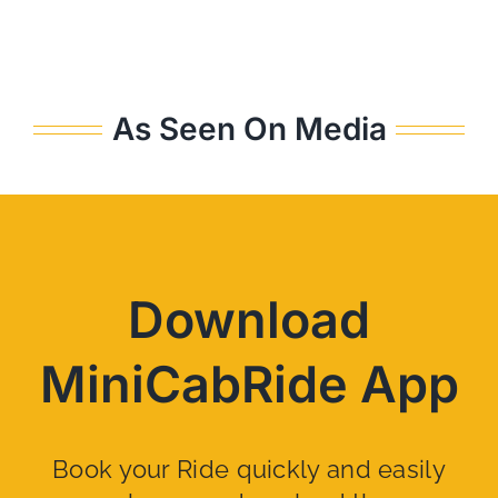
As Seen On Media
Download
MiniCabRide App
Book your Ride quickly and easily