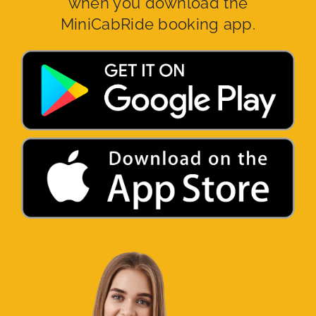
when you download the
MiniCabRide booking app.