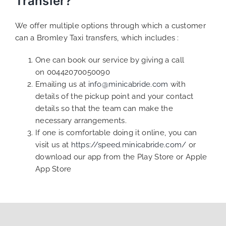
Transfer?
We offer multiple options through which a customer
can a Bromley Taxi transfers, which includes :
One can book our service by giving a call
on 00442070050090
Emailing us at
info@minicabride.com
with
details of the pickup point and your contact
details so that the team can make the
necessary arrangements.
If one is comfortable doing it online, you can
visit us at
https://speed.minicabride.com/
or
download our app from the Play Store or Apple
App Store