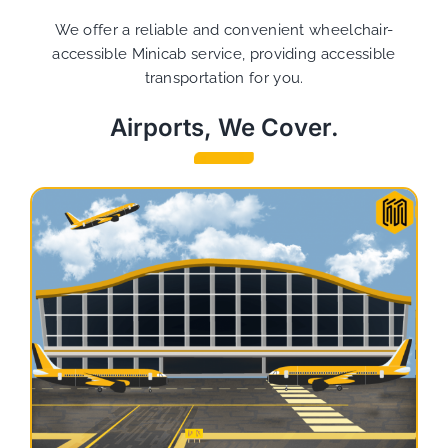
We offer a reliable and convenient wheelchair-
accessible Minicab service, providing accessible
transportation for you.
Airports, We Cover.