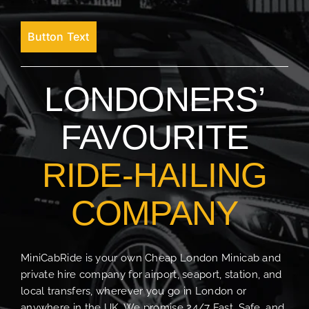
Button Text
LONDONERS’
FAVOURITE
RIDE-HAILING
COMPANY
MiniCabRide is your own Cheap London Minicab and
private hire company for airport, seaport, station, and
local transfers, wherever you go in London or
anywhere in the UK. We promise 24/7 Fast, Safe, and