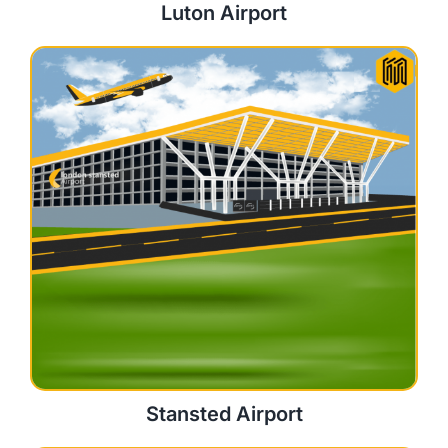
Luton Airport
Stansted Airport