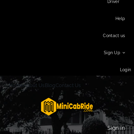
Driver
Help
Contact us
Sign Up
Login
Home
About Us
Blog
Contact Us
Sign in