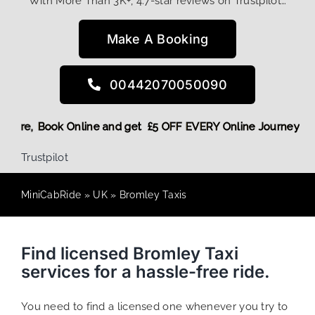
With More Than 3K+, 4.7-star reviews on Trustpilot…
Make A Booking
00442070050090
iscount! More,
Book Online and get £5 OFF EVERY Online Jour
Trustpilot
MiniCabRide
»
UK
»
Bromley Taxis
Find licensed Bromley Taxi
services for a hassle-free ride.
You need to find a licensed one whenever you try to