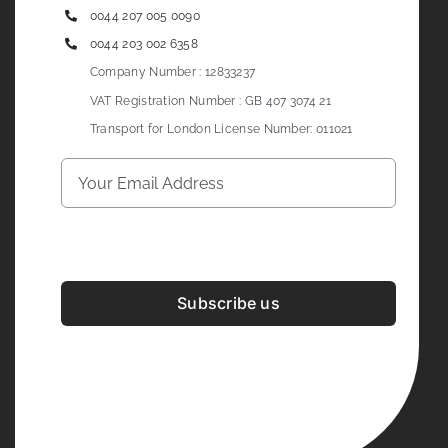
0044 207 005 0090
0044 203 002 6358
Company Number : 12833237
VAT Registration Number : GB 407 3074 21
Transport for London License Number: 011021
Subscribe us
Development & Design By
Figrative Digital