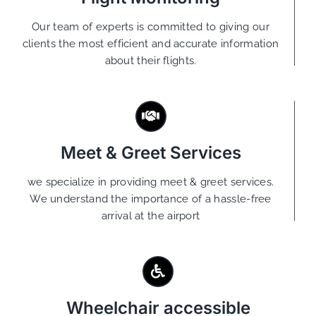
Our team of experts is committed to giving our
clients the most efficient and accurate information
about their flights.
Meet & Greet Services
we specialize in providing meet & greet services.
We understand the importance of a hassle-free
arrival at the airport
Wheelchair accessible