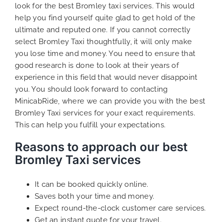
look for the best Bromley taxi services. This would
help you find yourself quite glad to get hold of the
ultimate and reputed one. If you cannot correctly
select Bromley Taxi thoughtfully, it will only make
you lose time and money. You need to ensure that
good research is done to look at their years of
experience in this field that would never disappoint
you. You should look forward to contacting
MinicabRide, where we can provide you with the best
Bromley Taxi services for your exact requirements.
This can help you fulfill your expectations.
Reasons to approach our best
Bromley Taxi services
It can be booked quickly online.
Saves both your time and money.
Expect round-the-clock customer care services.
Get an instant quote for your travel.