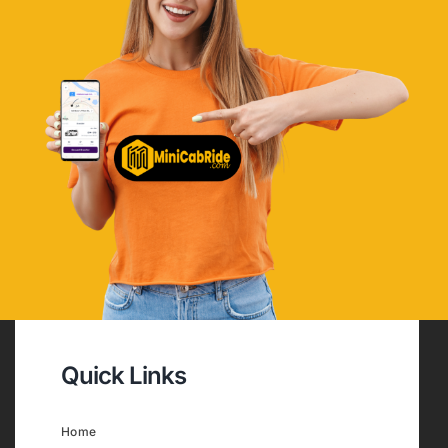
Quick Links
Home