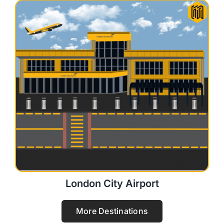
London City Airport
More Destinations