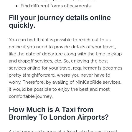
Find different forms of payments.
Fill your journey details online
quickly.
You can find that it is possible to reach out to us
online if you need to provide details of your travel,
like the date of departure along with the time, pickup
and dropoff services, etc. So, enjoying the best
services online for your travel requirements becomes
pretty straightforward, where you never have to
worry. Therefore, by availing of MiniCabRide services,
it would be possible to enjoy the best and most
comfortable journey.
How Much is A Taxi from
Bromley To London Airports?
A customer is charged at a fixed rate for any airport