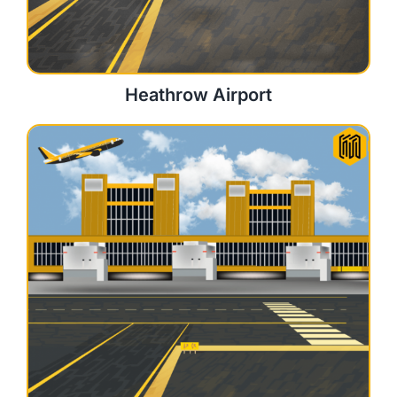
Heathrow Airport