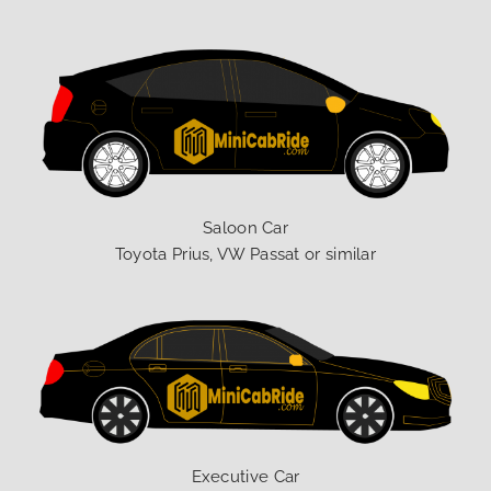
Saloon Car
Toyota Prius, VW Passat or similar
Executive Car