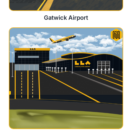
Gatwick Airport