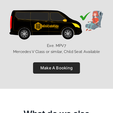
Exe. MPV7
Mercedes V Class or similar, Child Seat Available
Make A Booking