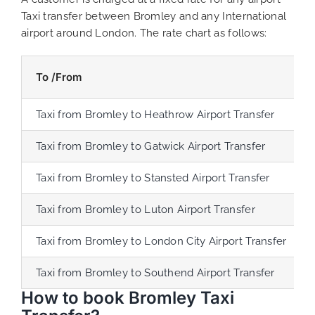
Taxi transfer between Bromley and any International
airport around London. The rate chart as follows:
To /From
Taxi from Bromley to Heathrow Airport Transfer
Taxi from Bromley to Gatwick Airport Transfer
Taxi from Bromley to Stansted Airport Transfer
Taxi from Bromley to Luton Airport Transfer
Taxi from Bromley to London City Airport Transfer
Taxi from Bromley to Southend Airport Transfer
How to book Bromley Taxi