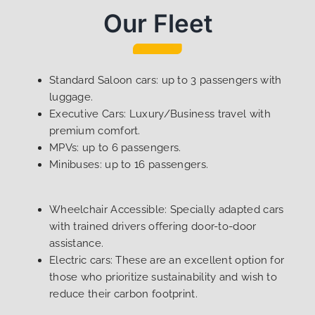
Our Fleet
Standard Saloon cars: up to 3 passengers with
luggage.
Executive Cars: Luxury/Business travel with
premium comfort.
MPVs: up to 6 passengers.
Minibuses: up to 16 passengers.
Wheelchair Accessible: Specially adapted cars
with trained drivers offering door-to-door
assistance.
Electric cars: These are an excellent option for
those who prioritize sustainability and wish to
reduce their carbon footprint.