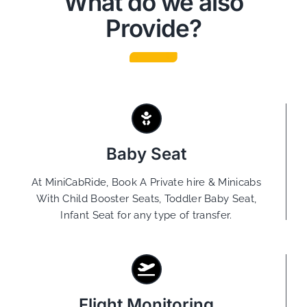
What do we also
Provide?
Baby Seat
At MiniCabRide, Book A Private hire & Minicabs
With Child Booster Seats, Toddler Baby Seat,
Infant Seat for any type of transfer.
Flight Monitoring