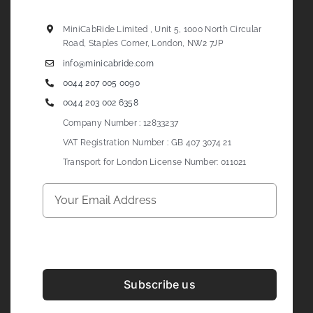
MiniCabRide Limited , Unit 5, 1000 North Circular
Road, Staples Corner, London, NW2 7JP
info@minicabride.com
0044 207 005 0090
0044 203 002 6358
Company Number : 12833237
VAT Registration Number : GB 407 3074 21
Transport for London License Number: 011021
Subscribe us