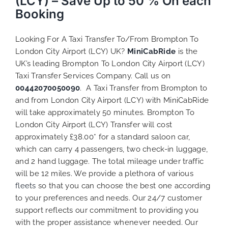
(LCY) – Save Up to 50 % On each
Booking
Looking For A Taxi Transfer To/From Brompton To
London City Airport (LCY) UK?
MiniCabRide
is the
UK’s leading Brompton To London City Airport (LCY)
Taxi Transfer Services Company. Call us on
00442070050090
. A Taxi Transfer from Brompton to
and from London City Airport (LCY) with MiniCabRide
will take approximately 50 minutes. Brompton To
London City Airport (LCY) Transfer will cost
approximately £38.00* for a standard saloon car,
which can carry 4 passengers, two check-in luggage,
and 2 hand luggage. The total mileage under traffic
will be 12 miles. We provide a plethora of various
fleets
so that you can choose the best one according
to your preferences and needs. Our 24/7 customer
support reflects our commitment to providing you
with the proper assistance whenever needed. Our