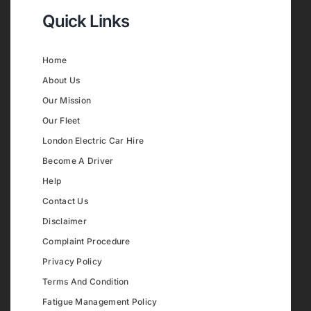
Quick Links
Home
About Us
Our Mission
Our Fleet
London Electric Car Hire
Become A Driver
Help
Contact Us
Disclaimer
Complaint Procedure
Privacy Policy
Terms And Condition
Fatigue Management Policy