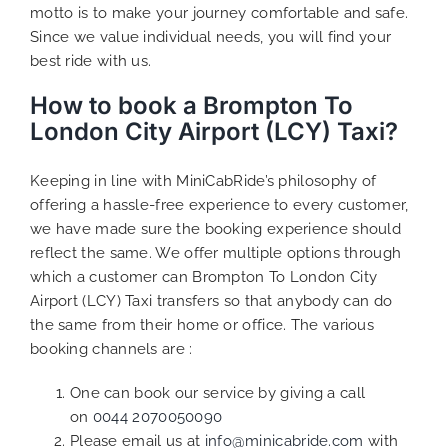
motto is to make your journey comfortable and safe.
Since we value individual needs, you will find your
best ride with us.
How to book a Brompton To
London City Airport (LCY) Taxi?
Keeping in line with MiniCabRide’s philosophy of
offering a hassle-free experience to every customer,
we have made sure the booking experience should
reflect the same. We offer multiple options through
which a customer can Brompton To London City
Airport (LCY) Taxi transfers so that anybody can do
the same from their home or office. The various
booking channels are :
One can book our service by giving a call
on
0044 2070050090
Please email us at
info@minicabride.com
with