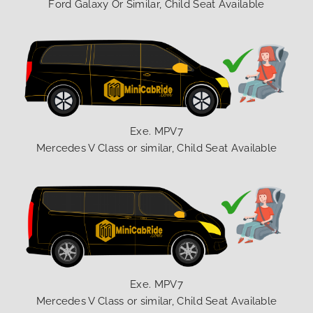
Ford Galaxy Or Similar, Child Seat Available
Exe. MPV7
Mercedes V Class or similar, Child Seat Available
Exe. MPV7
Mercedes V Class or similar, Child Seat Available