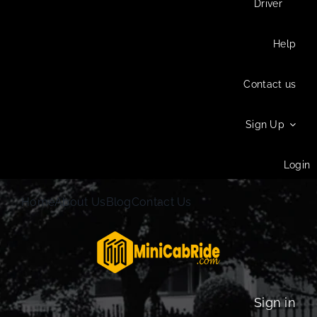
Driver
Help
Contact us
Sign Up
Login
Home
About Us
Blog
Contact Us
Sign in