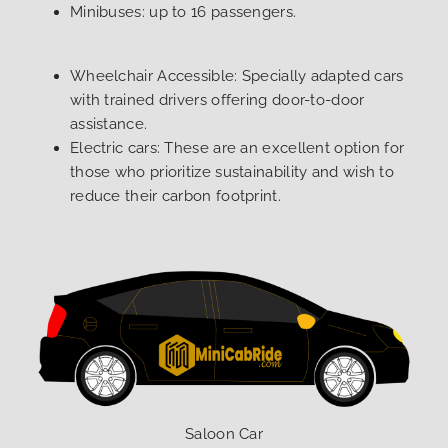
Minibuses: up to 16 passengers.
Wheelchair Accessible: Specially adapted cars
with trained drivers offering door-to-door
assistance.
Electric cars: These are an excellent option for
those who prioritize sustainability and wish to
reduce their carbon footprint.
Saloon Car