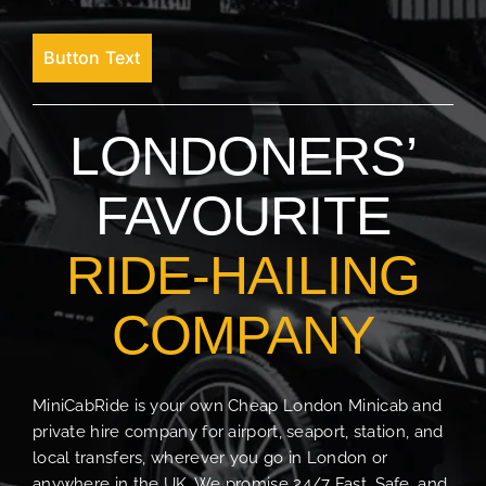
Button Text
LONDONERS’
FAVOURITE
RIDE-HAILING
COMPANY
MiniCabRide is your own Cheap London Minicab and
private hire company for airport, seaport, station, and
local transfers, wherever you go in London or
anywhere in the UK. We promise 24/7 Fast, Safe, and