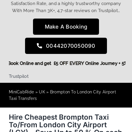
Satisfaction Rate, and a highly trustworthy company
With More Than 3K+, 4.7-star reviews on Trustpilot…
Make A Booking
00442070050090
! More,
Book Online and get £5 OFF EVERY Online Journey + 5
Trustpilot
MiniCabRide
»
UK
»
Brompton To London City Airport
Taxi Transfers
Hire Cheapest Brompton Taxi
To/From London City Airport