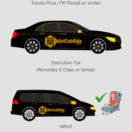
Toyota Prius, VW Passat or similar
Executive Car
Mercedes E Class or Similar
MPV6