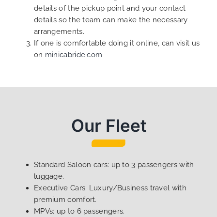
details of the pickup point and your contact
details so the team can make the necessary
arrangements.
If one is comfortable doing it online, can visit us
on
minicabride.com
Our Fleet
Standard Saloon cars: up to 3 passengers with
luggage.
Executive Cars: Luxury/Business travel with
premium comfort.
MPVs: up to 6 passengers.