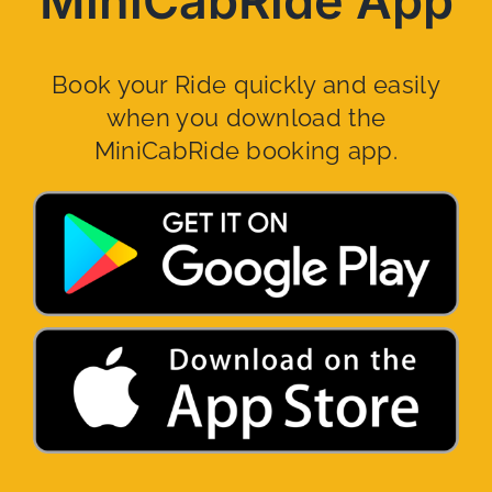
MiniCabRide App
Book your Ride quickly and easily
when you download the
MiniCabRide booking app.