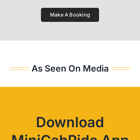
Make A Booking
As Seen On Media
Download