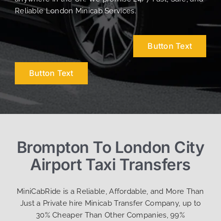
Reliable London Minicab Services.
Button Text
Button Text
Brompton To London City
Airport Taxi Transfers
MiniCabRide is a Reliable, Affordable, and More Than
Just a Private hire Minicab Transfer Company, up to
30% Cheaper Than Other Companies, 99%