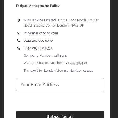
Fatigue Management Policy
MiniCabRide Limited , Unit 5, 1000 North Circular
Road, Staples Corner, London, NW2 7JP
info@minicabride.com
0044 207 005 0090
0044 203 002 6358
Company Number : 12833237
VAT Registration Number : GB 407 3074 21
Transport for London License Number: 011021
Subscribe us