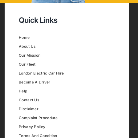
Quick Links
Home
About Us
Our Mission
Our Fleet
London Electric Car Hire
Become A Driver
Help
Contact Us
Disclaimer
Complaint Procedure
Privacy Policy
Terms And Condition