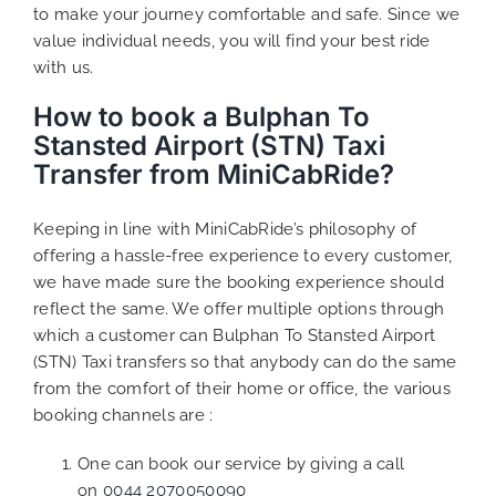
to make your journey comfortable and safe. Since we
value individual needs, you will find your best ride
with us.
How to book a Bulphan To
Stansted Airport (STN) Taxi
Transfer from MiniCabRide?
Keeping in line with MiniCabRide’s philosophy of
offering a hassle-free experience to every customer,
we have made sure the booking experience should
reflect the same. We offer multiple options through
which a customer can Bulphan To Stansted Airport
(STN) Taxi transfers so that anybody can do the same
from the comfort of their home or office, the various
booking channels are :
One can book our service by giving a call
on
0044 2070050090