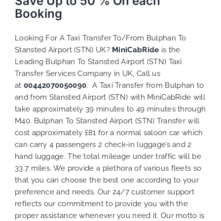
Save Up to 50 % On each
Booking
Looking For A Taxi Transfer To/From Bulphan To
Stansted Airport (STN) UK?
MiniCabRide
is the
Leading Bulphan To Stansted Airport (STN) Taxi
Transfer Services Company in UK, Call us
at
00442070050090
. A Taxi Transfer from Bulphan to
and from Stansted Airport (STN) with MiniCabRide will
take approximately 39 minutes to 49 minutes through
M40. Bulphan To Stansted Airport (STN) Transfer will
cost approximately £81 for a normal saloon car which
can carry 4 passengers 2 check-in luggage’s and 2
hand luggage. The total mileage under traffic will be
33.7 miles. We provide a plethora of various
fleets
so
that you can choose the best one according to your
preference and needs. Our 24/7 customer support
reflects our commitment to provide you with the
proper assistance whenever you need it. Our motto is