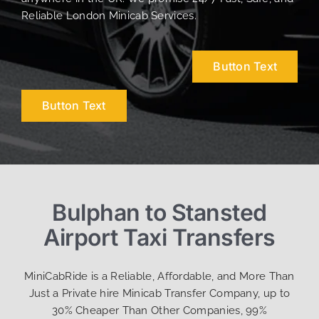
Reliable London Minicab Services.
Button Text
Button Text
Bulphan to Stansted
Airport Taxi Transfers
MiniCabRide is a Reliable, Affordable, and More Than
Just a Private hire Minicab Transfer Company, up to
30% Cheaper Than Other Companies, 99%