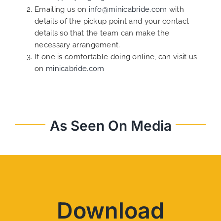
Emailing us on
info@minicabride.com
with
details of the pickup point and your contact
details so that the team can make the
necessary arrangement.
If one is comfortable doing online, can visit us
on
minicabride.com
As Seen On Media
Download