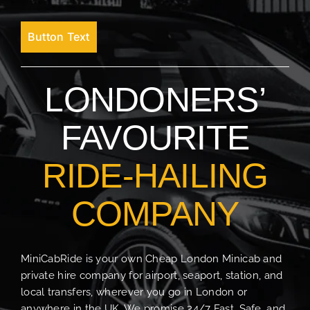
Button Text
LONDONERS’
FAVOURITE
RIDE-HAILING
COMPANY
MiniCabRide is your own Cheap London Minicab and
private hire company for airport, seaport, station, and
local transfers, wherever you go in London or
anywhere in the UK. We promise 24/7 Fast, Safe, and