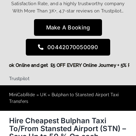
Satisfaction Rate, and a highly trustworthy company
With More Than 3K+, 4.7-star reviews on Trustpilot…
Make A Booking
00442070050090
ore,
Book Online and get £5 OFF EVERY Online Journey + 5% 
Trustpilot
MiniCabRide
»
UK
»
Bulphan to Stansted Airport Taxi
Transfers
Hire Cheapest Bulphan Taxi
To/From Stansted Airport (STN) –