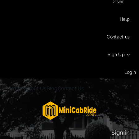
Driver
Help
Contact us
Sign Up
Login
Home
About Us
Blog
Contact Us
Sign in