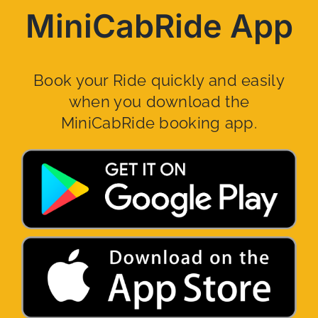
MiniCabRide App
Book your Ride quickly and easily
when you download the
MiniCabRide booking app.