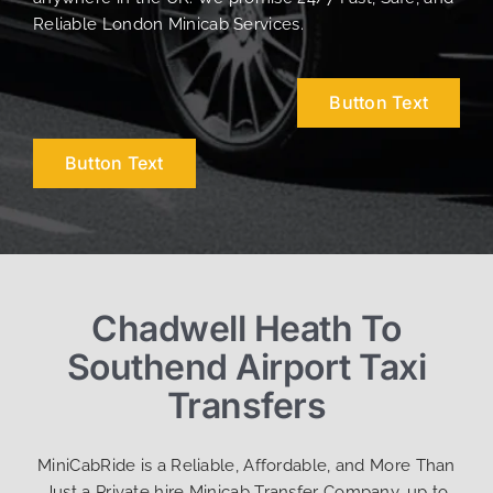
Reliable London Minicab Services.
Button Text
Button Text
Chadwell Heath To
Southend Airport Taxi
Transfers
MiniCabRide is a Reliable, Affordable, and More Than
Just a Private hire Minicab Transfer Company, up to