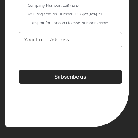
Company Number : 12833237
VAT Registration Number : GB 407 3074 21
Transport for London License Number: 011021
Subscribe us
Development & Design By
Figrative Digital