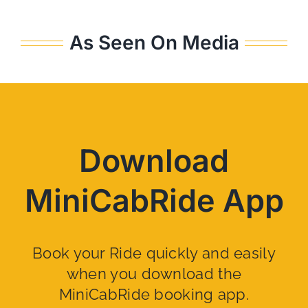
As Seen On Media
Download
MiniCabRide App
Book your Ride quickly and easily
when you download the
MiniCabRide booking app.