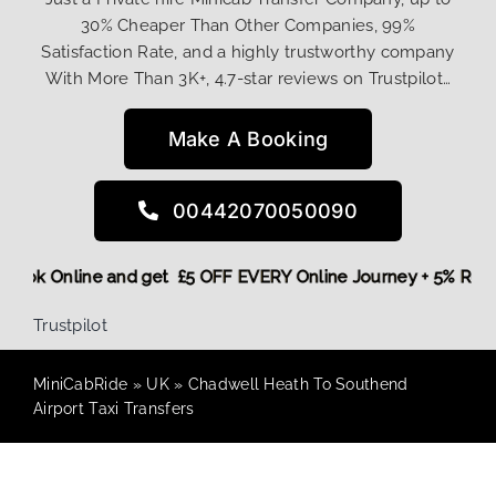
30% Cheaper Than Other Companies, 99%
Satisfaction Rate, and a highly trustworthy company
With More Than 3K+, 4.7-star reviews on Trustpilot…
Make A Booking
00442070050090
re,
Book Online and get £5 OFF EVERY Online Journey + 5% Re
Trustpilot
MiniCabRide
»
UK
»
Chadwell Heath To Southend
Airport Taxi Transfers