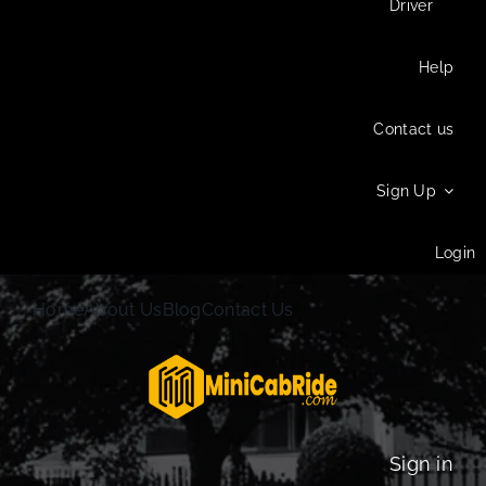
Driver
Help
Contact us
Sign Up
Login
Home
About Us
Blog
Contact Us
Sign in