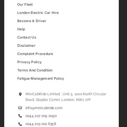
Our Fleet
London Electric Car Hire
Become A Driver
Help
Contact Us
Disclaimer
Complaint Procedure
Privacy Policy
Terms And Condition
Fatigue Management Policy
MiniCabRide Limited , Unit 5, 1000 North Circular
Road, Staples Corner, London, NW2 7JP
info@minicabride.com
0044 207 005 0090
0044 203 002 6358