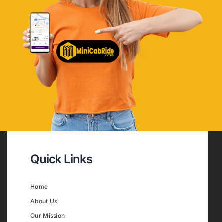
Quick Links
Home
About Us
Our Mission