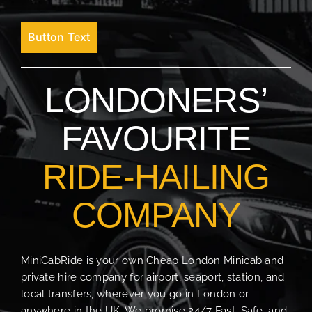
Button Text
LONDONERS’
FAVOURITE
RIDE-HAILING
COMPANY
MiniCabRide is your own Cheap London Minicab and
private hire company for airport, seaport, station, and
local transfers, wherever you go in London or
anywhere in the UK. We promise 24/7 Fast, Safe, and