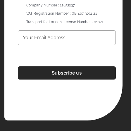
Company Number : 12833237
VAT Registration Number : GB 407 3074 21
Transport for London License Number: 011021
Subscribe us
Development & Design By
Figrative Digital