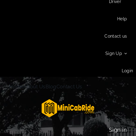
Driver
Help
Contact us
Sign Up
Login
Home
About Us
Blog
Contact Us
Sign in