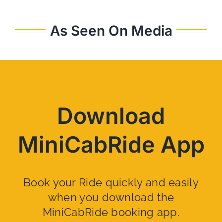
As Seen On Media
Download
MiniCabRide App
Book your Ride quickly and easily
when you download the
MiniCabRide booking app.