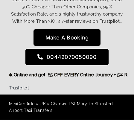
30% Cheaper Than Other Companies, 99%
Satisfaction Rate, and a highly trustworthy company
With More Than 3K+, 4.7-star reviews on Trustpilot…
Make A Booking
00442070050090
re,
Book Online and get £5 OFF EVERY Online Journey + 5% Re
Trustpilot
MiniCabRide
»
UK
»
Chadwell St Mary To Stansted
Airport Taxi Transfers