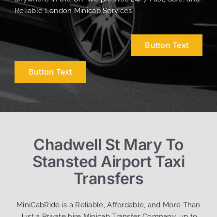
Reliable London Minicab Services.
Button Text
Button Text
Chadwell St Mary To
Stansted Airport Taxi
Transfers
MiniCabRide is a Reliable, Affordable, and More Than
Just a Private hire Minicab Transfer Company, up to