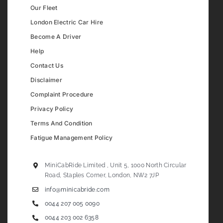
Our Fleet
London Electric Car Hire
Become A Driver
Help
Contact Us
Disclaimer
Complaint Procedure
Privacy Policy
Terms And Condition
Fatigue Management Policy
MiniCabRide Limited , Unit 5, 1000 North Circular
Road, Staples Corner, London, NW2 7JP
info@minicabride.com
0044 207 005 0090
0044 203 002 6358