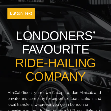
Button Text
LONDONERS’
FAVOURITE
RIDE-HAILING
COMPANY
MiniCabRide is your own Cheap London Minicab and
private hire company for airport, seaport, station, and
local transfers, wherever you go in London or
anywhere in the UK. We promise 24/7 Fast, Safe, and