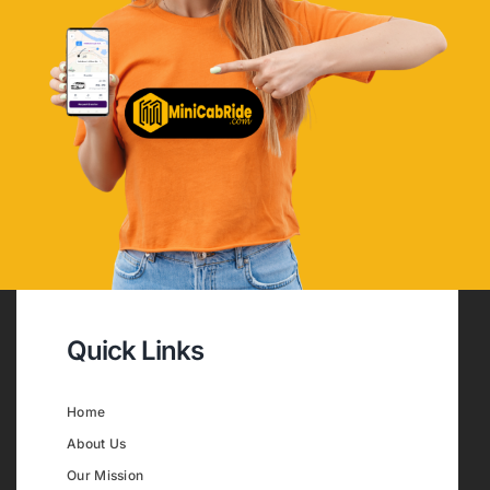
Quick Links
Home
About Us
Our Mission