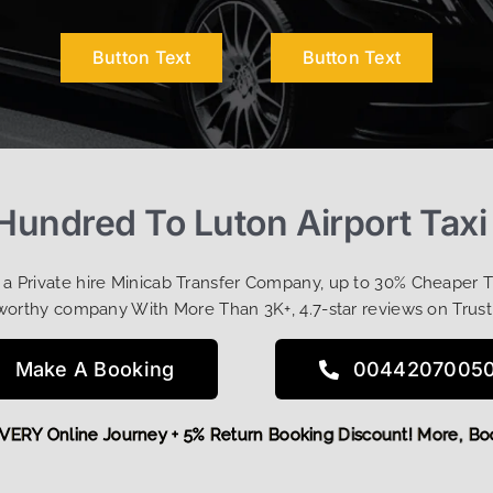
Button Text
Button Text
Hundred To Luton Airport Taxi
t a Private hire Minicab Transfer Company, up to 30% Cheaper 
worthy company With More Than 3K+, 4.7-star reviews on Trust
Make A Booking
0044207005
FF EVERY Online Journey + 5% Return Booking Discount! More