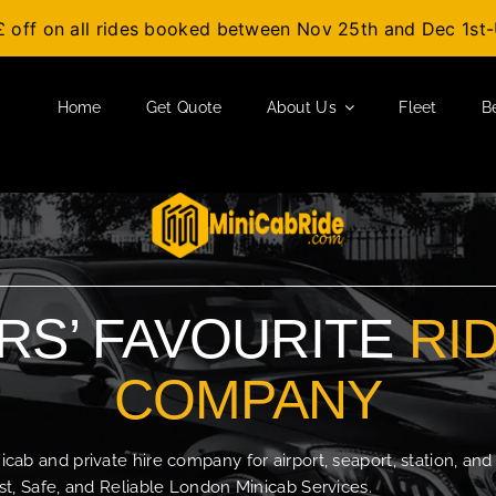
£ off on all rides booked between Nov 25th and Dec 1s
Home
Get Quote
About Us
Fleet
B
S’ FAVOURITE
RI
COMPANY
b and private hire company for airport, seaport, station, and
t, Safe, and Reliable London Minicab Services.