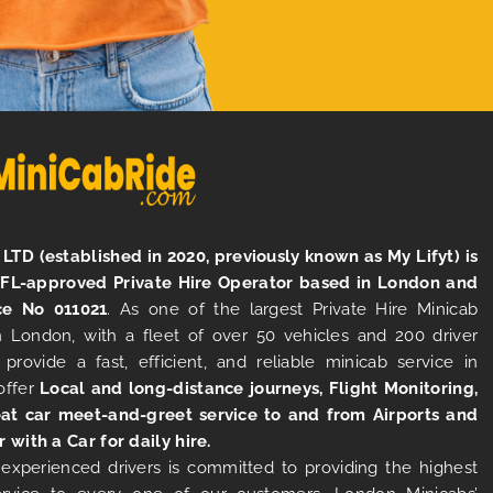
LTD (established in 2020, previously known as My Lifyt) is
TFL-approved Private Hire Operator based in London and
ce No 011021
. As one of the largest Private Hire Minicab
 London, with a fleet of over 50 vehicles and 200 driver
 provide a fast, efficient, and reliable minicab service in
offer
Local and long-distance journeys, Flight Monitoring,
at car meet-and-greet service to and from Airports and
r with a Car for daily hire.
experienced drivers is committed to providing the highest