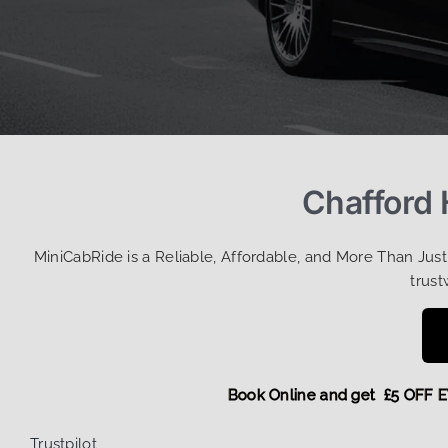
Chafford 
MiniCabRide is a Reliable, Affordable, and More Than Jus
trust
Book Online and get £5 O
Trustpilot