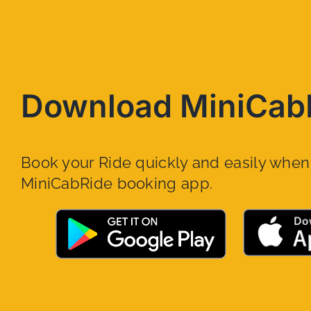
Download MiniCab
Book your Ride quickly and easily whe
MiniCabRide booking app.