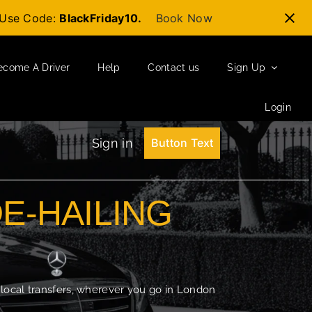
t-Use Code:
BlackFriday10.
Book Now
ecome A Driver
Help
Contact us
Sign Up
Login
Sign in
Button Text
DE-HAILING
 local transfers, wherever you go in London