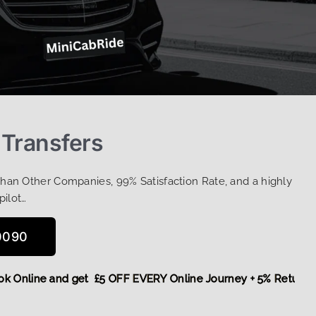
 Transfers
Than Other Companies, 99% Satisfaction Rate, and a highly
pilot…
0090
,
Book Online and get £5 OFF EVERY Online Journey + 5% Ret