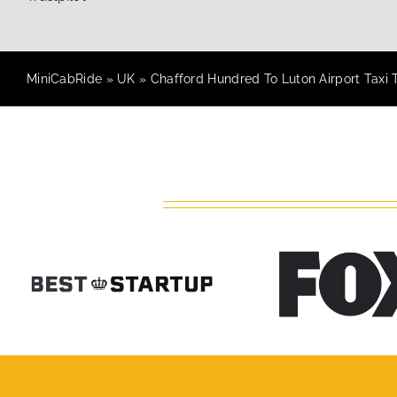
MiniCabRide
»
UK
»
Chafford Hundred To Luton Airport Taxi 