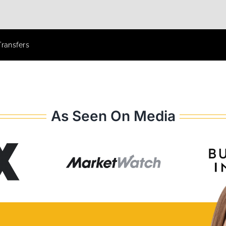
Transfers
As Seen On Media