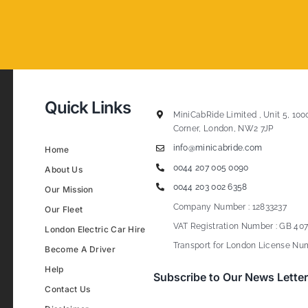
Quick Links
MiniCabRide Limited , Unit 5, 100
Corner, London, NW2 7JP
info@minicabride.com
Home
0044 207 005 0090
About Us
0044 203 002 6358
Our Mission
Company Number : 12833237
Our Fleet
VAT Registration Number : GB 407
London Electric Car Hire
Transport for London License Num
Become A Driver
Help
Subscribe to Our News Letter
Contact Us