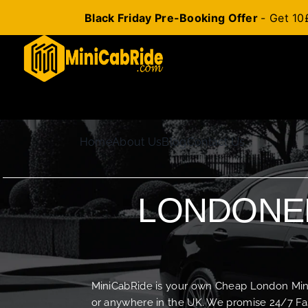
Black Friday Pre-Booking Offer
- Get 10
Skip
to
content
Home
About Us
Blog
Contact Us
LONDONER
MiniCabRide is your own Cheap London Minica
or anywhere in the UK. We promise 24/7 Fas