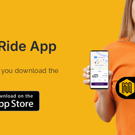
Ride App
n you download the