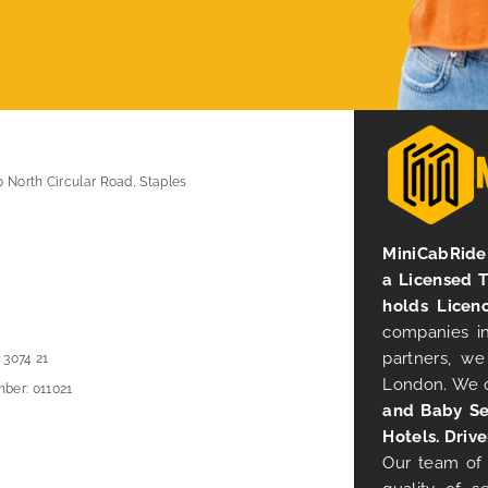
0 North Circular Road, Staples
MiniCabRide 
a Licensed 
holds Licen
companies in
partners, we
 3074 21
London. We 
ber: 011021
and Baby Se
Hotels. Drive
Our team of 