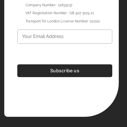
Company Number : 12833237
VAT Registration Number : GB 407 3074 21
Transport for London License Number: 011021
Subscribe us
Development & Design By
Figrative Digital