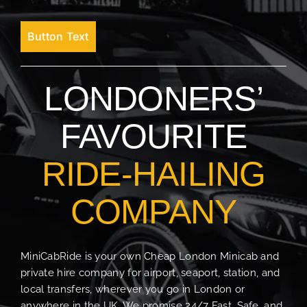
Button Text
LONDONERS’
FAVOURITE
RIDE-HAILING
COMPANY
MiniCabRide is your own Cheap London Minicab and
private hire company for airport, seaport, station, and
local transfers, wherever you go in London or
anywhere in the UK. We promise 24/7 Fast, Safe, and