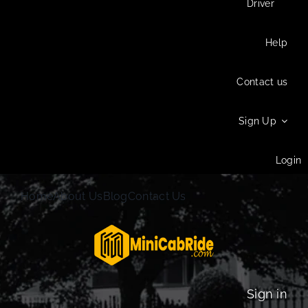
Driver
Help
Contact us
Sign Up
Login
Home
About Us
Blog
Contact Us
Sign in