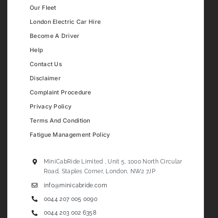
Our Fleet
London Electric Car Hire
Become A Driver
Help
Contact Us
Disclaimer
Complaint Procedure
Privacy Policy
Terms And Condition
Fatigue Management Policy
MiniCabRide Limited , Unit 5, 1000 North Circular
Road, Staples Corner, London, NW2 7JP
info@minicabride.com
0044 207 005 0090
0044 203 002 6358