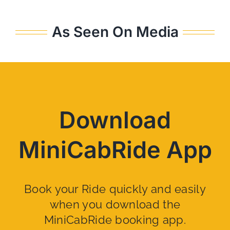
As Seen On Media
Download
MiniCabRide App
Book your Ride quickly and easily
when you download the
MiniCabRide booking app.