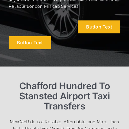
Reliable London Minicab Services.
Button Text
Button Text
Chafford Hundred To
Stansted Airport Taxi
Transfers
MiniCabRide is a Reliable, Affordable, and More Than
Just a Private hire Minicab Transfer Company, up to