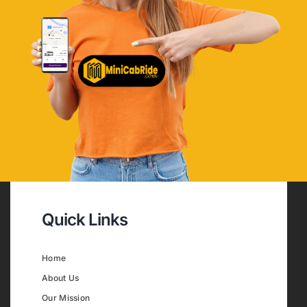
Quick Links
Home
About Us
Our Mission