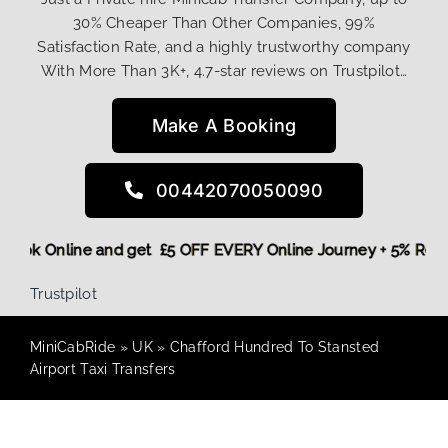
30% Cheaper Than Other Companies, 99%
Satisfaction Rate, and a highly trustworthy company
With More Than 3K+, 4.7-star reviews on Trustpilot…
Make A Booking
00442070050090
re,
Book Online and get £5 OFF EVERY Online Journey + 5% Re
Trustpilot
MiniCabRide
»
UK
»
Chafford Hundred To Stansted
Airport Taxi Transfers