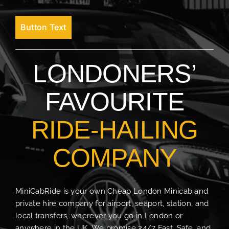
Button Text
LONDONERS’
FAVOURITE
RIDE-HAILING
COMPANY
MiniCabRide is your own Cheap London Minicab and
private hire company for airport, seaport, station, and
local transfers, wherever you go in London or
anywhere in the UK. We promise 24/7 Fast, Safe, and