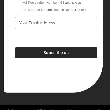
VAT Registration Number : GB 407 3074 21
Transport for London License Number: 011021
Subscribe us
Development & Design By
Figrative Digital