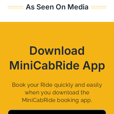
As Seen On Media
Download
MiniCabRide App
Book your Ride quickly and easily
when you download the
MiniCabRide booking app.