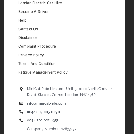
London Electric Car Hire
Become A Driver
Help
Contact Us
Disclaimer
Complaint Procedure
Privacy Policy
Terms And Condition
Fatigue Management Policy
MiniCabRide Limited , Unit 5, 1000 North Circular
Road, Staples Corner, London, NW2 7JP
info@minicabride.com
0044 207 005 0090
0044 203 002 6358
Company Number : 12833237