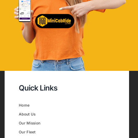
Quick Links
Home
About Us
Our Mission
Our Fleet