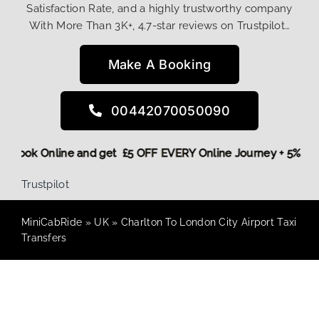
Satisfaction Rate, and a highly trustworthy company
With More Than 3K+, 4.7-star reviews on Trustpilot…
Make A Booking
00442070050090
ore,
Book Online and get £5 OFF EVERY Online Journey + 5% 
Trustpilot
MiniCabRide
»
UK
»
Charlton To London City Airport Taxi
Transfers