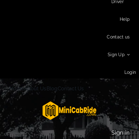
Driver
Help
Contact us
Sign Up
Login
Home
About Us
Blog
Contact Us
Sign in