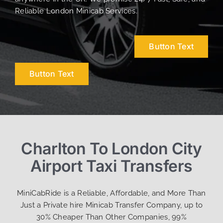
Reliable London Minicab Services.
Button Text
Button Text
Charlton To London City
Airport Taxi Transfers
MiniCabRide is a Reliable, Affordable, and More Than
Just a Private hire Minicab Transfer Company, up to
30% Cheaper Than Other Companies, 99%