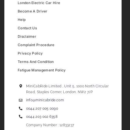
London Electric Car Hire
Become A Driver
Help
Contact Us
Disclaimer
Complaint Procedure
Privacy Policy
Terms And Condition
Fatigue Management Policy
MiniCabRide Limited , Unit 5, 1000 North Circular
Road, Staples Corner, London, NW2 7JP
info@minicabride.com
0044 207 005 0090
0044 203 002 6358
Company Number : 12833237