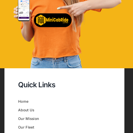
Quick Links
Home
About Us
Our Mission
Our Fleet