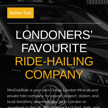
Button Text
LONDONERS’
FAVOURITE
RIDE-HAILING
COMPANY
MiniCabRide is your own Cheap London Minicab and
private hire company for airport, seaport, station, and
local transfers, wherever you go in London or
anywhere in the UK. We promise 24/7 Fast, Safe, and