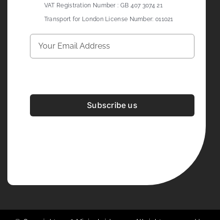
VAT Registration Number : GB 407 3074 21
Transport for London License Number: 011021
Subscribe us
Development & Design By
Figrative Digital