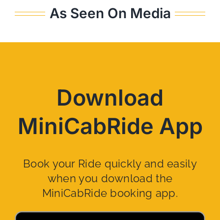
As Seen On Media
Download
MiniCabRide App
Book your Ride quickly and easily
when you download the
MiniCabRide booking app.