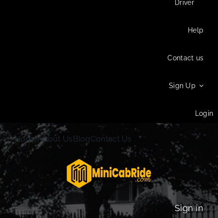
Driver
Help
Contact us
Sign Up
Login
Home
About Us
Blog
Contact Us
Sign in