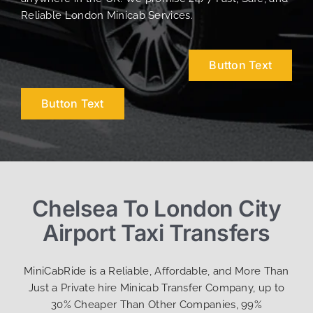
Reliable London Minicab Services.
Button Text
Button Text
Chelsea To London City
Airport Taxi Transfers
MiniCabRide is a Reliable, Affordable, and More Than
Just a Private hire Minicab Transfer Company, up to
30% Cheaper Than Other Companies, 99%