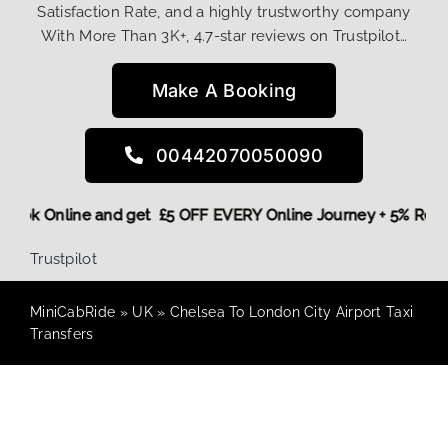
Satisfaction Rate, and a highly trustworthy company
With More Than 3K+, 4.7-star reviews on Trustpilot…
Make A Booking
00442070050090
re,
Book Online and get £5 OFF EVERY Online Journey + 5% Re
Trustpilot
MiniCabRide
»
UK
»
Chelsea To London City Airport Taxi
Transfers