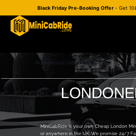
Black Friday Pre-Booking Offer
- Get 10
Skip
to
content
Home
About Us
Blog
Contact Us
LONDONER
MiniCabRide is your own Cheap London Minica
or anywhere in the UK. We promise 24/7 Fas