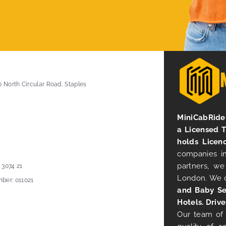
0 North Circular Road, Staples
MiniCabRide 
a Licensed 
holds Licen
companies in
partners, we
 3074 21
London. We 
ber: 011021
and Baby Se
Hotels. Drive
Our team of 