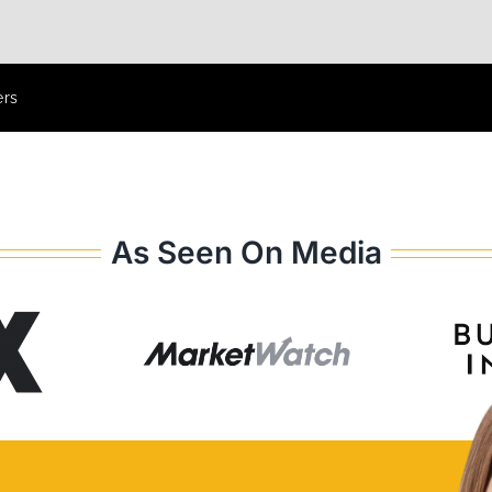
ers
As Seen On Media