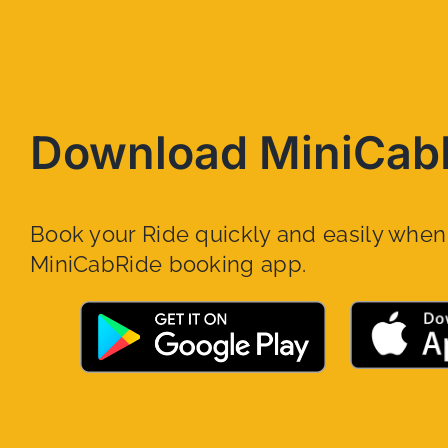
Download MiniCab
Book your Ride quickly and easily whe
MiniCabRide booking app.