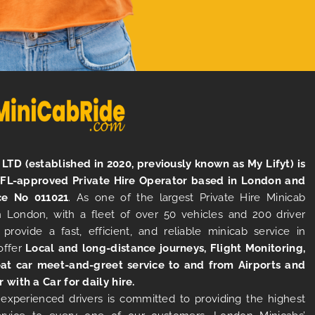
LTD (established in 2020, previously known as My Lifyt) is
TFL-approved Private Hire Operator based in London and
ce No 011021
. As one of the largest Private Hire Minicab
 London, with a fleet of over 50 vehicles and 200 driver
 provide a fast, efficient, and reliable minicab service in
offer
Local and long-distance journeys, Flight Monitoring,
at car meet-and-greet service to and from Airports and
r with a Car for daily hire.
experienced drivers is committed to providing the highest