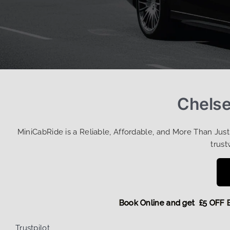
Chelse
MiniCabRide is a Reliable, Affordable, and More Than Jus
trust
Book Online and get £5 
Trustpilot