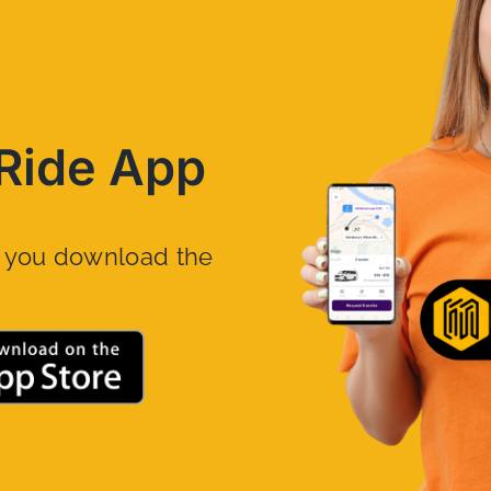
Ride App
n you download the