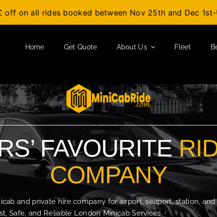
£ off on all rides booked between Nov 25th and Dec 1s
Home
Get Quote
About Us
Fleet
B
S’ FAVOURITE
RI
COMPANY
b and private hire company for airport, seaport, station, and
t, Safe, and Reliable London Minicab Services.