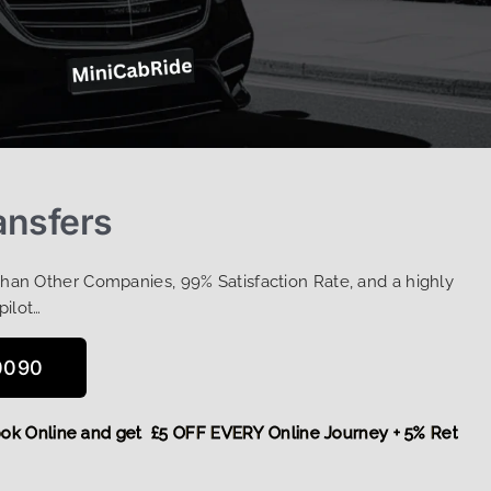
ansfers
Than Other Companies, 99% Satisfaction Rate, and a highly
pilot…
0090
e,
Book Online and get £5 OFF EVERY Online Journey + 5% Ret