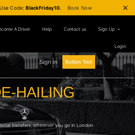
t-Use Code:
BlackFriday10.
Book Now
ecome A Driver
Help
Contact us
Sign Up
Login
Sign in
Button Text
DE-HAILING
 local transfers, wherever you go in London