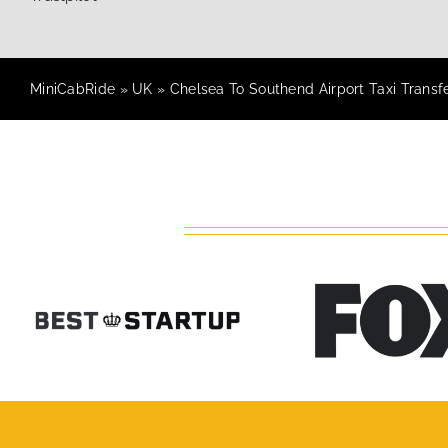
MiniCabRide
»
UK
»
Chelsea To Southend Airport Taxi Transf