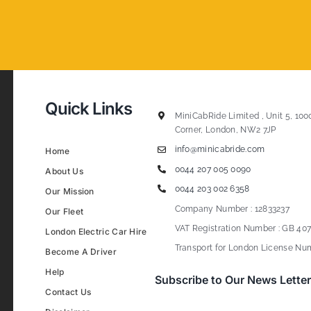
Quick Links
MiniCabRide Limited , Unit 5, 100
Corner, London, NW2 7JP
info@minicabride.com
Home
0044 207 005 0090
About Us
0044 203 002 6358
Our Mission
Company Number : 12833237
Our Fleet
VAT Registration Number : GB 407
London Electric Car Hire
Transport for London License Num
Become A Driver
Help
Subscribe to Our News Letter
Contact Us