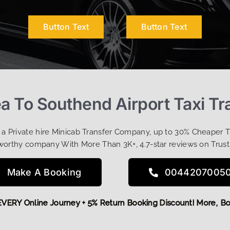
Button Text
Button Text
a To Southend Airport Taxi Tr
t a Private hire Minicab Transfer Company, up to 30% Cheaper 
worthy company With More Than 3K+, 4.7-star reviews on Trust
Make A Booking
0044207005
OFF EVERY Online Journey + 5% Return Booking Discount! Mor